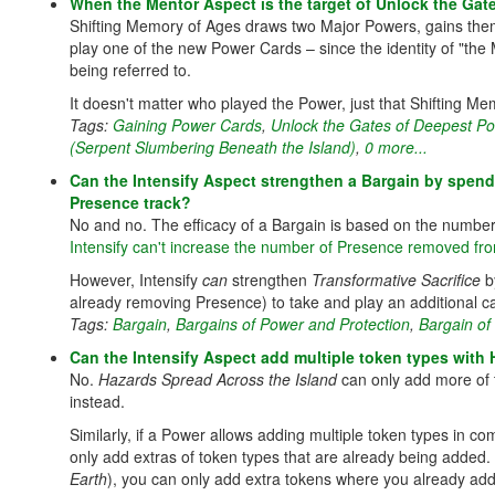
When the Mentor Aspect is the target of Unlock the Ga
Shifting Memory of Ages draws two Major Powers, gains them 
play one of the new Power Cards – since the identity of "th
being referred to.
It doesn't matter who played the Power, just that Shifting Me
Tags:
Gaining Power Cards
,
Unlock the Gates of Deepest P
(Serpent Slumbering Beneath the Island)
,
0 more...
Can the Intensify Aspect strengthen a Bargain by spe
Presence track?
No and no. The efficacy of a Bargain is based on the numbe
Intensify can't increase the number of Presence removed fr
However, Intensify
can
strengthen
Transformative Sacrifice
b
already removing Presence) to take and play an additional ca
Tags:
Bargain
,
Bargains of Power and Protection
,
Bargain of
Can the Intensify Aspect add multiple token types with
No.
Hazards Spread Across the Island
can only add more of 
instead.
Similarly, if a Power allows adding multiple token types in c
only add extras of token types that are already being added. 
Earth
), you can only add extra tokens where you already add