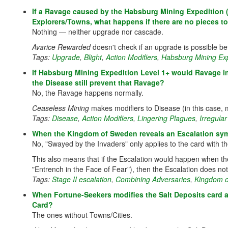
If a Ravage caused by the Habsburg Mining Expedition (L
Explorers/Towns, what happens if there are no pieces to 
Nothing — neither upgrade nor cascade.
Avarice Rewarded
doesn't check if an upgrade is possible be
Tags:
Upgrade
,
Blight
,
Action Modifiers
,
Habsburg Mining Exp
If Habsburg Mining Expedition Level 1+ would Ravage in
the Disease still prevent that Ravage?
No, the Ravage happens normally.
Ceaseless Mining
makes modifiers to Disease (in this case, 
Tags:
Disease
,
Action Modifiers
,
Lingering Plagues
,
Irregula
When the Kingdom of Sweden reveals an Escalation symb
No, "Swayed by the Invaders" only applies to the card with t
This also means that if the Escalation would happen when th
"Entrench in the Face of Fear"), then the Escalation does not
Tags:
Stage II escalation
,
Combining Adversaries
,
Kingdom 
When Fortune-Seekers modifies the Salt Deposits card 
Card?
The ones without Towns/Cities.