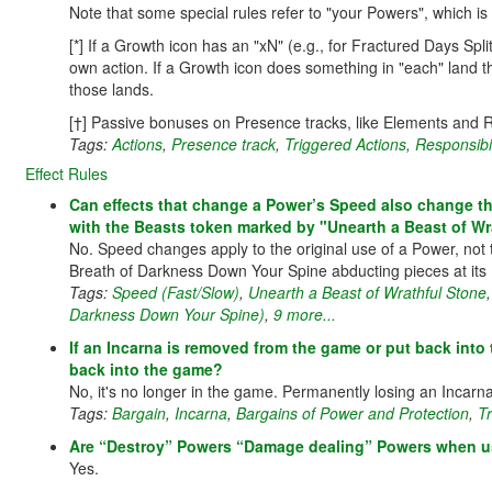
Note that some special rules refer to "your Powers", which is 
[*] If a Growth icon has an "xN" (e.g., for Fractured Days Spl
own action. If a Growth icon does something in "each" land th
those lands.
[†] Passive bonuses on Presence tracks, like Elements and R
Tags:
Actions
,
Presence track
,
Triggered Actions
,
Responsibi
Effect Rules
Can effects that change a Power’s Speed also change th
with the Beasts token marked by "Unearth a Beast of Wr
No. Speed changes apply to the original use of a Power, not t
Breath of Darkness Down Your Spine abducting pieces at its 
Tags:
Speed (Fast/Slow)
,
Unearth a Beast of Wrathful Stone
Darkness Down Your Spine)
,
9 more...
If an Incarna is removed from the game or put back into
back into the game?
No, it's no longer in the game. Permanently losing an Incarna 
Tags:
Bargain
,
Incarna
,
Bargains of Power and Protection
,
T
Are “Destroy” Powers “Damage dealing” Powers when use
Yes.