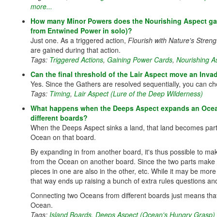
more...
How many Minor Powers does the Nourishing Aspect gain i
from Entwined Power in solo)?
Just one. As a triggered action,
Flourish with Nature's Streng
are gained during that action.
Tags:
Triggered Actions
,
Gaining Power Cards
,
Nourishing As
Can the final threshold of the Lair Aspect move an Inva
Yes. Since the Gathers are resolved sequentially, you can c
Tags:
Timing
,
Lair Aspect (Lure of the Deep Wilderness)
What happens when the Deeps Aspect expands an Ocean
different boards?
When the Deeps Aspect sinks a land, that land becomes part of
Ocean on that board.
By expanding in from another board, it's thus possible to ma
from the Ocean on another board. Since the two parts make up
pieces in one are also in the other, etc. While it may be mor
that way ends up raising a bunch of extra rules questions and
Connecting two Oceans from different boards just means tha
Ocean.
Tags:
Island Boards
,
Deeps Aspect (Ocean's Hungry Grasp)