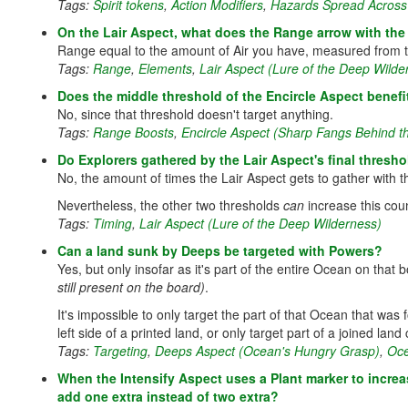
Tags:
Spirit tokens
,
Action Modifiers
,
Hazards Spread Across 
On the Lair Aspect, what does the Range arrow with the 
Range equal to the amount of Air you have, measured from the
Tags:
Range
,
Elements
,
Lair Aspect (Lure of the Deep Wilde
Does the middle threshold of the Encircle Aspect benef
No, since that threshold doesn't target anything.
Tags:
Range Boosts
,
Encircle Aspect (Sharp Fangs Behind t
Do Explorers gathered by the Lair Aspect's final thresh
No, the amount of times the Lair Aspect gets to gather with tha
Nevertheless, the other two thresholds
can
increase this count
Tags:
Timing
,
Lair Aspect (Lure of the Deep Wilderness)
Can a land sunk by Deeps be targeted with Powers?
Yes, but only insofar as it's part of the entire Ocean on tha
still present on the board)
.
It's impossible to only target the part of that Ocean that was 
left side of a printed land, or only target part of a joined lan
Tags:
Targeting
,
Deeps Aspect (Ocean's Hungry Grasp)
,
Oce
When the Intensify Aspect uses a Plant marker to increa
add one extra instead of two extra?