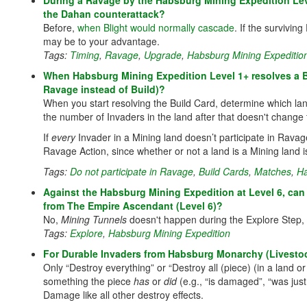
During a Ravage by the Habsburg Mining Expedition Lev
the Dahan counterattack?
Before,
when Blight would normally cascade
. If the survivi
may be to your advantage.
Tags:
Timing
,
Ravage
,
Upgrade
,
Habsburg Mining Expeditio
When Habsburg Mining Expedition Level 1+ resolves a Bu
Ravage instead of Build)?
When you start resolving the Build Card, determine which lan
the number of Invaders in the land after that doesn't change 
If
every
Invader in a Mining land doesn’t participate in Ravage, t
Ravage Action, since whether or not a land is a Mining land is
Tags:
Do not participate in Ravage
,
Build Cards
,
Matches
,
Ha
Against the Habsburg Mining Expedition at Level 6, can 
from The Empire Ascendant (Level 6)?
No,
Mining Tunnels
doesn't happen during the Explore Step,
Tags:
Explore
,
Habsburg Mining Expedition
For Durable Invaders from Habsburg Monarchy (Livestock 
Only “Destroy everything” or “Destroy all (piece) (in a land or 
something the piece
has
or
did
(e.g., “is damaged”, “was just
Damage like all other destroy effects.