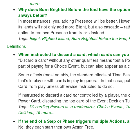
more...
Why does Burn Brighted Before the End have the option
always better?
In most instances, yes, adding Presence will be better. Howev
its lands will not only add more Blight, but also cascade – rath
option to remove Presence from tracks instead.
Tags:
Blight
,
Blighted Island
,
Burn Brightest Before the End
,
Definitions
When instructed to discard a card, which cards can yo
"Discard a card" without any other qualifiers means "put a 
part of paying for a Choice Event, but can also appear as a co
Some effects (most notably, the standard effects of Time Pas
that's in play or with cards in play in general. In that case, 
Card from play unless otherwise instructed to do so.
If instructed to discard a card
not
controlled by a player, the
Power Card, discarding the top card of the Event Deck on T
Tags:
Discarding Powers as a randomizer
,
Choice Events
,
Tu
Delirium
,
19 more...
If the end of a Step or Phase triggers multiple Actions,
No, they each start their own Action Tree.