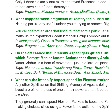
Only if there's exactly one extra destroyed Presence to add.
rather leave one of them destroyed.
Tags:
Presence
,
Element markers
,
Action Modifiers
,
Destroy
What happens when Fragments of Yesteryear is used on 
Nothing particularly useful unless you're trying to remove Blig
You can't target an area that used to represent a particular 
make up the expanded Ocean lost their Setup Symbols during
(except possibly Ocean's Presence if using the thematic opti
Tags:
Fragments of Yesteryear
,
Deeps Aspect (Ocean's Hun
On the off chance that Intensify Aspect gets gifted a U
which Element Marker boosts Actions that directly Abdu
Water. Abduct is a form of movement, just to a location piece
Tags:
Element markers
,
Transferring Power Cards
,
Reach fr
an Endless Dark (Breath of Darkness Down Your Spine)
,
3 m
What can the Intensify Aspect spend its Element marker
Any other Spirit action that Shifting Memory of Ages is doing. 
boost are either the use of one of their powers or a trigger
the Dead
).
They generally can't spend Element Markers to boost the Pow
making choices, since using a Power is the action of the Spiri