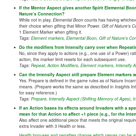
If the Mentor Aspect gives another Spirit Elemental Boo
Nature’s Connection?
While not in play,
Elemental Boon
counts has having whicheve
their choice when gifting that Minor Power.
Gift of Nature's 
1 Element Marker when gifting it.
Tags:
Element markers
,
Elemental Boon
,
Gift of Nature's Co
Do the modifiers from Intensify carry over when Repeat
No, since they apply to actions (e.g., one use of a Power) r
action, the marker limit resets for each subsequent use.
Tags:
Repeat
,
Action Modifiers
,
Element markers
,
Intensify 
Can the Intensify Aspect still prepare Element markers w
Yes. Prepare is defined in the game rules as of Nature Inca
means. (Prepare works the same as described in
Insights In
for easy reference.)
Tags:
Prepare
,
Intensify Aspect (Shifting Memory of Ages)
,
I
If an Action bases its effects around Invaders with a spe
mean for that Action to affect +1 piece (e.g., for the Int
Also affect one additional piece that meets the original requ
extra Invader with 3 Health or less.
Health bonuses and penalties change which pieces can be a