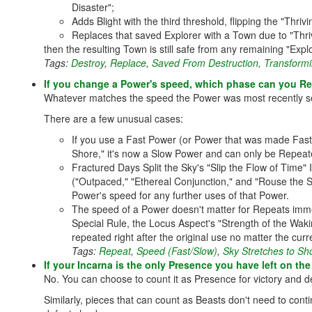
Disaster";
Adds Blight with the third threshold, flipping the "Thri
Replaces that saved Explorer with a Town due to "Thr
then the resulting Town is still safe from any remaining "Exp
Tags:
Destroy
,
Replace
,
Saved From Destruction
,
Transformi
If you change a Power's speed, which phase can you Rep
Whatever matches the speed the Power was most recently set 
There are a few unusual cases:
If you use a Fast Power (or Power that was made Fast
Shore," it's now a Slow Power and can only be Repeat
Fractured Days Split the Sky's "Slip the Flow of Time" 
("Outpaced," "Ethereal Conjunction," and "Rouse the Spir
Power's speed for any further uses of that Power.
The speed of a Power doesn't matter for Repeats imme
Special Rule, the Locus Aspect's "Strength of the Wak
repeated right after the original use no matter the cu
Tags:
Repeat
,
Speed (Fast/Slow)
,
Sky Stretches to Sh
If your Incarna is the only Presence you have left on th
No. You can choose to count it as Presence for victory and de
Similarly, pieces that can count as Beasts don't need to cont