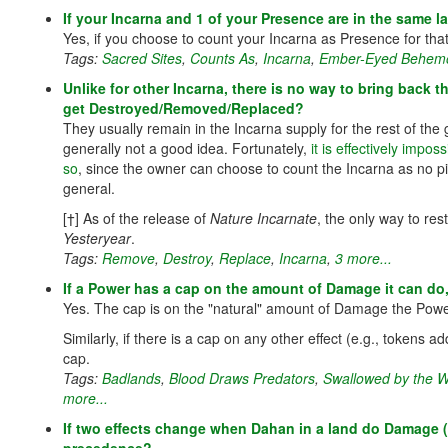
If your Incarna and 1 of your Presence are in the same la
Yes, if you choose to count your Incarna as Presence for that
Tags:
Sacred Sites
,
Counts As
,
Incarna
,
Ember-Eyed Behem
Unlike for other Incarna, there is no way to bring back 
get Destroyed/Removed/Replaced?
They usually remain in the Incarna supply for the rest of the
generally not a good idea. Fortunately,
it is effectively impo
so
, since the owner can choose to count the Incarna as no pi
general.
[†] As of the release of
Nature Incarnate
, the only way to res
Yesteryear
.
Tags:
Remove
,
Destroy
,
Replace
,
Incarna
,
3 more...
If a Power has a cap on the amount of Damage it can do
Yes. The cap is on the "natural" amount of Damage the Pow
Similarly, if there is a cap on any other effect (e.g., tokens 
cap.
Tags:
Badlands
,
Blood Draws Predators
,
Swallowed by the W
more...
If two effects change when Dahan in a land do Damage (