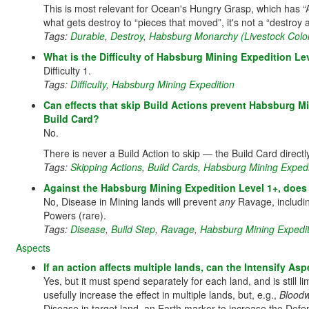
This is most relevant for Ocean's Hungry Grasp, which has “A
what gets destroy to “pieces that moved”, it's not a “destroy al
Tags:
Durable
,
Destroy
,
Habsburg Monarchy (Livestock Colo
What is the Difficulty of Habsburg Mining Expedition Lev
Difficulty 1.
Tags:
Difficulty
,
Habsburg Mining Expedition
Can effects that skip Build Actions prevent Habsburg M
Build Card?
No.
There is never a Build Action to skip — the Build Card direct
Tags:
Skipping Actions
,
Build Cards
,
Habsburg Mining Expedi
Against the Habsburg Mining Expedition Level 1+, does 
No, Disease in Mining lands will prevent
any
Ravage, includi
Powers (rare).
Tags:
Disease
,
Build Step
,
Ravage
,
Habsburg Mining Expedit
Aspects
If an action affects multiple lands, can the Intensify A
Yes, but it must spend separately for each land, and is still 
usefully increase the effect in multiple lands, but, e.g.,
Bloodw
Disease in target land, an Earth marker to increase the Defen