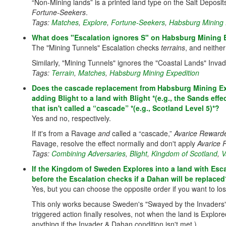
“Non-Mining lands” is a printed land type on the Salt Deposits
Fortune-Seekers
.
Tags:
Matches
,
Explore
,
Fortune-Seekers
,
Habsburg Mining 
What does "Escalation ignores S" on Habsburg Mining 
The "Mining Tunnels" Escalation checks
terrains
, and neither
Similarly, "Mining Tunnels" ignores the "Coastal Lands" Invad
Tags:
Terrain
,
Matches
,
Habsburg Mining Expedition
Does the cascade replacement from Habsburg Mining Ex
adding Blight to a land with Blight *(e.g., the Sands eff
that isn't called a “cascade” *(e.g., Scotland Level 5)*?
Yes and no, respectively.
If it's from a Ravage
and
called a “cascade,”
Avarice Reward
Ravage, resolve the effect normally and don't apply
Avarice
Tags:
Combining Adversaries
,
Blight
,
Kingdom of Scotland
,
V
If the Kingdom of Sweden Explores into a land with Escala
before the Escalation checks if a Dahan will be replace
Yes, but you can choose the opposite order if you want to lo
This only works because Sweden's "Swayed by the Invaders
triggered action finally resolves, not when the land is Explo
anything if the Invader & Dahan condition isn't met.)