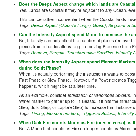
Does the Deeps Aspect change which lands are Coastal
Yes. Lands are Coastal if they're adjacent to
any
Ocean, even
This can be rather inconvenient when the Coastal lands Inva
Tags:
Deeps Aspect (Ocean's Hungry Grasp)
,
Kingdom of Sc
Can the Intensify Aspect spend Moon to increase the am
No, Intensify can only affect the number of pieces removed f
pieces from other locations (e.g., removing Presence from P
Tags:
Remove
,
Bargain
,
Transformative Sacrifice
,
Intensify 
When does the Intensify Aspect spend Element Markers?
during Spirit Phase?
When it's actually performing the instruction it wants to boo
Fast Phase or Slow Phase. However, if a Power creates Trigg
happens, which might be at a later time.
As an example, consider
Infestation of Venomous Spiders
. I
Water marker to gather up to +1 Beasts. If it hits the thresh
Step, Build Step, or Explore Step) to increase that instance
Tags:
Timing
,
Element markers
,
Triggered Actions
,
Intensify
When Dark Fire counts Moon as Fire (or vice versa), is th
No. A Moon that counts as Fire no longer counts as Moon for 