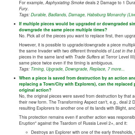
For example,
Asphyxiating Smoke
deals 2 Damage to 1 Dura
Fury
.
Tags:
Durable
,
Badlands
,
Damage
,
Habsburg Monarchy (Liv
If multiple pieces would be upgraded or downgraded simul
downgrade the same piece multiple times?
No. Pick all of the pieces you want to replace first, then up
However, it is possible to upgrade/downgrade a piece multiple 
the same Invader with two different thresholds of
Lost in the
pieces in the same land with
Trade Suffers
at Terror Level III
same piece twice even if the timing is ambiguous.
Tags:
Timing
,
Upgrade
,
Downgrade
,
Replace
,
7 more...
When a piece is saved from destruction by an action and 
replacing a Town/City with Explorers), can the replaced
original action?
No, the original pieces were saved from destruction by that a
their new form. The Transforming Aspect can't, e.g., deal 2 
resulting Explorers to another one of its lands with Blight,
This protection remains even if another action was responsi
Eruption" against the Tsardom of Russia Level 2+, and it:
Destroys an Explorer with one of the early thresholds,