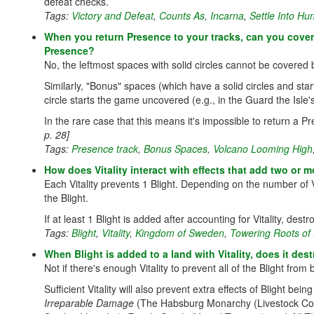
defeat checks.
Tags:
Victory and Defeat
,
Counts As
,
Incarna
,
Settle Into Hu
When you return Presence to your tracks, can you cover 
Presence?
No, the leftmost spaces with solid circles cannot be covered
Similarly, "Bonus" spaces (which have a solid circles and st
circle starts the game uncovered (e.g., in the Guard the Isle
In the rare case that this means it's impossible to return a
p. 28]
Tags:
Presence track
,
Bonus Spaces
,
Volcano Looming High
How does Vitality interact with effects that add two or 
Each Vitality prevents 1 Blight. Depending on the number of Vi
the Blight.
If at least 1 Blight is added after accounting for Vitality, de
Tags:
Blight
,
Vitality
,
Kingdom of Sweden
,
Towering Roots of 
When Blight is added to a land with Vitality, does it de
Not if there's enough Vitality to prevent all of the Blight from
Sufficient Vitality will also prevent extra effects of Blight be
Irreparable Damage
(The Habsburg Monarchy (Livestock Colo