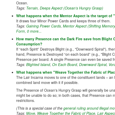
Ocean.
Tags:
Terrain
,
Deeps Aspect (Ocean's Hungry Grasp)
What happens when the Mentor Aspect is the target of
It draws four Minor Power Cards and keeps three of them.
Tags:
Gaining Power Cards
,
Mentor Aspect (Shifting Memory
Form
,
0 more...
How many Presence can the Dark Fire save from Blight C
Consumption?
If “each Spirit” Destroys Blight (e.g., "Downward Spiral"), th
hand, Presence is Destroyed “on each board” (e.g., "Blight C
Presence per board. A single Presence can even be saved fr
Tags:
Blighted Island
,
On Each Board
,
Downward Spiral
,
Vor
What happens when "Weave Together the Fabric of Place"
The Lair Incarna moves to one of the constituent lands – an 
combined land move with it if possible.
The Presence of Ocean's Hungry Grasp will generally be una
might be unable to do so; in both cases, that Presence can mo
restrictions.
(This is a special case of the
general ruling around illegal 
Tags:
Move
,
Weave Together the Fabric of Place
,
Lair Aspec