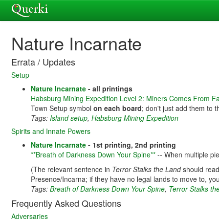
Nature Incarnate
Errata / Updates
Setup
Nature Incarnate
- all printings
Habsburg Mining Expedition Level 2: Miners Comes From F
Town Setup symbol
on each board
; don't just add them to
Tags:
Island setup
,
Habsburg Mining Expedition
Spirits and Innate Powers
Nature Incarnate
- 1st printing, 2nd printing
**Breath of Darkness Down Your Spine**
-- When multiple pie
(The relevant sentence in
Terror Stalks the Land
should read
Presence/Incarna; if they have no legal lands to move to, you
Tags:
Breath of Darkness Down Your Spine
,
Terror Stalks t
Frequently Asked Questions
Adversaries