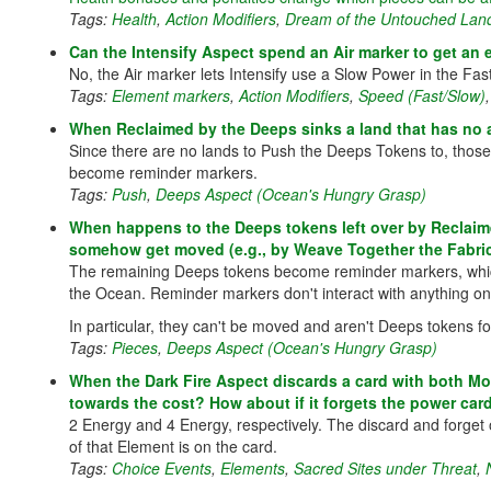
Tags:
Health
,
Action Modifiers
,
Dream of the Untouched Lan
Can the Intensify Aspect spend an Air marker to get an 
No, the Air marker lets Intensify use a Slow Power in the Fa
Tags:
Element markers
,
Action Modifiers
,
Speed (Fast/Slow)
When Reclaimed by the Deeps sinks a land that has no 
Since there are no lands to Push the Deeps Tokens to, those t
become reminder markers.
Tags:
Push
,
Deeps Aspect (Ocean's Hungry Grasp)
When happens to the Deeps tokens left over by Reclaime
somehow get moved (e.g., by Weave Together the Fabric o
The remaining Deeps tokens become reminder markers, which a
the Ocean. Reminder markers don't interact with anything on
In particular, they can't be moved and aren't Deeps tokens fo
Tags:
Pieces
,
Deeps Aspect (Ocean's Hungry Grasp)
When the Dark Fire Aspect discards a card with both Mo
towards the cost? How about if it forgets the power car
2 Energy and 4 Energy, respectively. The discard and forget
of that Element is on the card.
Tags:
Choice Events
,
Elements
,
Sacred Sites under Threat
,