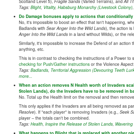
Scotland Level 5),
Fragile Sands
(Varied Terrains), and
All 
Tags:
Blight
,
Vitality
,
Habsburg Monarchy (Livestock Colony)
Do Damage bonuses apply to actions that conditionally
No, it's impossible to boost an effect that isn't happening, w
Badlands with
Sear Anger Into the Wild Lands
), the action i
Anger Into the Wild Lands
in a land without Wilds), or the rele
Similarly, it's impossible to increase the Defend of an action
anything, etc.
This is in contrast to checking the instructions of a Power to s
checking for Push/Gather instructions
or the Violence Aspec
Tags:
Badlands
,
Territorial Aggression (Devouring Teeth Lur
more...
When an action removes N Health worth of Invaders scali
Stolen Lands), do the Invaders have to be removed in b
No. Total up the Health limit on the removal and then remove a
This only applies if the Invaders are all being removed as part
Resolve
). If "each player" is removing Invaders (e.g.,
Seek S
player – the totals can't be combined.
Tags:
Health
,
Inspire the Release of Stolen Lands
,
Wavering
What happens to Blight that is replaced with another pi