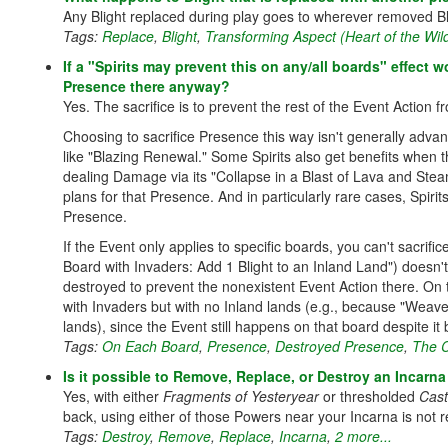
Any Blight replaced during play goes to wherever removed Bli
Tags:
Replace
,
Blight
,
Transforming Aspect (Heart of the Wild
If a "Spirits may prevent this on any/all boards" effect w
Presence there anyway?
Yes. The sacrifice is to prevent the rest of the Event Action 
Choosing to sacrifice Presence this way isn't generally adva
like "Blazing Renewal." Some Spirits also get benefits when 
dealing Damage via its "Collapse in a Blast of Lava and Steam"
plans for that Presence. And in particularly rare cases, Spirit
Presence.
If the Event only applies to specific boards, you can't sacr
Board with Invaders: Add 1 Blight to an Inland Land") doesn
destroyed to prevent the nonexistent Event Action there. On 
with Invaders but with no Inland lands (e.g., because "Weave
lands), since the Event still happens on that board despite it
Tags:
On Each Board
,
Presence
,
Destroyed Presence
,
The 
Is it possible to Remove, Replace, or Destroy an Incarna 
Yes, with either
Fragments of Yesteryear
or thresholded
Cast
back, using either of those Powers near your Incarna is no
Tags:
Destroy
,
Remove
,
Replace
,
Incarna
,
2 more...