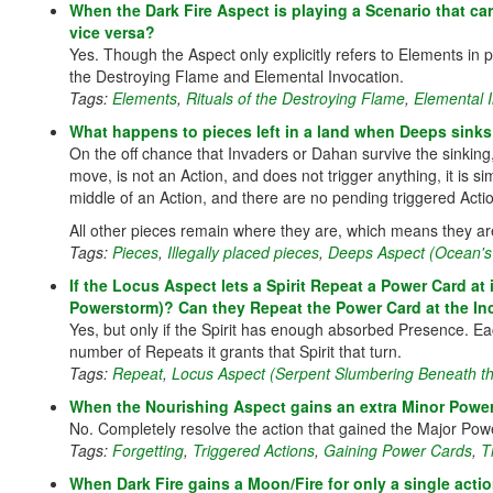
When the Dark Fire Aspect is playing a Scenario that ca
vice versa?
Yes. Though the Aspect only explicitly refers to Elements in pl
the Destroying Flame and Elemental Invocation.
Tags:
Elements
,
Rituals of the Destroying Flame
,
Elemental 
What happens to pieces left in a land when Deeps sinks 
On the off chance that Invaders or Dahan survive the sinking
move, is not an Action, and does not trigger anything, it is s
middle of an Action, and there are no pending triggered Actions
All other pieces remain where they are, which means they ar
Tags:
Pieces
,
Illegally placed pieces
,
Deeps Aspect (Ocean's
If the Locus Aspect lets a Spirit Repeat a Power Card at 
Powerstorm)? Can they Repeat the Power Card at the In
Yes, but only if the Spirit has enough absorbed Presence. 
number of Repeats it grants that Spirit that turn.
Tags:
Repeat
,
Locus Aspect (Serpent Slumbering Beneath th
When the Nourishing Aspect gains an extra Minor Power
No. Completely resolve the action that gained the Major Powe
Tags:
Forgetting
,
Triggered Actions
,
Gaining Power Cards
,
T
When Dark Fire gains a Moon/Fire for only a single action