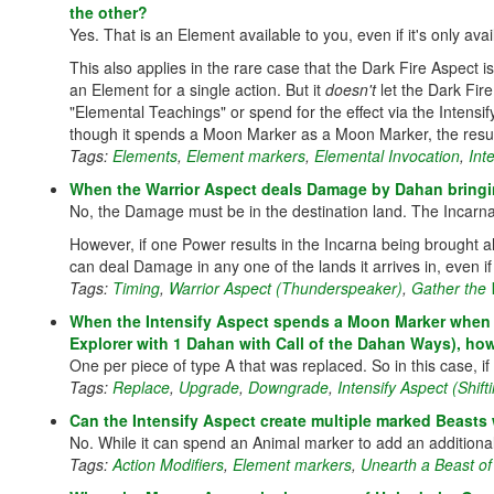
the other?
Yes. That is an Element available to you, even if it's only avai
This also applies in the rare case that the Dark Fire Aspect
an Element for a single action. But it
doesn't
let the Dark Fir
"Elemental Teachings" or spend for the effect via the Intensif
though it spends a Moon Marker as a Moon Marker, the resul
Tags:
Elements
,
Element markers
,
Elemental Invocation
,
Int
When the Warrior Aspect deals Damage by Dahan bringin
No, the Damage must be in the destination land. The Incarna h
However, if one Power results in the Incarna being brought al
can deal Damage in any one of the lands it arrives in, even if t
Tags:
Timing
,
Warrior Aspect (Thunderspeaker)
,
Gather the 
When the Intensify Aspect spends a Moon Marker when rep
Explorer with 1 Dahan with Call of the Dahan Ways), how
One per piece of type A that was replaced. So in this case, 
Tags:
Replace
,
Upgrade
,
Downgrade
,
Intensify Aspect (Shif
Can the Intensify Aspect create multiple marked Beasts 
No. While it can spend an Animal marker to add an additiona
Tags:
Action Modifiers
,
Element markers
,
Unearth a Beast of