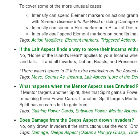
To cover some of the more unusual cases:
Intensify can spend Element markers on actions granted t
with
Scream Disease Into the Wind
or doing Damage 
Intensify can spend a Fire marker on a Ritual of Destr
Intensify
can't
spend Element markers on benefits that 
Tags:
Action Modifiers
,
Element markers
,
Triggered Actions
,
If the Lair Aspect finds a way to move their Incarna wit
No, "Home of the Island's Heart" applies to your Incarna whet
land fails – it and all Invaders, Dahan, Beasts, and Presence
(There wasn't space to fit this extra restriction on the Aspect 
Tags:
Move
,
Counts As
,
Incarna
,
Lair Aspect (Lure of the D
What happens when the Mentor Aspect uses Entwined Pow
If Mentor targets another Spirit, then that Spirit gains a Po
remaining three Power Cards. If another Spirit targets Ment
Spirit has no cards left to gain from.
Tags:
Gaining Power Cards
,
Entwined Power
,
Mentor Aspect 
Does Damage from the Deeps Aspect drown Invaders?
No, only drown Invaders if the instructions use the word "Dro
Tags:
Damage
,
Deeps Aspect (Ocean's Hungry Grasp)
,
Drow