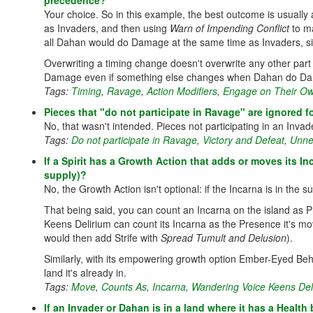
precedence?
Your choice. So in this example, the best outcome is usually
as Invaders, and then using
Warn of Impending Conflict
to ma
all Dahan would do Damage at the same time as Invaders, s
Overwriting a timing change doesn't overwrite any other part
Damage even if something else changes when Dahan do D
Tags:
Timing
,
Ravage
,
Action Modifiers
,
Engage on Their O
Pieces that "do not participate in Ravage" are ignored f
No, that wasn't intended. Pieces not participating in an Invade
Tags:
Do not participate in Ravage
,
Victory and Defeat
,
Unner
If a Spirit has a Growth Action that adds or moves its Inc
supply)?
No, the Growth Action isn't optional: if the Incarna is in the s
That being said, you can count an Incarna on the island as 
Keens Delirium can count its Incarna as the Presence it's mo
would then add Strife with
Spread Tumult and Delusion
).
Similarly, with its empowering growth option Ember-Eyed Beh
land it's already in.
Tags:
Move
,
Counts As
,
Incarna
,
Wandering Voice Keens Del
If an Invader or Dahan is in a land where it has a Healt