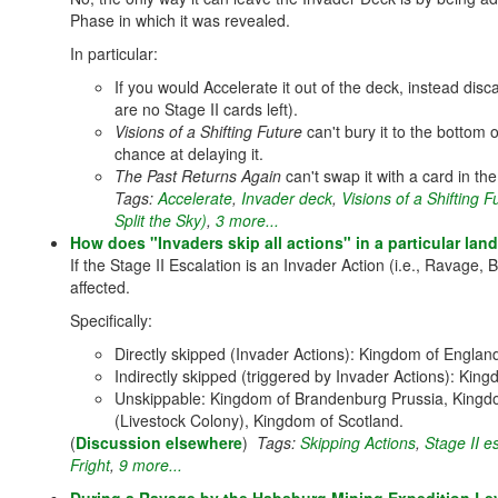
Phase in which it was revealed.
In particular:
If you would Accelerate it out of the deck, instead disc
are no Stage II cards left).
Visions of a Shifting Future
can't bury it to the bottom o
chance at delaying it.
The Past Returns Again
can't swap it with a card in th
Tags:
Accelerate
,
Invader deck
,
Visions of a Shifting 
Split the Sky)
,
3 more...
How does "Invaders skip all actions" in a particular land 
If the Stage II Escalation is an Invader Action (i.e., Ravage, B
affected.
Specifically:
Directly skipped (Invader Actions): Kingdom of Engla
Indirectly skipped (triggered by Invader Actions): Ki
Unskippable: Kingdom of Brandenburg Prussia, Kingd
(Livestock Colony), Kingdom of Scotland.
(
Discussion elsewhere
)
Tags:
Skipping Actions
,
Stage II e
Fright
,
9 more...