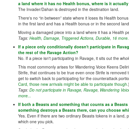
a land where it has no Health bonus, where is it actuall
The Invader/Dahan is destroyed in the destination land.
There's no “in between” state where it loses its Health bonus fo
in the first land and has a Health bonus or in the second la
Moving a damaged piece into a land where it has a Health pen
Tags:
Health
,
Damage
,
Triggered Actions
,
Durable
,
16 more.
If a piece only conditionally doesn't participate in Rav
the rest of the Ravage Action?
No. If a piece isn't participating in Ravage, it sits out the
whol
This most commonly arises for Wandering Voice Keens Delirium
Strife, that continues to be true even once Strife is remove
get to switch back to participating for the counterattack porti
Card, those new arrivals might be able to participate though.
Tags:
Do not participate in Ravage
,
Ravage
,
Wandering Voic
more...
If both a Beasts and something that counts as a Beasts 
something destroys a Beasts there, can you choose whi
Yes. Even if there are two ordinary Beasts tokens in a land, 
which one you pick.