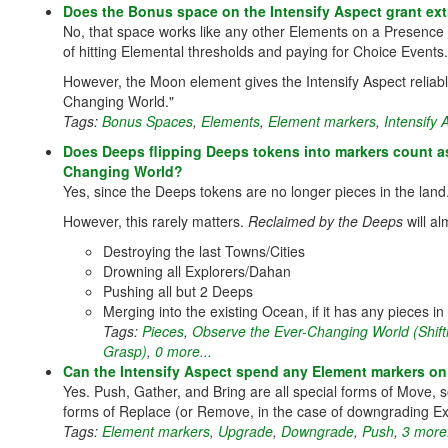
Does the Bonus space on the Intensify Aspect grant ex
No, that space works like any other Elements on a Presence 
of hitting Elemental thresholds and paying for Choice Events.
However, the Moon element gives the Intensify Aspect reliab
Changing World."
Tags:
Bonus Spaces
,
Elements
,
Element markers
,
Intensify
Does Deeps flipping Deeps tokens into markers count as
Changing World?
Yes, since the Deeps tokens are no longer pieces in the land
However, this rarely matters.
Reclaimed by the Deeps
will al
Destroying the last Towns/Cities
Drowning all Explorers/Dahan
Pushing all but 2 Deeps
Merging into the existing Ocean, if it has any pieces in i
Tags:
Pieces
,
Observe the Ever-Changing World (Shif
Grasp)
,
0 more...
Can the Intensify Aspect spend any Element markers on
Yes. Push, Gather, and Bring are all special forms of Move
forms of Replace (or Remove, in the case of downgrading Ex
Tags:
Element markers
,
Upgrade
,
Downgrade
,
Push
,
3 more.