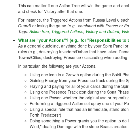
This can matter if one Action Tree will win the game and ano
and check for Victory after that one.
For instance, the Triggered Actions from Russia Level 6 each
Guard)
or losing the game
(e.g., combined with France or E
Tags:
Action tree
,
Triggered Actions
,
Victory and Defeat
,
Vis
What are "your Actions"? (e.g., for "Responsibilities t
As a general guideline, anything done by your Spirit Panel 
rules (e.g., destroying Invaders/Dahan that have taken Damag
Towns/Cities, destroying Presence / cascading when adding B
In particular, the following are your Actions.
Using one icon in a Growth option during the Spirit Pha
Gaining Energy from your Presence track during the Sp
Playing and paying for all of your cards during the Spir
Using one Presence Track icon during the Spirit Phase
Using one Power, whether the original use or repeating
Performing a triggered Action set up by one of your Po
Using a special rule that has an immediate, stand-alon
Forth Predators")
Doing something a Power grants you the option to do la
Wind," dealing Damage with the stone Beasts created 