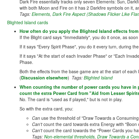
Dark Fire essentially tracks only seven Elements: Sun, Darkfir
with both Moon and Fire on it has 2 Darkfire symbols on it, a
Tags:
Elements
,
Dark Fire Aspect (Shadows Flicker Like Fla
Blighted Island cards
How often do you apply the Blighted Island effects fro
If the Blight card says "Immediately", you do it once, as soon 
If it says "Every Spirit Phase", you do it every turn, during th
If it says "At the start of each Invader Phase" or "Each Invade
Phase.
Both the effects from the base game are at the start of each
(
Discussion elsewhere
)
Tags:
Blighted Island
When counting the number of power cards you have in p
count the extra Power Card from "Aid from Lesser Spirit
No. The card is "used as if played," but is not in play.
So with the extra card, you:
Can
use the threshold of "Draw Towards a Consuming V
Can't
count the card towards extra Energy with "Boon of
Can't
count the card towards the "Power Cards you have
Tags:
Non-elemental thresholds
,
Draw Towards a Con