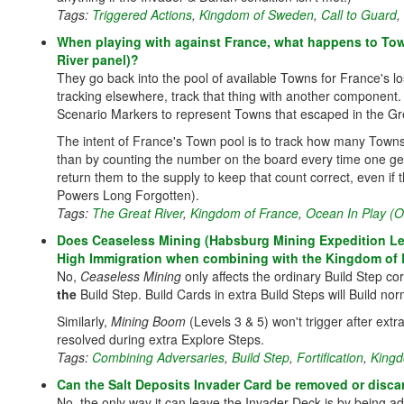
Tags:
Triggered Actions
,
Kingdom of Sweden
,
Call to Guard
,
When playing with against France, what happens to Town
River panel)?
They go back into the pool of available Towns for France's lo
tracking elsewhere, track that thing with another component
Scenario Markers to represent Towns that escaped in the Gre
The intent of France's Town pool is to track how many Towns ar
than by counting the number on the board every time one g
return them to the supply to keep that count correct, even if
Powers Long Forgotten).
Tags:
The Great River
,
Kingdom of France
,
Ocean In Play (
Does Ceaseless Mining (Habsburg Mining Expedition Leve
High Immigration when combining with the Kingdom of
No,
Ceaseless Mining
only affects the ordinary Build Step co
the
Build Step. Build Cards in extra Build Steps will Build nor
Similarly,
Mining Boom
(Levels 3 & 5) won't trigger after ext
resolved during extra Explore Steps.
Tags:
Combining Adversaries
,
Build Step
,
Fortification
,
Kingd
Can the Salt Deposits Invader Card be removed or disca
No, the only way it can leave the Invader Deck is by being a