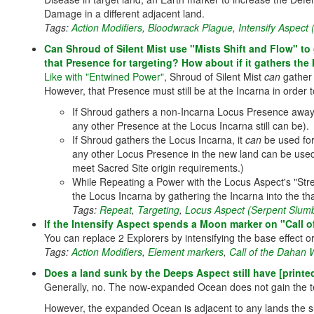
Damage in a different adjacent land.
Tags:
Action Modifiers
,
Bloodwrack Plague
,
Intensify Aspect
Can Shroud of Silent Mist use "Mists Shift and Flow" to
that Presence for targeting? How about if it gathers the 
Like with "Entwined Power"
, Shroud of Silent Mist
can
gather 
However, that Presence must still be at the Incarna in order 
If Shroud gathers a non-Incarna Locus Presence away 
any other Presence at the Locus Incarna still can be).
If Shroud gathers the Locus Incarna, it
can
be used for 
any other Locus Presence in the new land can be used f
meet Sacred Site origin requirements.)
While Repeating a Power with the Locus Aspect's "Stre
the Locus Incarna by gathering the Incarna into the tha
Tags:
Repeat
,
Targeting
,
Locus Aspect (Serpent Slumb
If the Intensify Aspect spends a Moon marker on "Call 
You can replace 2 Explorers by intensifying the base effect o
Tags:
Action Modifiers
,
Element markers
,
Call of the Dahan
Does a land sunk by the Deeps Aspect still have [printed
Generally, no. The now-expanded Ocean does not gain the te
However, the expanded Ocean is adjacent to any lands the su