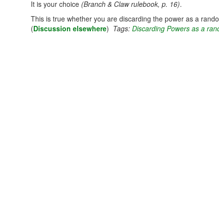
It is your choice
(Branch & Claw rulebook, p. 16)
.
This is true whether you are discarding the power as a random
(
Discussion elsewhere
)
Tags:
Discarding Powers as a ran