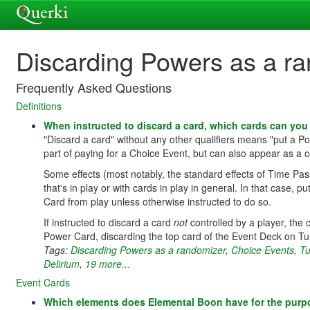
Discarding Powers as a r
Frequently Asked Questions
Definitions
When instructed to discard a card, which cards can yo
"Discard a card" without any other qualifiers means "put a 
part of paying for a Choice Event, but can also appear as a co
Some effects (most notably, the standard effects of Time Pas
that's in play or with cards in play in general. In that case, 
Card from play unless otherwise instructed to do so.
If instructed to discard a card
not
controlled by a player, the
Power Card, discarding the top card of the Event Deck on T
Tags:
Discarding Powers as a randomizer
,
Choice Events
,
Tu
Delirium
,
19 more...
Event Cards
Which elements does Elemental Boon have for the purp