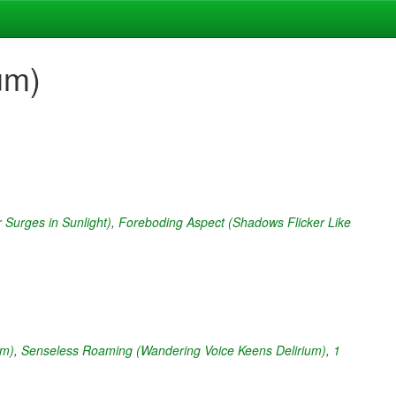
um)
 Surges in Sunlight)
,
Foreboding Aspect (Shadows Flicker Like
um)
,
Senseless Roaming (Wandering Voice Keens Delirium)
,
1