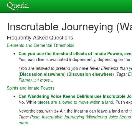
Inscrutable Journeying (W
Frequently Asked Questions
Elements and Elemental Thresholds
Can you use the threshold effects of Innate Powers, eve
Yes, each line is evaluated independently, depending on the 
(You are allowed to pretend you have fewer Elements than yo
(
Discussion elsewhere
) (
Discussion elsewhere
)
Tags:
E
Flame)
,
54 more...
Spirits and Innate Powers
Can Wandering Voice Keens Delirium use Inscrutable Jou
No. While
pieces are allowed to move within a land
, Push exp
Nevertheless, with 3+ Air, the Incarna can leave a land and th
Tags:
Push
,
Inscrutable Journeying (Wandering Voice Keens 
more...