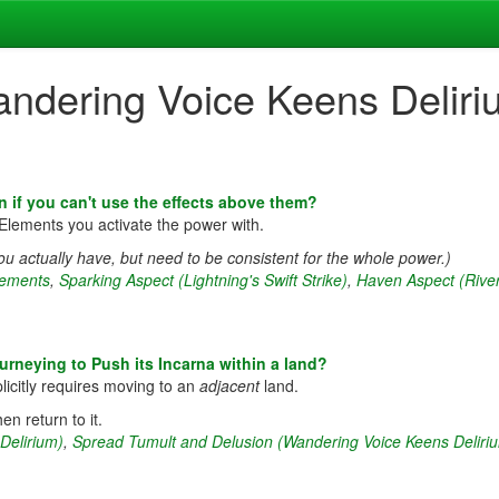
andering Voice Keens Deliri
n if you can't use the effects above them?
Elements you activate the power with.
u actually have, but need to be consistent for the whole power.)
lements
,
Sparking Aspect (Lightning's Swift Strike)
,
Haven Aspect (River
rneying to Push its Incarna within a land?
licitly requires moving to an
adjacent
land.
en return to it.
Delirium)
,
Spread Tumult and Delusion (Wandering Voice Keens Deliri