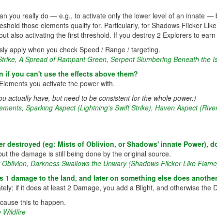
 you really do — e.g., to activate only the lower level of an innate — b
eshold those elements qualify for. Particularly, for Shadows Flicker Li
 also activating the first threshold. If you destroy 2 Explorers to earn f
usly apply when you check Speed / Range / targeting.
Strike
,
A Spread of Rampant Green
,
Serpent Slumbering Beneath the I
n if you can't use the effects above them?
Elements you activate the power with.
u actually have, but need to be consistent for the whole power.)
lements
,
Sparking Aspect (Lightning's Swift Strike)
,
Haven Aspect (River
 destroyed (eg: Mists of Oblivion, or Shadows' innate Power), 
 the damage is still being done by the original source.
 Oblivion
,
Darkness Swallows the Unwary (Shadows Flicker Like Flame
 1 damage to the land, and later on something else does another
ely; if it does at least 2 Damage, you add a Blight, and otherwise the
cause this to happen.
 Wildfire