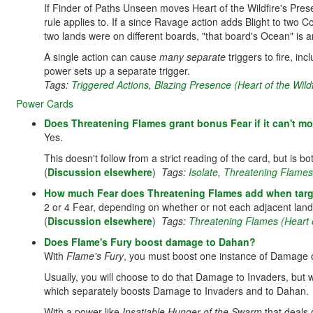
If Finder of Paths Unseen moves Heart of the Wildfire's Prese
rule applies to. If a since Ravage action adds Blight to two C
two lands were on different boards, "that board's Ocean" is 
A single action can cause
many separate
triggers to fire, i
power sets up a separate trigger.
Tags:
Triggered Actions
,
Blazing Presence (Heart of the Wildf
Power Cards
Does Threatening Flames grant bonus Fear if it can't mo
Yes.
This doesn't follow from a strict reading of the card, but is b
(
Discussion elsewhere
)
Tags:
Isolate
,
Threatening Flames (
How much Fear does Threatening Flames add when target
2 or 4 Fear, depending on whether or not each adjacent lan
(
Discussion elsewhere
)
Tags:
Threatening Flames (Heart o
Does Flame's Fury boost damage to Dahan?
With
Flame's Fury
, you must boost one instance of Damage o
Usually, you will choose to do that Damage to Invaders, but 
which separately boosts Damage to Invaders and to Dahan.
With a power like
Insatiable Hunger of the Swarm
that deals 