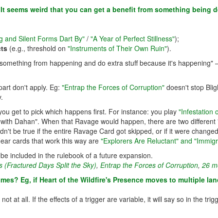
s? It seems weird that you can get a benefit from something being d
g and Silent Forms Dart By"
/
"A Year of Perfect Stillness"
);
cts
(e.g., threshold on
"Instruments of Their Own Ruin"
).
nt something from happening and do extra stuff because it's happening"
part don't apply. Eg:
"Entrap the Forces of Corruption"
doesn't stop Blig
.
 you get to pick which happens first. For instance: you play
"Infestation
ith Dahan". When that Ravage would happen, there are two different "
dn't be true if the entire Ravage Card got skipped, or if it were chang
Fear cards that work this way are
"Explorers Are Reluctant" and "Immigr
ill be included in the rulebook of a future expansion.
 (Fractured Days Split the Sky)
,
Entrap the Forces of Corruption
,
26 mo
imes? Eg, if Heart of the Wildfire's Presence moves to multiple la
ot at all. If the effects of a trigger are variable, it will say so in the 