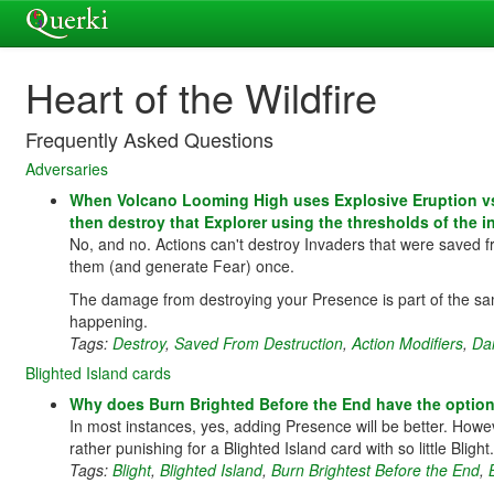
Heart of the Wildfire
Frequently Asked Questions
Adversaries
When Volcano Looming High uses Explosive Eruption vs 
then destroy that Explorer using the thresholds of the 
No, and no. Actions can't destroy Invaders that were saved fr
them (and generate Fear) once.
The damage from destroying your Presence is part of the sa
happening.
Tags:
Destroy
,
Saved From Destruction
,
Action Modifiers
,
Da
Blighted Island cards
Why does Burn Brighted Before the End have the option
In most instances, yes, adding Presence will be better. Howeve
rather punishing for a Blighted Island card with so little Bli
Tags:
Blight
,
Blighted Island
,
Burn Brightest Before the End
,