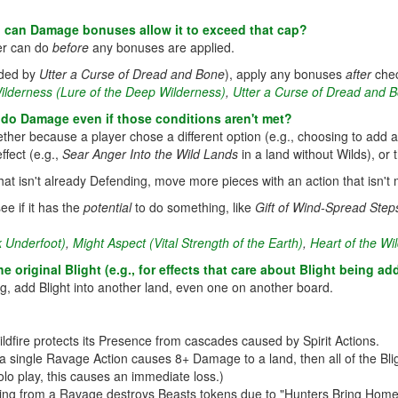
, can Damage bonuses allow it to exceed that cap?
er can do
before
any bonuses are applied.
added by
Utter a Curse of Dread and Bone
), apply any bonuses
after
chec
ilderness (Lure of the Deep Wilderness)
,
Utter a Curse of Dread and 
 do Damage even if those conditions aren't met?
whether because a player chose a different option (e.g., choosing to add
ffect (e.g.,
Sear Anger Into the Wild Lands
in a land without Wilds), or t
 that isn't already Defending, move more pieces with an action that isn't
ee if it has the
potential
to do something, like
Gift of Wind-Spread Step
k Underfoot)
,
Might Aspect (Vital Strength of the Earth)
,
Heart of the Wil
e original Blight (e.g., for effects that care about Blight being 
g, add Blight into another land, even one on another board.
ildfire protects its Presence from cascades caused by Spirit Actions.
a single Ravage Action causes 8+ Damage to a land, then all of the Bl
olo play, this causes an immediate loss.)
ing from a Ravage destroys Beasts tokens due to "Hunters Bring Home S