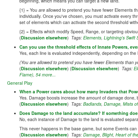
beginning, which means you can target a new land.
{1} = You
are
allowed to pretend you have fewer Elements than
individually. Once you've chosen, you must activate every thr
set of elements which can activate the second threshold without
{2} = Effects which modify Speed, Range, or targeting obvio
(
Discussion elsewhere
)
Tags:
Elements
,
Lightning's Swift 
Can you use the threshold effects of Innate Powers, eve
Yes, each line is evaluated independently, depending on the 
(You are allowed to pretend you have fewer Elements than yo
(
Discussion elsewhere
) (
Discussion elsewhere
)
Tags:
E
Flame)
,
54 more...
General Play
When a Power cares about how many Invaders that Power
Yes. Damage boosts increase the amount of damage done, but
(
Discussion elsewhere
)
Tags:
Badlands
,
Damage
,
Mists of
Does Damage to the land accumulate? If something does
No, each instance of Damage to the land is evaluated separat
This never happens in the base game, but some Events can 
(
Discussion elsewhere
)
Tags:
Damage
,
Blight
,
Heart of the