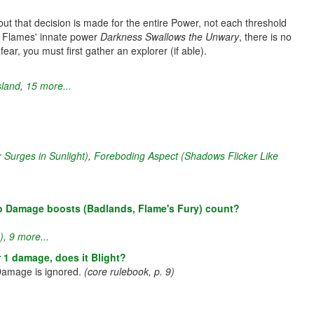
ut that decision is made for the entire Power, not each threshold
ke Flames' innate power
Darkness Swallows the Unwary
, there is no
ear, you must first gather an explorer (if able).
sland
,
15 more...
 Surges in Sunlight)
,
Foreboding Aspect (Shadows Flicker Like
do Damage boosts (Badlands, Flame's Fury) count?
)
,
9 more...
 1 damage, does it Blight?
 Damage is ignored.
(core rulebook, p. 9)