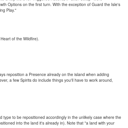
th Options on the first turn. With the exception of Guard the Isle's
ing Play."
 Heart of the Wildfire).
ays reposition a Presence already on the island when adding
ver, a few Spirits do include things you'll have to work around,
d type to be repositioned accordingly in the unlikely case where the
itioned into the land it's already in). Note that "a land with your