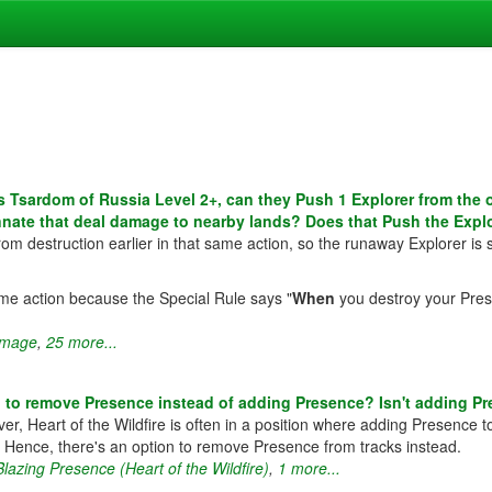
Tsardom of Russia Level 2+, can they Push 1 Explorer from the o
innate that deal damage to nearby lands? Does that Push the Expl
om destruction earlier in that same action, so the runaway Explorer is s
me action because the Special Rule says "
When
you destroy your Prese
mage
,
25 more...
 to remove Presence instead of adding Presence? Isn't adding Pr
r, Heart of the Wildfire is often in a position where adding Presence to
ght. Hence, there's an option to remove Presence from tracks instead.
Blazing Presence (Heart of the Wildfire)
,
1 more...