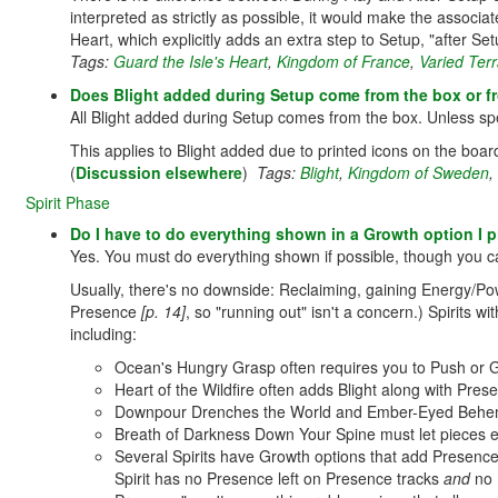
interpreted as strictly as possible, it would make the associ
Heart, which explicitly adds an extra step to Setup, "after Se
Tags:
Guard the Isle's Heart
,
Kingdom of France
,
Varied Terr
Does Blight added during Setup come from the box or fr
All Blight added during Setup comes from the box. Unless spec
This applies to Blight added due to printed icons on the boa
(
Discussion elsewhere
)
Tags:
Blight
,
Kingdom of Sweden
,
Spirit Phase
Do I have to do everything shown in a Growth option I p
Yes. You must do everything shown if possible, though you ca
Usually, there's no downside: Reclaiming, gaining Energy/Po
Presence
[p. 14]
, so "running out" isn't a concern.) Spirits 
including:
Ocean's Hungry Grasp often requires you to Push or 
Heart of the Wildfire often adds Blight along with Pr
Downpour Drenches the World and Ember-Eyed Behemot
Breath of Darkness Down Your Spine must let pieces 
Several Spirits have Growth options that add Presence 
Spirit has no Presence left on Presence tracks
and
no P