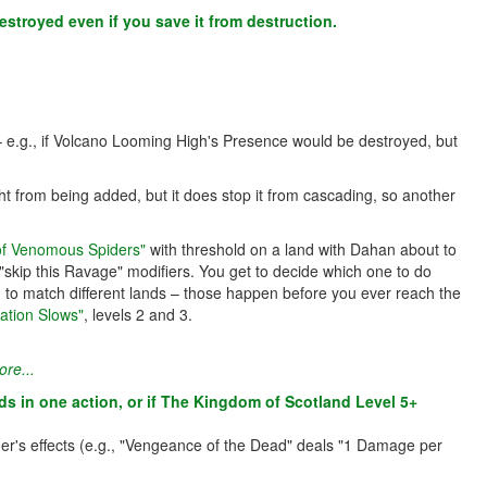
estroyed even if you save it from destruction.
 – e.g., if Volcano Looming High's Presence would be destroyed, but
ht from being added, but it does stop it from cascading, so another
 of Venomous Spiders"
with threshold on a land with Dahan about to
skip this Ravage" modifiers. You get to decide which one to do
ed to match different lands – those happen before you ever reach the
ation Slows"
, levels 2 and 3.
re...
nds in one action, or if The Kingdom of Scotland Level 5+
trigger's effects (e.g., "Vengeance of the Dead" deals "1 Damage per