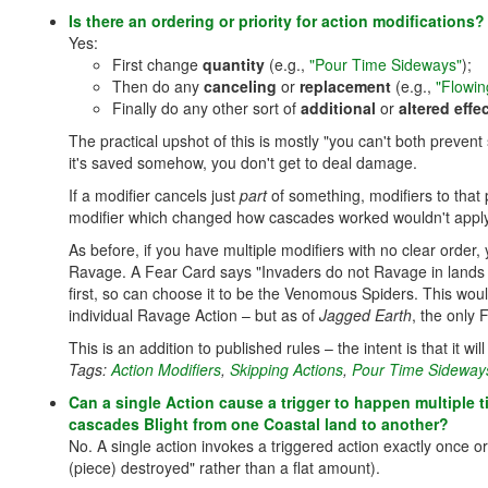
Is there an ordering or priority for action modification
Yes:
First change
quantity
(e.g.,
"Pour Time Sideways"
);
Then do any
canceling
or
replacement
(e.g.,
"Flowin
Finally do any other sort of
additional
or
altered effe
The practical upshot of this is mostly "you can't both preve
it's saved somehow, you don't get to deal damage.
If a modifier cancels just
part
of something, modifiers to that 
modifier which changed how cascades worked wouldn't apply
As before, if you have multiple modifiers with no clear order,
Ravage. A Fear Card says "Invaders do not Ravage in lands w
first, so can choose it to be the Venomous Spiders. This woul
individual Ravage Action – but as of
Jagged Earth
, the only 
This is an addition to published rules – the intent is that it w
Tags:
Action Modifiers
,
Skipping Actions
,
Pour Time Sideways
Can a single Action cause a trigger to happen multiple t
cascades Blight from one Coastal land to another?
No. A single action invokes a triggered action exactly once or n
(piece) destroyed" rather than a flat amount).