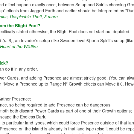
ated effect happen exactly once, between Setup and Spirits choosing Grow
tup" effects from Jagged Earth and earlier should be interpreted as "Dur
ains
,
Despicable Theft
,
3 more...
om the Blight Pool?
ifically stated otherwise, the Blight Pool does not start out depleted.
rd
(p. 6)
, an Invader's setup (like Sweden level 6) or a Spirit's setup (like
Heart of the Wildfire
ick?
n do it in any order.
wer Cards, and adding Presence are almost strictly good. (You can alw
with "Move a Presence up to Range N" Growth effects can Move it 0. Howe
Gather Presence;
esence, so being required to add Presence can be dangerous;
h both discard Power Cards as part of one of their Growth options;
escape the Endless Dark.
to particular land types, which could force Presence outside of that lan
resence on the island is already in that land type (else it could be repos