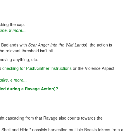
king the cap.
Bone
,
9 more...
 a Badlands with
Sear Anger Into the Wild Lands
), the action is
he relevant threshold isn't hit.
 moving anything, etc.
s
checking for Push/Gather instructions
or the Violence Aspect
dfire
,
4 more...
added during a Ravage Action)?
ight cascading from that Ravage also counts towards the
hell and Hide," possibly harvesting multiple Beasts tokens from a