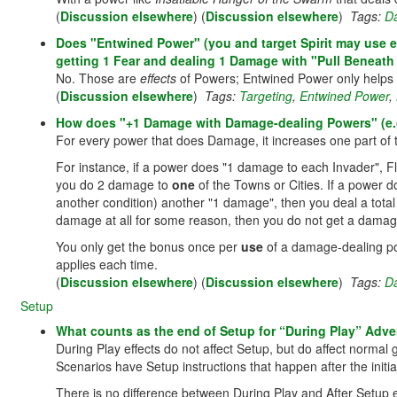
(
Discussion elsewhere
) (
Discussion elsewhere
)
Tags:
D
Does "Entwined Power" (you and target Spirit may use eac
getting 1 Fear and dealing 1 Damage with "Pull Beneath
No. Those are
effects
of Powers; Entwined Power only helps
(
Discussion elsewhere
)
Tags:
Targeting
,
Entwined Power
,
How does "+1 Damage with Damage-dealing Powers" (e.g.
For every power that does Damage, it increases one part of
For instance, if a power does "1 damage to each Invader", 
you do 2 damage to
one
of the Towns or Cities. If a power 
another condition) another "1 damage", then you deal a total
damage at all for some reason, then you do not get a dama
You only get the bonus once per
use
of a damage-dealing pow
applies each time.
(
Discussion elsewhere
) (
Discussion elsewhere
)
Tags:
D
Setup
What counts as the end of Setup for “During Play” Adver
During Play effects do not affect Setup, but do affect normal
Scenarios have Setup instructions that happen after the initi
There is no difference between During Play and After Setup ef