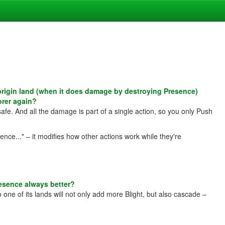
rigin land (when it does damage by destroying Presence)
orer again?
afe. And all the damage is part of a single action, so you only Push
nce..." – it modifies how other actions work while they're
esence always better?
 one of its lands will not only add more Blight, but also cascade –