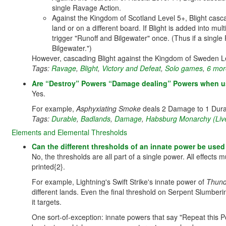
single Ravage Action.
Against the Kingdom of Scotland Level 5+, Blight casca
land or on a different board. If Blight is added into mu
trigger "Runoff and Bilgewater" once. (Thus if a single
Bilgewater.")
However, cascading Blight against the Kingdom of Sweden 
Tags:
Ravage
,
Blight
,
Victory and Defeat
,
Solo games
,
6 more
Are “Destroy” Powers “Damage dealing” Powers when use
Yes.
For example,
Asphyxiating Smoke
deals 2 Damage to 1 Dura
Tags:
Durable
,
Badlands
,
Damage
,
Habsburg Monarchy (Liv
Elements and Elemental Thresholds
Can the different thresholds of an innate power be used
No, the thresholds are all part of a single power. All effects
printed{2}.
For example, Lightning's Swift Strike's innate power of
Thund
different lands. Even the final threshold on Serpent Slumber
it targets.
One sort-of-exception: innate powers that say "Repeat this 