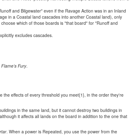
Runoff and Bilgewater" even if the Ravage Action was in an Inland
avage in a Coastal land cascades into another Coastal land), only
r choose which of those boards is "that board" for "Runoff and
xplicitly excludes cascades.
y
Flame’s Fury
.
e the effects of every threshold you meet{1}, in the order they're
uildings in the same land, but it cannot destroy two buildings in
although it affects all lands on the board in addition to the one that
rtar
. When a power is Repeated, you use the power from the