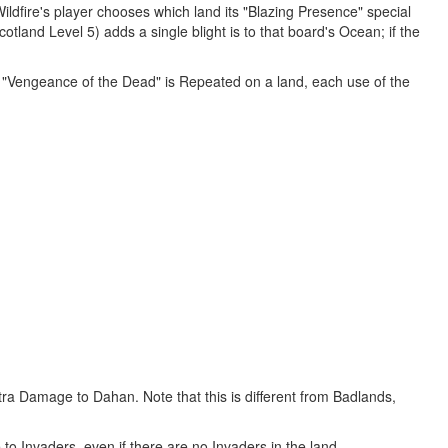
ildfire's player chooses which land its "Blazing Presence" special
tland Level 5) adds a single blight is to that board's Ocean; if the
if "Vengeance of the Dead" is Repeated on a land, each use of the
tra Damage to Dahan. Note that this is different from Badlands,
 Invaders, even if there are no Invaders in the land.