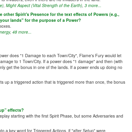
e)
,
Might Aspect (Vital Strength of the Earth)
,
3 more...
ther Spirit's Presence for the text effects of Powers (e.g.,
your lands" for the purpose of a Power?
boxes.
Energy
,
48 more...
 power does "1 Damage to each Town/City", Flame's Fury would let
Damage to 1 Town/City. If a power does "1 damage" and then (with
nly get the bonus in one of the lands. If a power ends up doing no
ts up a triggered action that is triggered more than once, the bonus
up” effects?
eplay starting with the first Spirit Phase, but some Adversaries and
o a key word for Triggered Actions, if "after Setup" were