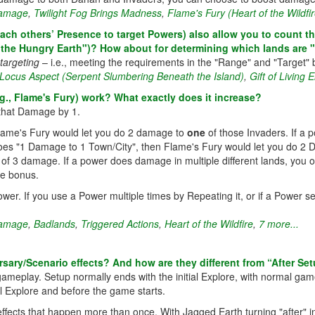
amage
,
Twilight Fog Brings Madness
,
Flame's Fury (Heart of the Wildfir
h others’ Presence to target Powers) also allow you to count the o
 the Hungry Earth")? How about for determining which lands are "
targeting
– i.e., meeting the requirements in the "Range" and "Target" 
Locus Aspect (Serpent Slumbering Beneath the Island)
,
Gift of Living 
, Flame's Fury) work? What exactly does it increase?
 that Damage by 1.
Flame's Fury would let you do 2 damage to
one
of those Invaders. If a
does "1 Damage to 1 Town/City", then Flame's Fury would let you do 2 
 of 3 damage. If a power does damage in multiple different lands, you o
ge bonus.
er. If you use a Power multiple times by Repeating it, or if a Power se
amage
,
Badlands
,
Triggered Actions
,
Heart of the Wildfire
,
7 more...
sary/Scenario effects? And how are they different from “After Set
 gameplay. Setup normally ends with the initial Explore, with normal gam
al Explore and before the game starts.
fects that happen more than once. With Jagged Earth turning "after" int