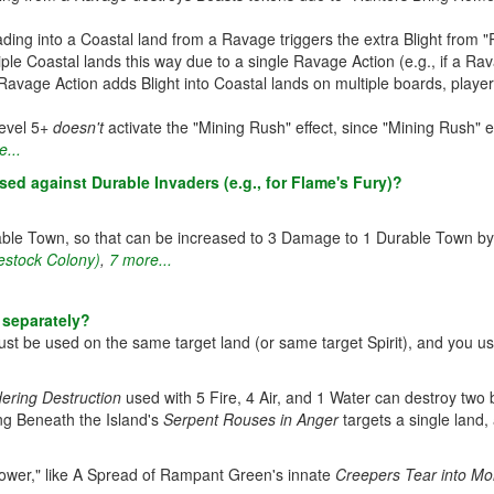
ding into a Coastal land from a Ravage triggers the extra Blight from "
ltiple Coastal lands this way due to a single Ravage Action (e.g., if a R
 Ravage Action adds Blight into Coastal lands on multiple boards, playe
Level 5+
doesn't
activate the "Mining Rush" effect, since "Mining Rush" e
...
d against Durable Invaders (e.g., for Flame's Fury)?
ble Town, so that can be increased to 3 Damage to 1 Durable Town b
estock Colony)
,
7 more...
 separately?
 must be used on the same target land (or same target Spirit), and you us
ering Destruction
used with 5 Fire, 4 Air, and 1 Water can destroy two b
ing Beneath the Island's
Serpent Rouses in Anger
targets a single land, 
Power," like A Spread of Rampant Green's innate
Creepers Tear into Mo