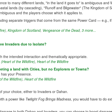
nce to many different lands, "in the land it goes to" is ambiguous and W
oastal lands (by cascading), "Runoff and Bilgewater" (The Kingdom of Sco
ambiguous and the players choose which it applies to.
ncluding separate triggers that come from the same Power Card — e.g., 
ire)
,
Kingdom of Scotland
,
Vengeance of the Dead
,
3 more...
ve Invaders due to Isolate?
oth the intended interaction and thematically appropriate.
Heart of the Wildfire)
,
Heart of the Wildfire
ing a land with Cities, but no Explorers or Towns?
d has your Presence.
f the Wildfire)
,
Heart of the Wildfire
f your choice, either to Invaders or Dahan.
with a power like
Twilight Fog Brings Madness
, you would have to do ex
damage to both Dahan and Invaders, you can choose to boost damage to