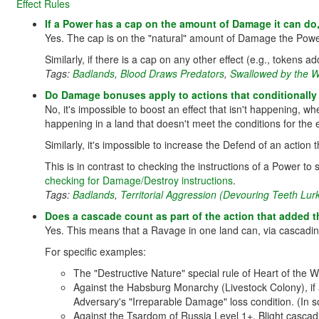
Effect Rules
If a Power has a cap on the amount of Damage it can do
Yes. The cap is on the "natural" amount of Damage the Pow
Similarly, if there is a cap on any other effect (e.g., tokens 
Tags:
Badlands
,
Blood Draws Predators
,
Swallowed by the W
Do Damage bonuses apply to actions that conditionally
No, it's impossible to boost an effect that isn't happening, 
happening in a land that doesn't meet the conditions for the e
Similarly, it's impossible to increase the Defend of an action
This is in contrast to checking the instructions of a Power to s
checking for Damage/Destroy instructions
.
Tags:
Badlands
,
Territorial Aggression (Devouring Teeth Lur
Does a cascade count as part of the action that added th
Yes. This means that a Ravage in one land can, via cascadin
For specific examples:
The "Destructive Nature" special rule of Heart of the W
Against the Habsburg Monarchy (Livestock Colony), if 
Adversary's "Irreparable Damage" loss condition. (In s
Against the Tsardom of Russia Level 1+, Blight cascad