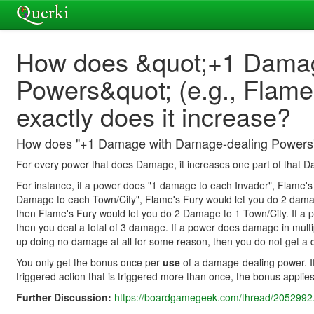
How does &quot;+1 Damag
Powers&quot; (e.g., Flam
exactly does it increase?
How does "+1 Damage with Damage-dealing Powers" (e
For every power that does Damage, it increases one part of that 
For instance, if a power does "1 damage to each Invader", Flame'
Damage to each Town/City", Flame's Fury would let you do 2 dam
then Flame's Fury would let you do 2 Damage to 1 Town/City. If a
then you deal a total of 3 damage. If a power does damage in multip
up doing no damage at all for some reason, then you do not get 
You only get the bonus once per
use
of a damage-dealing power. If 
triggered action that is triggered more than once, the bonus applie
Further Discussion:
https://boardgamegeek.com/thread/2052992.