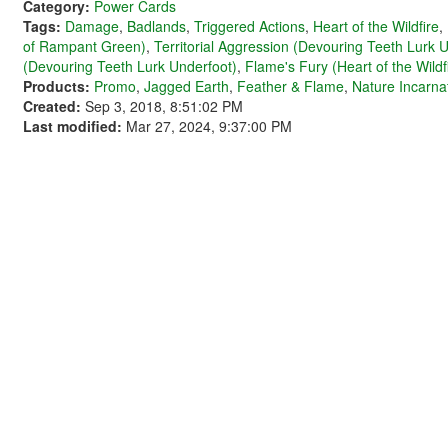
Category:
Power Cards
Tags:
Damage
,
Badlands
,
Triggered Actions
,
Heart of the Wildfire
,
of Rampant Green)
,
Territorial Aggression (Devouring Teeth Lurk 
(Devouring Teeth Lurk Underfoot)
,
Flame's Fury (Heart of the Wildf
Products:
Promo
,
Jagged Earth
,
Feather & Flame
,
Nature Incarna
Created:
Sep 3, 2018, 8:51:02 PM
Last modified:
Mar 27, 2024, 9:37:00 PM