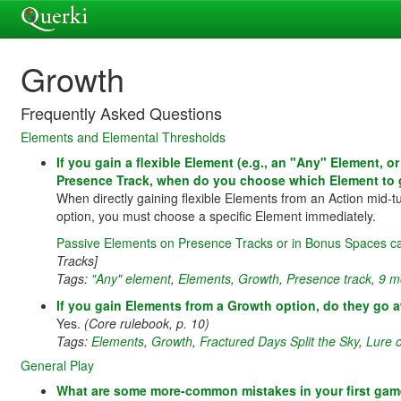
Growth
Frequently Asked Questions
Elements and Elemental Thresholds
If you gain a flexible Element (e.g., an "Any" Element, 
Presence Track, when do you choose which Element to 
When directly gaining flexible Elements from an Action mid-t
option, you must choose a specific Element immediately.
Passive Elements on Presence Tracks or in Bonus Spaces ca
Tracks]
Tags:
"Any" element
,
Elements
,
Growth
,
Presence track
,
9 m
If you gain Elements from a Growth option, do they go a
Yes.
(Core rulebook, p. 10)
Tags:
Elements
,
Growth
,
Fractured Days Split the Sky
,
Lure 
General Play
What are some more-common mistakes in your first ga