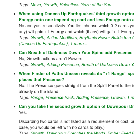
Tags:
Move
,
Growth
,
Relentless Gaze of the Sun
When using Dances Up Earthquakes' third growth option
Energy onto one impending card and less Energy onto 
No and yes, respectively. You first choose which 0-2 cards yo
any) will gain +1 Energy and which (if any) will gain -1 Energ
Tags:
Growth
,
Action Modifiers
,
Rhythmic Power Builds to a
(Dances Up Earthquakes)
,
1 more...
Can Breath of Darkness Down Your Spine add Presence 
No, Growth actions aren't Powers.
Tags:
Growth
,
Adding Presence
,
Breath of Darkness Down Y
When Finder of Paths Unseen reveals its "+1 Range" spac
places that Presence?
No. The Presence goes straight from the Spirit Panel to the i
already on the island.
Tags:
Range
,
Presence track
,
Adding Presence
,
Growth
,
1 m
Can you take the second growth option of Downpour Dre
Yes.
Discarding two cards is not listed as a requirement or cost, bu
case, you would be left with no cards to play.)
Tags:
Growth
,
Downpour Drenches the World
,
Ember-Eyed 