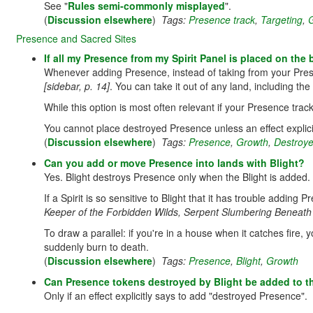
See "
Rules semi-commonly misplayed
".
(
Discussion elsewhere
)
Tags:
Presence track
,
Targeting
,
Presence and Sacred Sites
If all my Presence from my Spirit Panel is placed on the
Whenever adding Presence, instead of taking from your Pres
[sidebar, p. 14]
. You can take it out of any land, including t
While this option is most often relevant if your Presence trac
You cannot place destroyed Presence unless an effect explici
(
Discussion elsewhere
)
Tags:
Presence
,
Growth
,
Destroy
Can you add or move Presence into lands with Blight?
Yes. Blight destroys Presence only when the Blight is added.
If a Spirit is so sensitive to Blight that it has trouble adding 
Keeper of the Forbidden Wilds, Serpent Slumbering Beneath 
To draw a parallel: if you're in a house when it catches fire, 
suddenly burn to death.
(
Discussion elsewhere
)
Tags:
Presence
,
Blight
,
Growth
Can Presence tokens destroyed by Blight be added to t
Only if an effect explicitly says to add "destroyed Presence".