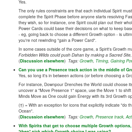
Yes.
The only rules constraints are that each individual Spirit mus
complete the Spirit Phase before anyone starts resolving Fa
they wish, so for instance, one Spirit could plan out their wh
Power Cards could base their decisions on what to keep base
- eg, going back to choose a different Growth option - is ulti
you're not rewinding "gain a Power Card".
In some cases outside of the core game, a Spirit's Growth may
Forbidden Wilds could push Dahan by making a Sacred Site,
(
Discussion elsewhere
)
Tags:
Growth
,
Timing
,
Gaining Po
Can you use a Presence track action in the middle of G
Yes, so long it's in between actions (or before choosing a Gr
For instance, Downpour Drenches the World could choose its
uncover a "Move Presence 1" space, use the Move 1 to shift
Minds Move as One could gain Energy with its 3rd Growth opt
(†) = With an exception for icons that explicitly indicate "do 
Ocean".
(
Discussion elsewhere
)
Tags:
Growth
,
Presence track
,
Act
With Spirits that get to choose multiple Growth options
*then* pick which Growth choice I was using?