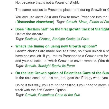
No, because that is not a Power or Blight.
The same applies to Presence placement during Growth or 
You
can
use
Mists Shift and Flow
to move Presence into the O
(
Discussion elsewhere
)
Tags:
Growth
,
Move
,
Finder of P
Does "Reclaim half" on the first growth track of Starligh
Half of the discard.
Tags:
Reclaim
,
Growth
,
Starlight Seeks Its Form
What's the timing on using new Growth options?
Growth choices are made one at a time, so if you unlock a ne
have choices left. If you return Presence to a Growth row for
and your selection of which Growth to cover remains. (You don’
Tags:
Growth
,
Starlight Seeks Its Form
On the last Growth option of Relentless Gaze of the Su
In the rare case that this matters, gain this Energy when you
Doing it this way, you are not penalized if you need to mov
track with the first Growth Option.
Tags:
Growth
,
Relentless Gaze of the Sun