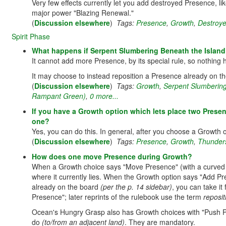
Very few effects currently let you add destroyed Presence, l
major power "Blazing Renewal."
(
Discussion elsewhere
)
Tags:
Presence
,
Growth
,
Destroy
Spirit Phase
What happens if Serpent Slumbering Beneath the Island i
It cannot add more Presence, by its special rule, so nothin
It may choose to instead reposition a Presence already on t
(
Discussion elsewhere
)
Tags:
Growth
,
Serpent Slumbering
Rampant Green)
,
0 more...
If you have a Growth option which lets place two Presen
one?
Yes, you can do this. In general, after you choose a Growth 
(
Discussion elsewhere
)
Tags:
Presence
,
Growth
,
Thunder
How does one move Presence during Growth?
When a Growth choice says "Move Presence" (with a curved
where it currently lies. When the Growth option says "Add P
already on the board
(per the p. 14 sidebar)
, you can take it
Presence"; later reprints of the rulebook use the term
reposit
Ocean's Hungry Grasp also has Growth choices with "Push P
do
(to/from an adjacent land)
. They are mandatory.