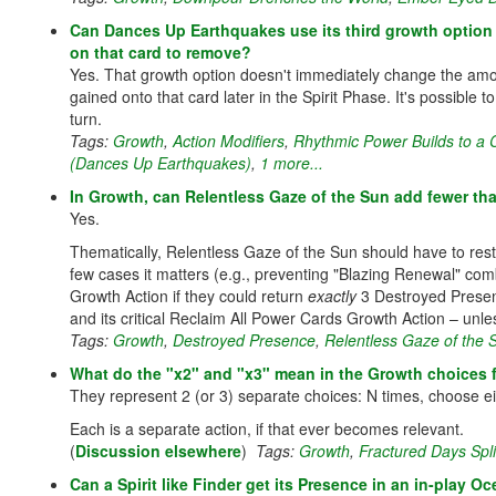
Can Dances Up Earthquakes use its third growth option 
on that card to remove?
Yes. That growth option doesn't immediately change the am
gained onto that card later in the Spirit Phase. It's possible 
turn.
Tags:
Growth
,
Action Modifiers
,
Rhythmic Power Builds to a
(Dances Up Earthquakes)
,
1 more...
In Growth, can Relentless Gaze of the Sun add fewer t
Yes.
Thematically, Relentless Gaze of the Sun should have to rest
few cases it matters (e.g., preventing "Blazing Renewal" comb
Growth Action if they could return
exactly
3 Destroyed Presenc
and its critical Reclaim All Power Cards Growth Action – unl
Tags:
Growth
,
Destroyed Presence
,
Relentless Gaze of the 
What do the "x2" and "x3" mean in the Growth choices f
They represent 2 (or 3) separate choices: N times, choose eit
Each is a separate action, if that ever becomes relevant.
(
Discussion elsewhere
)
Tags:
Growth
,
Fractured Days Spli
Can a Spirit like Finder get its Presence in an in-play