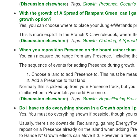
(
Discussion elsewhere
)
Tags:
Growth
,
Presence
,
Ocean's
With the growth of A Spread of Rampant Green, can I gai
growth option?
Yes, you can choose where to place your Jungle/Wetlands pr
This is more explicit in the Branch & Claw rulebook, where th
(
Discussion elsewhere
)
Tags:
Growth
,
Ordering
,
A Spread
When you reposition Presence on the board rather tha
You can measure the range from any Presence, including the
The sequence of events for adding Presence during growth,
Choose a land to add Presence to. This must be meas
Add a Presence to that land.
Normally this is picked up from your Presence track, but you
similar when a Power lets you add Presence.
(
Discussion elsewhere
)
Tags:
Growth
,
Repositioning Pres
Do I have to do everything shown in a Growth option I p
Yes. You must do everything shown if possible, though you ca
Usually, there's no downside: Reclaiming, gaining Energy/Po
reposition a Presence already on the island when adding P
to Range N" Growth effects can Move it 0. However, a few Spir