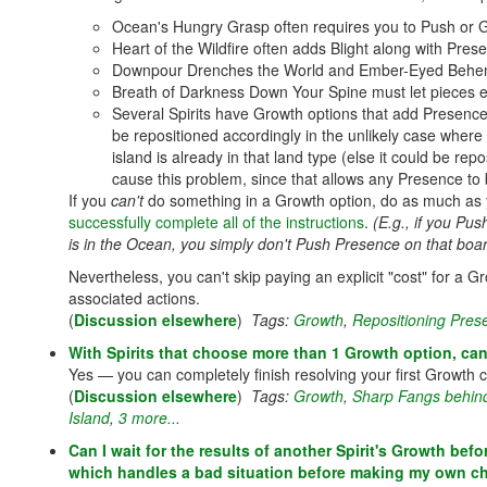
Ocean's Hungry Grasp often requires you to Push or 
Heart of the Wildfire often adds Blight along with Pr
Downpour Drenches the World and Ember-Eyed Behemot
Breath of Darkness Down Your Spine must let pieces 
Several Spirits have Growth options that add Presence 
be repositioned accordingly in the unlikely case where
island is already in that land type (else it could be rep
cause this problem, since that allows any Presence to b
If you
can't
do something in a Growth option, do as much as 
successfully complete all of the instructions
.
(E.g., if you P
is in the Ocean, you simply don't Push Presence on that boar
Nevertheless, you can't skip paying an explicit "cost" for a 
associated actions.
(
Discussion elsewhere
)
Tags:
Growth
,
Repositioning Pres
With Spirits that choose more than 1 Growth option, can 
Yes — you can completely finish resolving your first Growth
(
Discussion elsewhere
)
Tags:
Growth
,
Sharp Fangs behin
Island
,
3 more...
Can I wait for the results of another Spirit's Growth be
which handles a bad situation before making my own c