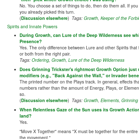
No. You choose a set of things to do, then do them all. If y
you already picked this turn.
(
Discussion elsewhere
)
Tags:
Growth
,
Keeper of the Forb
Spirits and Innate Powers
During Growth, can Lure of the Deep Wilderness see whi
Presence?
Yes. The only difference between Lure and other Spirits that f
or both from the right pair.
Tags:
Ordering
,
Growth
,
Lure of the Deep Wilderness
Does Grinning Trickster's rightmost Growth Option just 
modifiers (e.g., "Back Against the Wall," or Invader ben
The printed number on the Plays track. In general, effects t
numbers rather than the amount of Energy, Plays, or Elements 
so.
(
Discussion elsewhere
)
Tags:
Growth
,
Elements
,
Grinning 
When Relentless Gaze of the Sun uses its Growth Actio
land?
Yes.
"Move X Together" means "X must be together for the entire 
the movement."