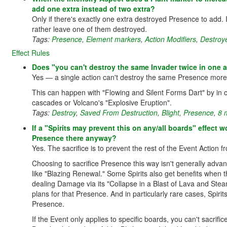
add one extra instead of two extra?
Only if there's exactly one extra destroyed Presence to add.
rather leave one of them destroyed.
Tags:
Presence
,
Element markers
,
Action Modifiers
,
Destroy
Effect Rules
Does "you can't destroy the same Invader twice in one a
Yes — a single action can't destroy the same Presence more
This can happen with "Flowing and Silent Forms Dart" by in co
cascades or Volcano's "Explosive Eruption".
Tags:
Destroy
,
Saved From Destruction
,
Blight
,
Presence
,
8 
If a "Spirits may prevent this on any/all boards" effect w
Presence there anyway?
Yes. The sacrifice is to prevent the rest of the Event Action 
Choosing to sacrifice Presence this way isn't generally adva
like "Blazing Renewal." Some Spirits also get benefits when 
dealing Damage via its "Collapse in a Blast of Lava and Steam"
plans for that Presence. And in particularly rare cases, Spirit
Presence.
If the Event only applies to specific boards, you can't sacr