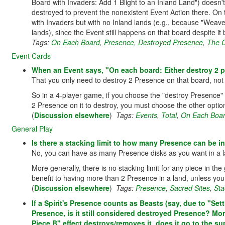
Board with Invaders: Add 1 Blight to an Inland Land") doesn
destroyed to prevent the nonexistent Event Action there. On 
with Invaders but with no Inland lands (e.g., because "Weave
lands), since the Event still happens on that board despite it
Tags:
On Each Board
,
Presence
,
Destroyed Presence
,
The 
Event Cards
When an Event says, "On each board: Either destroy 2 pr
That you only need to destroy 2 Presence on that board, not 2
So in a 4-player game, if you choose the "destroy Presence" 
2 Presence on it to destroy, you must choose the other option
(
Discussion elsewhere
)
Tags:
Events
,
Total
,
On Each Boa
General Play
Is there a stacking limit to how many Presence can be i
No, you can have as many Presence disks as you want in a la
More generally, there is no stacking limit for any piece in t
benefit to having more than 2 Presence in a land, unless you e
(
Discussion elsewhere
)
Tags:
Presence
,
Sacred Sites
,
Sta
If a Spirit's Presence counts as Beasts (say, due to "Set
Presence, is it still considered destroyed Presence? Mor
Piece B" effect destroys/removes it, does it go to the su