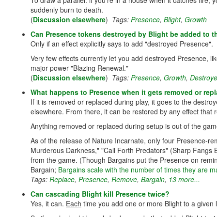
To draw a parallel: if you're in a house when it catches fire, 
suddenly burn to death.
(
Discussion elsewhere
)
Tags:
Presence
,
Blight
,
Growth
Can Presence tokens destroyed by Blight be added to t
Only if an effect explicitly says to add "destroyed Presence".
Very few effects currently let you add destroyed Presence, l
major power "Blazing Renewal."
(
Discussion elsewhere
)
Tags:
Presence
,
Growth
,
Destroy
What happens to Presence when it gets removed or rep
If it is removed or replaced during play, it goes to the destroy
elsewhere. From there, it can be restored by any effect that 
Anything removed or replaced during setup is out of the gam
As of the release of Nature Incarnate, only four Presence-r
Murderous Darkness," "Call Forth Predators" (Sharp Fangs 
from the game. (Though Bargains put the Presence on reminde
Bargain;
Bargains scale with the number of times they are 
Tags:
Replace
,
Presence
,
Remove
,
Bargain
,
13 more...
Can cascading Blight kill Presence twice?
Yes, it can.
Each
time you add one or more Blight to a given 