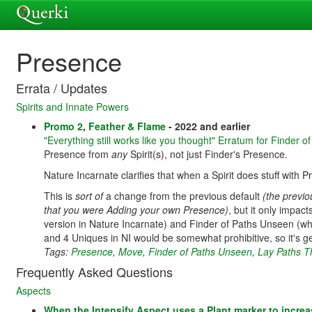
Presence
Errata / Updates
Spirits and Innate Powers
Promo 2
,
Feather & Flame
- 2022 and earlier
"Everything still works like you thought" Erratum for Finder 
Presence from
any
Spirit(s), not just Finder's Presence.
Nature Incarnate clarifies that when a Spirit does stuff with P
This is
sort of
a change from the previous default
(the previo
that you were Adding your own Presence)
, but it only impac
version in Nature Incarnate) and Finder of Paths Unseen (whic
and 4 Uniques in NI would be somewhat prohibitive, so it's ge
Tags:
Presence
,
Move
,
Finder of Paths Unseen
,
Lay Paths T
Frequently Asked Questions
Aspects
When the Intensify Aspect uses a Plant marker to increa