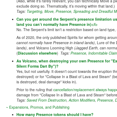
(Also, while it's rarely relevant, you can technically Move a 
exclude doing so. Thematically, it’s moving within that land.)
Tags:
Targeting
,
Move
,
Presence
,
Spreading and Dreadful M
Can you get around the Serpent's presence limitation usi
land you can’t normally have Presence in)</i>
No. The Serpent's limit isn't a restriction based on land type
As of 2020, the only published Spirits for whom getting arou
cannot normally have Presence in inland lands)
, Lure of th
lands)
, and Volcano Looming High
(Jagged Earth, can norma
(
Discussion elsewhere
)
Tags:
Presence
,
Indomitable Clai
As Volcano, when destroying your own Presence for "Exp
Silent Forms Dart By")?
Yes, but not usefully. It doesn't count towards the eruption 
destroyed) or for "Collapse In a Blast of Lava and Steam" (b
is destroyed, deal damage" kicks in).
Prior to the ruling that
cancellation/replacement always happ
damage from "Collapse In a Blast of Lava and Steam" before th
Tags:
Saved From Destruction
,
Action Modifiers
,
Presence
,
D
~ Expansions, Promos, and Publishing
How many Presence tokens should I have?