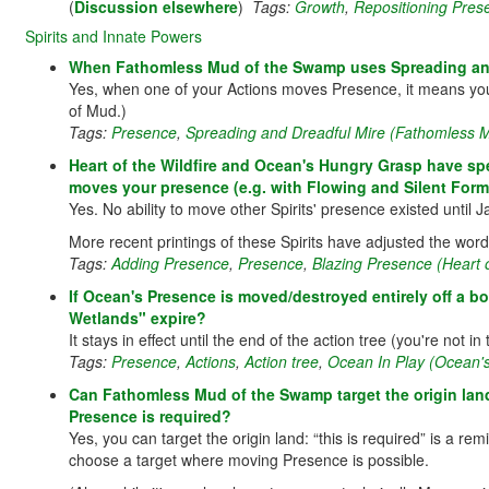
(
Discussion elsewhere
)
Tags:
Growth
,
Repositioning Pres
Spirits and Innate Powers
When Fathomless Mud of the Swamp uses Spreading and
Yes, when one of your Actions moves Presence, it means your P
of Mud.)
Tags:
Presence
,
Spreading and Dreadful Mire (Fathomless 
Heart of the Wildfire and Ocean's Hungry Grasp have spec
moves your presence (e.g. with Flowing and Silent Form
Yes. No ability to move other Spirits' presence existed until
More recent printings of these Spirits have adjusted the wordin
Tags:
Adding Presence
,
Presence
,
Blazing Presence (Heart o
If Ocean's Presence is moved/destroyed entirely off a b
Wetlands" expire?
It stays in effect until the end of the action tree (you're not
Tags:
Presence
,
Actions
,
Action tree
,
Ocean In Play (Ocean'
Can Fathomless Mud of the Swamp target the origin land
Presence is required?
Yes, you can target the origin land: “this is required” is a re
choose a target where moving Presence is possible.