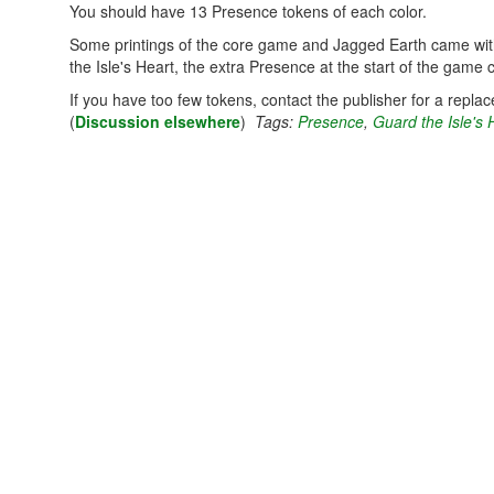
You should have 13 Presence tokens of each color.
Some printings of the core game and Jagged Earth came with
the Isle's Heart, the extra Presence at the start of the game
If you have too few tokens, contact the publisher for a repla
(
Discussion elsewhere
)
Tags:
Presence
,
Guard the Isle's 