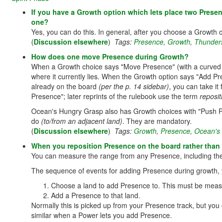
If you have a Growth option which lets place two Presen
one?
Yes, you can do this. In general, after you choose a Growth 
(
Discussion elsewhere
)
Tags:
Presence
,
Growth
,
Thunder
How does one move Presence during Growth?
When a Growth choice says "Move Presence" (with a curved
where it currently lies. When the Growth option says "Add P
already on the board
(per the p. 14 sidebar)
, you can take it
Presence"; later reprints of the rulebook use the term
reposit
Ocean's Hungry Grasp also has Growth choices with "Push P
do
(to/from an adjacent land)
. They are mandatory.
(
Discussion elsewhere
)
Tags:
Growth
,
Presence
,
Ocean's
When you reposition Presence on the board rather tha
You can measure the range from any Presence, including the
The sequence of events for adding Presence during growth,
Choose a land to add Presence to. This must be meas
Add a Presence to that land.
Normally this is picked up from your Presence track, but you
similar when a Power lets you add Presence.