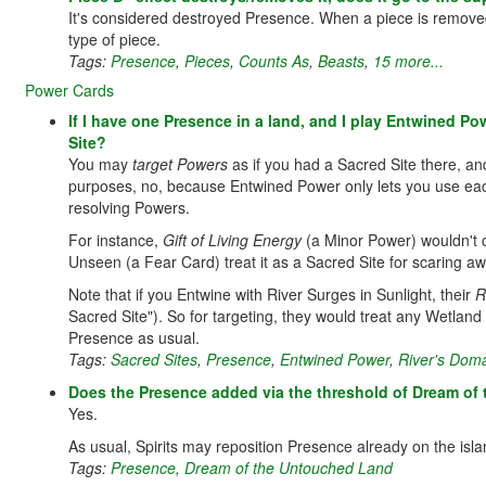
It's considered destroyed Presence. When a piece is removed f
type of piece.
Tags:
Presence
,
Pieces
,
Counts As
,
Beasts
,
15 more...
Power Cards
If I have one Presence in a land, and I play Entwined P
Site?
You may
target Powers
as if you had a Sacred Site there, and
purposes, no, because Entwined Power only lets you use each 
resolving Powers.
For instance,
Gift of Living Energy
(a Minor Power) wouldn't co
Unseen (a Fear Card) treat it as a Sacred Site for scaring a
Note that if you Entwine with River Surges in Sunlight, their
R
Sacred Site"). So for targeting, they would treat any Wetlan
Presence as usual.
Tags:
Sacred Sites
,
Presence
,
Entwined Power
,
River's Doma
Does the Presence added via the threshold of Dream o
Yes.
As usual, Spirits may reposition Presence already on the isla
Tags:
Presence
,
Dream of the Untouched Land