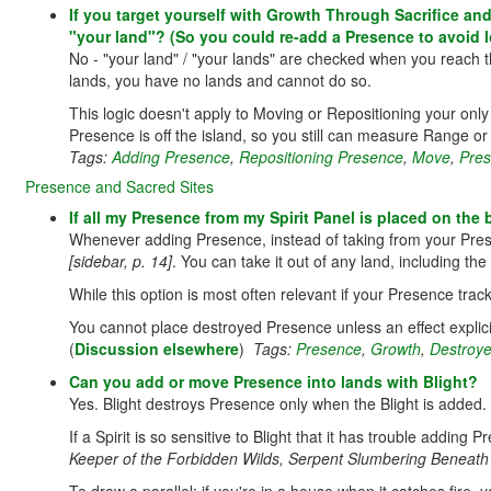
If you target yourself with Growth Through Sacrifice and
"your land"? (So you could re-add a Presence to avoid 
No - "your land" / "your lands" are checked when you reach th
lands, you have no lands and cannot do so.
This logic doesn't apply to Moving or Repositioning your onl
Presence is off the island, so you still can measure Range or 
Tags:
Adding Presence
,
Repositioning Presence
,
Move
,
Pre
Presence and Sacred Sites
If all my Presence from my Spirit Panel is placed on the
Whenever adding Presence, instead of taking from your Pres
[sidebar, p. 14]
. You can take it out of any land, including t
While this option is most often relevant if your Presence trac
You cannot place destroyed Presence unless an effect explici
(
Discussion elsewhere
)
Tags:
Presence
,
Growth
,
Destroy
Can you add or move Presence into lands with Blight?
Yes. Blight destroys Presence only when the Blight is added.
If a Spirit is so sensitive to Blight that it has trouble adding 
Keeper of the Forbidden Wilds, Serpent Slumbering Beneath 