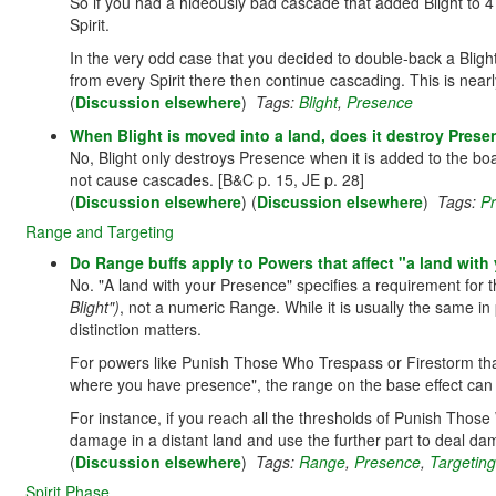
So if you had a hideously bad cascade that added Blight to 4
Spirit.
In the very odd case that you decided to double-back a Bligh
from every Spirit there then continue cascading. This is nearl
(
Discussion elsewhere
)
Tags:
Blight
,
Presence
When Blight is moved into a land, does it destroy Pres
No, Blight only destroys Presence when it is added to the bo
not cause cascades. [B&C p. 15, JE p. 28]
(
Discussion elsewhere
) (
Discussion elsewhere
)
Tags:
P
Range and Targeting
Do Range buffs apply to Powers that affect "a land with
No. "A land with your Presence" specifies a requirement for t
Blight")
, not a numeric Range. While it is usually the same in
distinction matters.
For powers like Punish Those Who Trespass or Firestorm that 
where you have presence", the range on the base effect can 
For instance, if you reach all the thresholds of Punish Tho
damage in a distant land and use the further part to deal d
(
Discussion elsewhere
)
Tags:
Range
,
Presence
,
Targeting
Spirit Phase