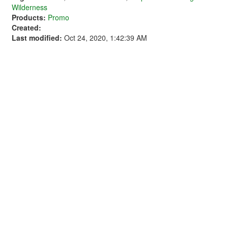
Wilderness
Products:
Promo
Created:
Last modified:
Oct 24, 2020, 1:42:39 AM