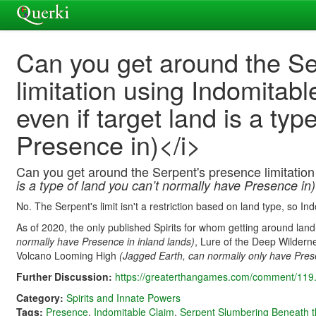
Can you get around the S
limitation using Indomitab
even if target land is a ty
Presence in)</i>
Can you get around the Serpent's presence limitatio
is a type of land you can’t normally have Presence in)
No. The Serpent's limit isn't a restriction based on land type, so In
As of 2020, the only published Spirits for whom getting around lan
normally have Presence in inland lands)
, Lure of the Deep Wilder
Volcano Looming High
(Jagged Earth, can normally only have Pres
Further Discussion:
https://greaterthangames.com/comment/119.
Category:
Spirits and Innate Powers
Tags:
Presence
,
Indomitable Claim
,
Serpent Slumbering Beneath t