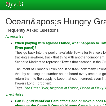
Ocean&apos;s Hungry Gr
Frequently Asked Questions
Adversaries
When playing with against France, what happens to Town
River panel)?
They go back into the pool of available Towns for France's lo
tracking elsewhere, track that thing with another component
Scenario Markers to represent Towns that escaped in the Gre
The intent of France's Town pool is to track how many Towns ar
than by counting the number on the board every time one g
return them to the supply to keep that count correct, even if
Powers Long Forgotten).
Tags:
The Great River
,
Kingdom of France
,
Ocean In Play (
Effect Rules
Can Blight/Event/Fear Card effects add or move pieces to 
pieces to the Ocean if Ocean's Hungry Grasp is in play)