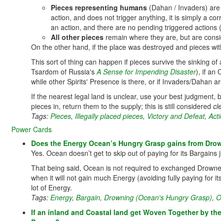
Pieces representing humans
(Dahan / Invaders) ar
action, and does not trigger anything, it is simply a c
an action, and there are no pending triggered actions (i.
All other pieces
remain where they are, but are conside
On the other hand, if the place was destroyed and pieces with
This sort of thing can happen if pieces survive the sinking of
Tsardom of Russia's
A Sense for Impending Disaster
), if a
while other Spirits' Presence is there, or if Invaders/Dahan 
If the nearest legal land is unclear, use your best judgment, ba
pieces in, return them to the supply; this is still considered
cl
Tags:
Pieces
,
Illegally placed pieces
,
Victory and Defeat
,
Acti
Power Cards
Does the Energy Ocean’s Hungry Grasp gains from Drow
Yes. Ocean doesn’t get to skip out of paying for its Bargain
That being said, Ocean is not required to exchanged Drowned 
when it will not gain much Energy (avoiding fully paying for i
lot of Energy.
Tags:
Energy
,
Bargain
,
Drowning (Ocean's Hungry Grasp)
,
O
If an inland and Coastal land get Woven Together by the