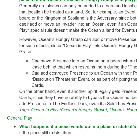
Generally no, pieces can only be added to a non-land location i
that location be treated as a land. So, for example, an Event
board or the Kingdom of Scotland is the Adversary, since bot
can't
add or move an Invader into an Ocean, even if an Ocean 
Play" special rule doesn't make the Ocean a land for Events 
However, Ocean's Hungry Grasp
can
add or move Presence t
for such effects, since "Ocean in Play" lets Ocean's Hungr
Grasp:
Can
move Presence into an Ocean on a board where th
leave behind that which restrains them during the "Th
Can
add destroyed Presence to an Ocean with their Pr
"Dissolution Threatens" Event, or as part of flipping th
Cards.
On the other hand, even if another Spirit legally gets Prese
Cards, since they have no ability to bypass the Ocean not bei
add Presence to The Endless Dark, even if a Spirit has Presenc
Tags:
Ocean In Play (Ocean's Hungry Grasp)
,
Ocean's Hung
General Play
What happens if a piece winds up in a place or state it'
If the place still exists, then: