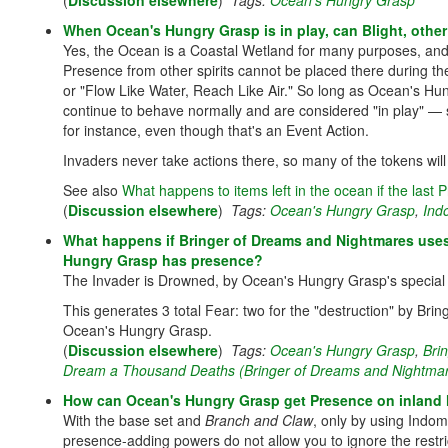
(
Discussion elsewhere
)
Tags:
Ocean's Hungry Grasp
When Ocean's Hungry Grasp is in play, can Blight, other
Yes, the Ocean is a Coastal Wetland for many purposes, and 
Presence from other spirits cannot be placed there during the
or "Flow Like Water, Reach Like Air." So long as Ocean's 
continue to behave normally and are considered "in play" — 
for instance, even though that's an Event Action.
Invaders never take actions there, so many of the tokens will
See also
What happens to items left in the ocean if the las
(
Discussion elsewhere
)
Tags:
Ocean's Hungry Grasp
,
Ind
What happens if Bringer of Dreams and Nightmares uses 
Hungry Grasp has presence?
The Invader is Drowned, by Ocean's Hungry Grasp's special r
This generates 3 total Fear: two for the "destruction" by Bri
Ocean's Hungry Grasp.
(
Discussion elsewhere
)
Tags:
Ocean's Hungry Grasp
,
Bri
Dream a Thousand Deaths (Bringer of Dreams and Nightma
How can Ocean's Hungry Grasp get Presence on inland
With the base set and
Branch and Claw
, only by using Indomi
presence-adding powers do not allow you to ignore the restr