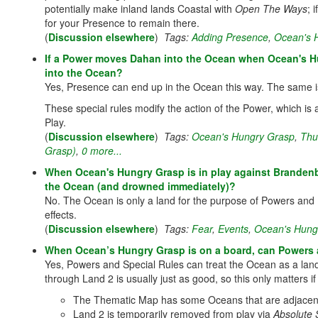
potentially make inland lands Coastal with
Open The Ways
; 
for your Presence to remain there.
(
Discussion elsewhere
)
Tags:
Adding Presence
,
Ocean's 
If a Power moves Dahan into the Ocean when Ocean's Hu
into the Ocean?
Yes, Presence can end up in the Ocean this way. The same i
These special rules modify the action of the Power, which is
Play.
(
Discussion elsewhere
)
Tags:
Ocean's Hungry Grasp
,
Thu
Grasp)
,
0 more...
When Ocean's Hungry Grasp is in play against Brandenbu
the Ocean (and drowned immediately)?
No. The Ocean is only a land for the purpose of Powers and Bl
effects.
(
Discussion elsewhere
)
Tags:
Fear
,
Events
,
Ocean's Hung
When Ocean’s Hungry Grasp is on a board, can Powers 
Yes, Powers and Special Rules can treat the Ocean as a lan
through Land 2 is usually just as good, so this only matters 
The Thematic Map has some Oceans that are adjacent 
Land 2 is temporarily removed from play via
Absolute 