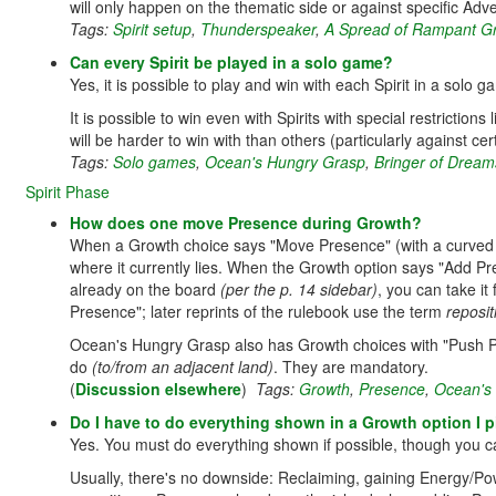
will only happen on the thematic side or against specific Adv
Tags:
Spirit setup
,
Thunderspeaker
,
A Spread of Rampant G
Can every Spirit be played in a solo game?
Yes, it is possible to play and win with each Spirit in a solo g
It is possible to win even with Spirits with special restrict
will be harder to win with than others (particularly against ce
Tags:
Solo games
,
Ocean's Hungry Grasp
,
Bringer of Drea
Spirit Phase
How does one move Presence during Growth?
When a Growth choice says "Move Presence" (with a curved
where it currently lies. When the Growth option says "Add P
already on the board
(per the p. 14 sidebar)
, you can take it
Presence"; later reprints of the rulebook use the term
reposit
Ocean's Hungry Grasp also has Growth choices with "Push P
do
(to/from an adjacent land)
. They are mandatory.
(
Discussion elsewhere
)
Tags:
Growth
,
Presence
,
Ocean's
Do I have to do everything shown in a Growth option I p
Yes. You must do everything shown if possible, though you ca
Usually, there's no downside: Reclaiming, gaining Energy/Po