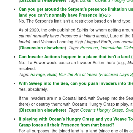
(
Discussion elsewhere
)
Tags:
Dahan
,
Ocean's Hungry Gr
Can you get around the Serpent's presence limitation usi
land you can’t normally have Presence in)</i>
No. The Serpent's limit isn't a restriction based on land type
As of 2020, the only published Spirits for whom getting arou
cannot normally have Presence in inland lands)
, Lure of th
lands)
, and Volcano Looming High
(Jagged Earth, can norma
(
Discussion elsewhere
)
Tags:
Presence
,
Indomitable Clai
Can Invader Actions happen in a place that isn't a land 
No. If a Power would cause an Invader Action there (e.g.,
Ma
resolved.
Tags:
Ravage
,
Build
,
Blur the Arc of Years (Fractured Days Sp
With Sweep into the Sea, can you push Invaders into 
Yes, absolutely.
If the Invaders are in a Coastal land, with Sweep into the Se
there) or destroy them; with Ocean's Hungry Grasp in play, it
(
Discussion elsewhere
)
Tags:
Ocean's Hungry Grasp
,
Swe
If playing with Ocean's Hungry Grasp and you Weave To
Grasp loses all their Presence from that board?
For all purposes, the joined land is: a land (since one of it