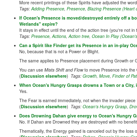
More recent printings of these Spirits have adjusted the wordin
Tags:
Adding Presence
,
Presence
,
Blazing Presence (Heart o
If Ocean's Presence is moved/destroyed entirely off a b
Wetlands" expire?
It stays in effect until the end of the action tree (you're not
Tags:
Presence
,
Actions
,
Action tree
,
Ocean In Play (Ocean'
Can a Spirit like Finder get its Presence in an in-play
No, because that is not a Power or Blight.
The same applies to Presence placement during Growth or 
You
can
use
Mists Shift and Flow
to move Presence into the O
(
Discussion elsewhere
)
Tags:
Growth
,
Move
,
Finder of P
When Ocean's Hungry Grasps drowns a Town or a City, i
Yes.
The Fear is earned immediately, not when the invader piece i
(
Discussion elsewhere
)
Tags:
Ocean's Hungry Grasp
,
Dro
Does Drowning Dahan give energy to Ocean's Hungry G
No. If Dahan are Drowned they are destroyed with no benefit
Thematically, the Energy gained is canceled out by the loss o