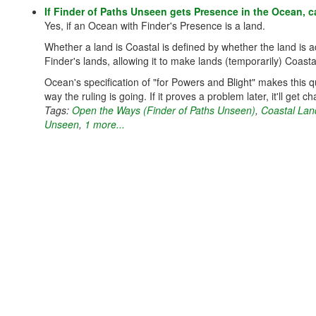
If Finder of Paths Unseen gets Presence in the Ocean, c
Yes, if an Ocean with Finder's Presence is a land.
Whether a land is Coastal is defined by whether the land is
Finder's lands, allowing it to make lands (temporarily) Coasta
Ocean's specification of "for Powers and Blight" makes this 
way the ruling is going. If it proves a problem later, it'll get 
Tags:
Open the Ways (Finder of Paths Unseen)
,
Coastal Lan
Unseen
,
1 more...