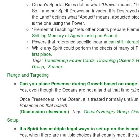
Ocean's Special Rules define what
"Drown"
means: "De
So if another Spirit Drowns an Invader, it is Destroyed 
the Land" defines what "Abduct" means, abducted pie
is the one using the Power.
"Elemental Teachings" lets other Spirits prepare Elem
Shifting Memory of Ages is using an Aspect
.
Powers that reference specific Incarna
can still intera
While any Spirit could perform the effects of many of
first place
.
Tags:
Transferring Power Cards
,
Drowning (Ocean's H
Grasp)
,
8 more...
Range and Targeting
Can you place Presence during Growth based on range 
Yes, even though the Oceans are not a land at that time
(sin
Once Presence is in the Ocean, it is treated normally until/u
Presence on that board)
.
(
Discussion elsewhere
)
Tags:
Ocean's Hungry Grasp
,
Oce
Setup
If a Spirit has multiple legal ways to set up on the islan
Yes, when there are multiple choices that equally meet the set