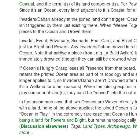
Coastal
, and the terrain(s) of its land component(s). For Pow
Since it's an Ocean, every land adjacent to it is Coastal for a
Invaders/Dahan already in the joined land don't trigger "Oc
isn't triggered by them just existing there. When "Weave To
pieces to the Ocean and Drown them.
Invader, Event, Adversary, Scenario, Fear Card, and Blight Car
just for Blight and Powers. Any Invaders/Dahan moved into th
Ocean. Note that
adding
a piece (from, e.g., a Build Action)
immediately drowned (though they can still be drowned when 
If Ocean's Hungry Grasp loses all Presence from that board, th
retains the printed Ocean area as part of its topology and is
longer applies to it, so Invaders/Dahan aren't Drowned after
it's a Wetland for other reasons). When the joining expires in
play component land(s); they can't be "moved" into the out-o
In the uncommon case that two Oceans are Woven directly t
with a land, none of the above applies; the joined Ocean is
"Ocean in Play." In the extremely rare case that Ocean's Hu
being a land for Powers and Blight
, but remains topologically 
(
Discussion elsewhere
)
Tags:
Land Types
,
Archipelago
,
We
more...