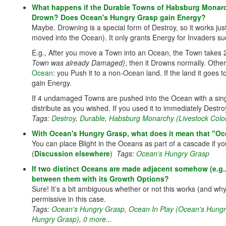
What happens if the Durable Towns of Habsburg Monarc
Drown? Does Ocean's Hungry Grasp gain Energy?
Maybe. Drowning is a special form of Destroy, so it works just
moved into the Ocean). It only grants Energy for Invaders suc
E.g., After you move a Town into an Ocean, the Town takes 2
Town was already Damaged)
, then it Drowns normally. Other
Ocean
: you Push it to a non-Ocean land. If the land it goes 
gain Energy.
If 4 undamaged Towns are pushed into the Ocean with a singl
distribute as you wished. If you used it to immediately Des
Tags:
Destroy
,
Durable
,
Habsburg Monarchy (Livestock Colo
With Ocean's Hungry Grasp, what does it mean that "Ocea
You can place Blight in the Oceans as part of a cascade if you
(
Discussion elsewhere
)
Tags:
Ocean's Hungry Grasp
If two distinct Oceans are made adjacent somehow (e.g
between them with its Growth Options?
Sure! It’s a bit ambiguous whether or not this works (and wh
permissive in this case.
Tags:
Ocean's Hungry Grasp
,
Ocean In Play (Ocean's Hungr
Hungry Grasp)
,
0 more...