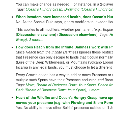
You can make change as needed. For instance, in a 2-player
Tags:
Ocean's Hungry Grasp
,
Drowning (Ocean's Hungry Gr
When Invaders have increased health, does Ocean's Hu
No. As the Special Rule says, ignore modifiers to Invader He
This applies to all modifiers, whether permanent
(e.g., Engla
(
Discussion elsewhere
) (
Discussion elsewhere
)
Tags:
He
Grasp)
,
2 more...
How does Reach from the Infinite Darkness work with Pr
Since
Reach from the Infinite Darkness
ignores these restric
that Presence can only escape to lands that it could normal
(Lure of the Deep Wilderness), or Mountains (Volcano Loomi
Incarna in any legal lands, you must choose to let a differen
Every Growth option has a way to add or move Presence or the
multiple such Spirits have their Presence abducted
and
Breat
Tags:
Move
,
Breath of Darkness Down Your Spine
,
Reach fro
Dark (Breath of Darkness Down Your Spine)
,
7 more...
Heart of the Wildfire and Ocean's Hungry Grasp have spec
moves your presence (e.g. with Flowing and Silent Form
Yes. No ability to move other Spirits' presence existed until