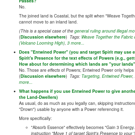
Passes?
No.
The joined land is Coastal, but the split when "Weave Toget
cannot move to an inland land.
(This is a special case of the
general ruling around illegal 
(
Discussion elsewhere
)
Tags:
Weave Together the Fabric 
(Volcano Looming High)
,
3 more...
Does "Entwined Power" (you and target Spirit may use ea
Spirit's Presence for the text effects of Powers (e.g., 
How about for determining which lands are "your lands"
No. Those are
effects
of Powers; Entwined Power only helps
(
Discussion elsewhere
)
Tags:
Targeting
,
Entwined Power
,
more...
What happens if you use Entwined Power to give another 
the Land-Dwellers)
As usual, do as much as you legally can, skipping instruction
"Drown") usable by anyone with a Power referencing it.
More specifically:
"Absorb Essence" effectively becomes "Gain 3 Energy.
instruction "Move 1 of target Spirit's Presence to your
'