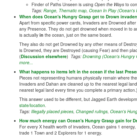
Finder of Paths Unseen is using
Open the Ways
to con
Tags:
Range
,
Thematic map
,
Ocean In Play (Ocean's
When does Ocean's Hungry Grasp get to Drown invader
Apart from specific power cards, Invaders are Drowned aft
any Presence. They do not get drowned when moved in to an
is actually
in
the ocean, just on the same board.
They also do not get Drowned by any other means of Destroyi
is Drowned, they are Destroyed (causing Fear) and then plac
(
Discussion elsewhere
)
Tags:
Drowning (Ocean's Hungry 
more...
What happens to items left in the ocean if the last Pre
Pieces not representing humans physically remain where they 
Invaders and Dahan are cleaned up to the nearest legal land (t
nearest legal land every time you complete a primary action.
This answer used to be different, but Jagged Earth developm
state/location
.
Tags:
Illegally placed pieces
,
Changed rulings
,
Ocean's Hung
How much energy can Ocean's Hungry Grasp gain for D
For every X health worth of invaders, Ocean gains 1 energy,
trade 1 Town and 2 Explorers for 1 energy.