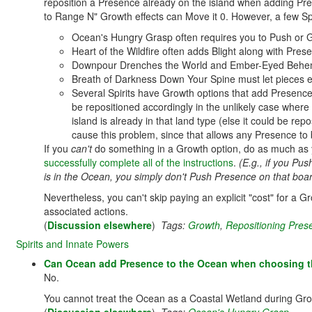
reposition a Presence already on the island when adding P
to Range N" Growth effects can Move it 0. However, a few Spir
Ocean's Hungry Grasp often requires you to Push or 
Heart of the Wildfire often adds Blight along with Pr
Downpour Drenches the World and Ember-Eyed Behemot
Breath of Darkness Down Your Spine must let pieces 
Several Spirits have Growth options that add Presence 
be repositioned accordingly in the unlikely case where
island is already in that land type (else it could be rep
cause this problem, since that allows any Presence to b
If you
can't
do something in a Growth option, do as much as 
successfully complete all of the instructions
.
(E.g., if you P
is in the Ocean, you simply don't Push Presence on that boar
Nevertheless, you can't skip paying an explicit "cost" for a 
associated actions.
(
Discussion elsewhere
)
Tags:
Growth
,
Repositioning Pres
Spirits and Innate Powers
Can Ocean add Presence to the Ocean when choosing th
No.
You cannot treat the Ocean as a Coastal Wetland during Grow