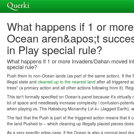
What happens if 1 or more
Ocean aren&apos;t succes
in Play special rule?
What happens if 1 or more Invaders/Dahan moved into
special rule?
Push them to non-Ocean lands (as part of the same action). If the
illegal state and
cleaned up to the nearest land
after all triggered
trees" (a primary action and all other actions following from it). 
This isn't formally specified on Ocean's panel because it's virtually
lot of space and needlessly increase complexity / confusion-potent
when playing vs. The Habsburg Monarchy Lvl 4+ (Jagged Earth), wh
The fact that the Push is part of the triggered action means that it c
the land Pushed to – which cleaning up illegally placed pieces does
As a very specific edge-case, if the Ocean is
also
a normal land due