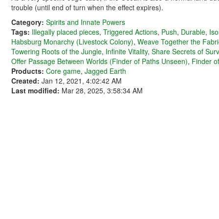
trouble (until end of turn when the effect expires).
Category:
Spirits and Innate Powers
Tags:
Illegally placed pieces
,
Triggered Actions
,
Push
,
Durable
,
Iso
Habsburg Monarchy (Livestock Colony)
,
Weave Together the Fabri
Towering Roots of the Jungle
,
Infinite Vitality
,
Share Secrets of Surv
Offer Passage Between Worlds (Finder of Paths Unseen)
,
Finder o
Products:
Core game
,
Jagged Earth
Created:
Jan 12, 2021, 4:02:42 AM
Last modified:
Mar 28, 2025, 3:58:34 AM