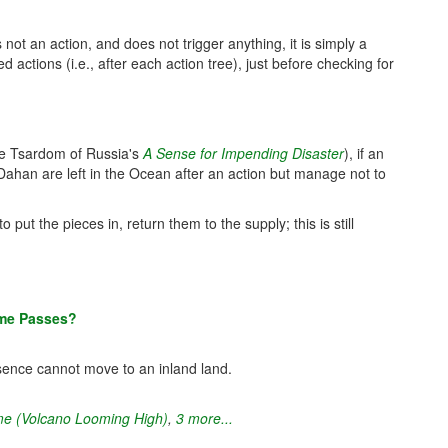
 not an action, and does not trigger anything, it is simply a
actions (i.e., after each action tree), just before checking for
the Tsardom of Russia's
A Sense for Impending Disaster
), if an
/Dahan are left in the Ocean after an action but manage not to
 put the pieces in, return them to the supply; this is still
ime Passes?
sence cannot move to an inland land.
e (Volcano Looming High)
,
3 more...