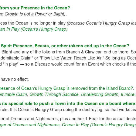
from your Presence in the Ocean?
ce Growth is not a Power or Blight)
.
nless the Ocean is no longer in play
(because Ocean's Hungry Grasp lose
an In Play (Ocean's Hungry Grasp)
 Spirit Presence, Beasts, or other tokens end up in the Ocean?
Blight and any of the tokens from Branch & Claw can end up there. Spir
e "Indomitable Claim" or "Flow Like Water, Reach Like Air." So long as
 "in play" — so a Disease would count for an Event which checks if the
 have no effect.
t Presence of Ocean's Hungry Grasp is removed from the Island Board?
.
omitable Claim
,
Growth Through Sacrifice
,
Unrelenting Growth
,
6 more.
 its special rule to push a Town into the Ocean on a board whe
ule. It is Ocean's Hungry Grasp doing the destroying, so that works a
inger of Dreams and Nightmares, plus another 1 Fear for the actual des
nger of Dreams and Nightmares
,
Ocean In Play (Ocean's Hungry Grasp