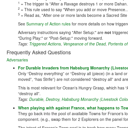
1
= The trigger is "After a Ravage destroys 1 or more Dahan..
2
= This rule used to say "When you add or move Presence...". 
3
= Read as, "After one or more lands become a Sacred Site 
See
Summary of Action rules
for more details on how trigger
Adversary instructions saying "After Setup:" are
not
triggered
"During Play:" or "Post-Setup:" moving forward.
Tags:
Triggered Actions
,
Vengeance of the Dead
,
Portents of
Frequently Asked Questions
Adversaries
For Durable Invaders from Habsburg Monarchy (Livestock 
Only “Destroy everything” or “Destroy all (piece) (in a land or
moved”, “has Strife”) are not considered “destroy all” and are
This is most relevant for Ocean's Hungry Grasp, which has “A
“destroy all”.
Tags:
Durable
,
Destroy
,
Habsburg Monarchy (Livestock Colo
When playing with against France, what happens to Town
They go back into the pool of available Towns for France's lo
component. (e.g., swap them for 2 Explorers on the panel f
The intent of France's Town pool is to track how many Towns a