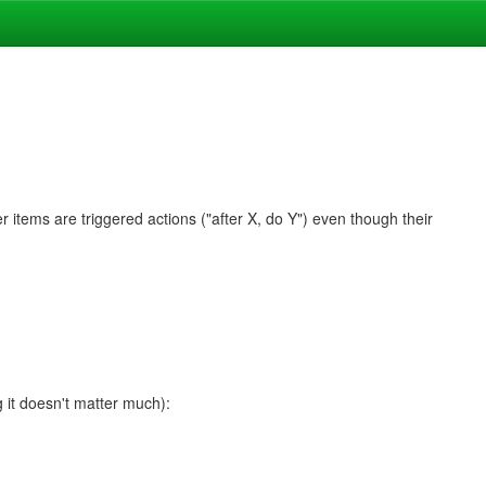
 items are triggered actions ("after X, do Y") even though their
g it doesn't matter much):