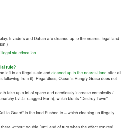
 play. Invaders and Dahan are cleaned up to the nearest legal land
ion.)
llegal state/location
.
al rule?
e left in an illegal state and
cleaned up to the nearest land
after all
ns following from it). Regardless, Ocean's Hungry Grasp does not
 both take up a lot of space and needlessly increase complexity /
onarchy Lvl 4+ (Jagged Earth), which blunts "Destroy Town"
Call to Guard" in the land Pushed to – which cleaning up illegally
re without trouble (until end of turn when the effect expires).