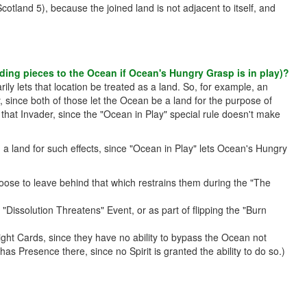
otland 5), because the joined land is not adjacent to itself, and
adding pieces to the Ocean if Ocean's Hungry Grasp is in play)?
ily lets that location be treated as a land. So, for example, an
since both of those let the Ocean be a land for the purpose of
hat Invader, since the "Ocean in Play" special rule doesn't make
 land for such effects, since "Ocean in Play" lets Ocean's Hungry
ose to leave behind that which restrains them during the "The
issolution Threatens" Event, or as part of flipping the "Burn
ight Cards, since they have no ability to bypass the Ocean not
as Presence there, since no Spirit is granted the ability to do so.)