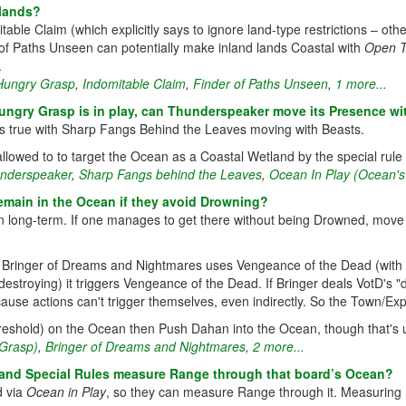
 lands?
itable Claim (which explicitly says to ignore land-type restrictions – o
 of Paths Unseen can potentially make inland lands Coastal with
Open 
.
Hungry Grasp
,
Indomitable Claim
,
Finder of Paths Unseen
,
1 more...
ngry Grasp is in play, can Thunderspeaker move its Presence wi
s true with Sharp Fangs Behind the Leaves moving with Beasts.
allowed to to target the Ocean as a Coastal Wetland by the special rule
nderspeaker
,
Sharp Fangs behind the Leaves
,
Ocean In Play (Ocean'
emain in the Ocean if they avoid Drowning?
 long-term. If one manages to get there without being Drowned, move th
f Bringer of Dreams and Nightmares uses Vengeance of the Dead (with t
estroying) it triggers Vengeance of the Dead. If Bringer deals VotD's 
cause actions can't trigger themselves, even indirectly. So the Town/Exp
h threshold) on the Ocean then Push Dahan into the Ocean, though that's u
Grasp)
,
Bringer of Dreams and Nightmares
,
2 more...
and Special Rules measure Range through that board’s Ocean?
d via
Ocean in Play
, so they can measure Range through it. Measuring R