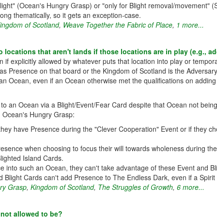
Blight" (Ocean's Hungry Grasp) or "only for Blight removal/movement" (Sc
ong thematically, so it gets an exception-case.
ingdom of Scotland
,
Weave Together the Fabric of Place
,
1 more...
locations that aren't lands if those locations are in play (e.g., 
if explicitly allowed by whatever puts that location into play or temporar
s Presence on that board or the Kingdom of Scotland is the Adversary, 
n Ocean, even if an Ocean otherwise met the qualifications on adding t
 an Ocean via a Blight/Event/Fear Card despite that Ocean not being a
, Ocean's Hungry Grasp:
y have Presence during the "Clever Cooperation" Event or if they cho
sence when choosing to focus their will towards wholeness during the "D
Blighted Island Cards.
nce into such an Ocean, they can't take advantage of these Event and Bl
d Blight Cards can't add Presence to The Endless Dark, even if a Spirit h
ry Grasp
,
Kingdom of Scotland
,
The Struggles of Growth
,
6 more...
s not allowed to be?