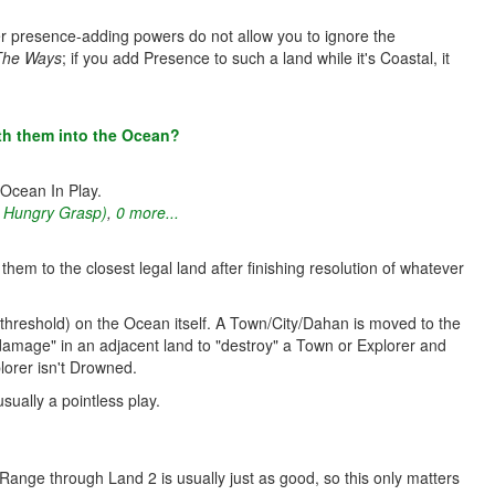
ther presence-adding powers do not allow you to ignore the
The Ways
; if you add Presence to such a land while it's Coastal, it
th them into the Ocean?
 Ocean In Play.
s Hungry Grasp)
,
0 more...
em to the closest legal land after finishing resolution of whatever
hreshold) on the Ocean itself. A Town/City/Dahan is moved to the
"damage" in an adjacent land to "destroy" a Town or Explorer and
lorer isn't Drowned.
sually a pointless play.
ange through Land 2 is usually just as good, so this only matters