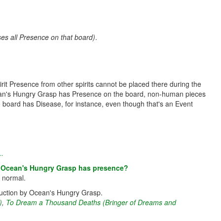
s all Presence on that board)
.
it Presence from other spirits cannot be placed there during the
 Ocean's Hungry Grasp has Presence on the board, non-human pieces
 board has Disease, for instance, even though that's an Event
..
re Ocean's Hungry Grasp has presence?
s normal.
truction by Ocean's Hungry Grasp.
)
,
To Dream a Thousand Deaths (Bringer of Dreams and