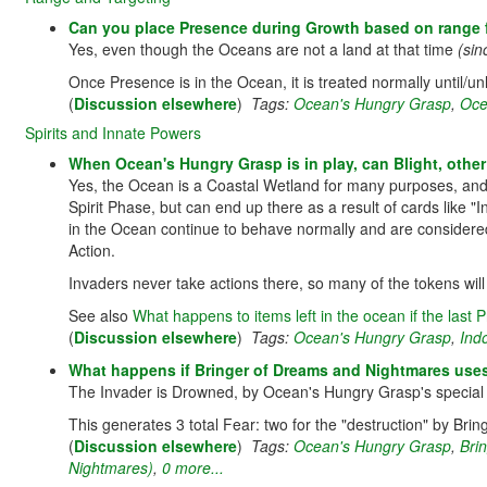
Can you place Presence during Growth based on range 
Yes, even though the Oceans are not a land at that time
(sin
Once Presence is in the Ocean, it is treated normally until/u
(
Discussion elsewhere
)
Tags:
Ocean's Hungry Grasp
,
Oce
Spirits and Innate Powers
When Ocean's Hungry Grasp is in play, can Blight, other
Yes, the Ocean is a Coastal Wetland for many purposes, and 
Spirit Phase, but can end up there as a result of cards lik
in the Ocean continue to behave normally and are considered
Action.
Invaders never take actions there, so many of the tokens will
See also
What happens to items left in the ocean if the las
(
Discussion elsewhere
)
Tags:
Ocean's Hungry Grasp
,
Ind
What happens if Bringer of Dreams and Nightmares uses
The Invader is Drowned, by Ocean's Hungry Grasp's special r
This generates 3 total Fear: two for the "destruction" by Br
(
Discussion elsewhere
)
Tags:
Ocean's Hungry Grasp
,
Bri
Nightmares)
,
0 more...