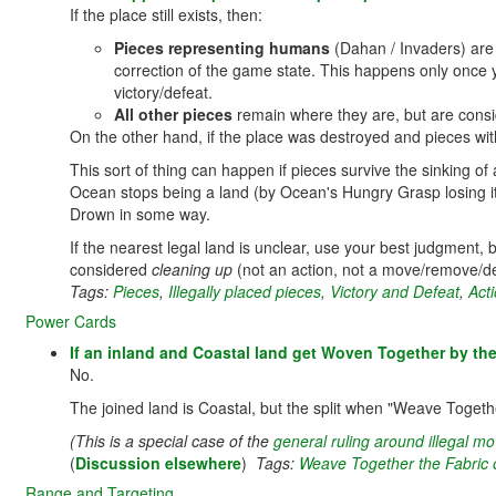
If the place still exists, then:
Pieces representing humans
(Dahan / Invaders) ar
correction of the game state. This happens only once yo
victory/defeat.
All other pieces
remain where they are, but are conside
On the other hand, if the place was destroyed and pieces with
This sort of thing can happen if pieces survive the sinking of
Ocean stops being a land (by Ocean's Hungry Grasp losing its
Drown in some way.
If the nearest legal land is unclear, use your best judgment, bas
considered
cleaning up
(not an action, not a move/remove/des
Tags:
Pieces
,
Illegally placed pieces
,
Victory and Defeat
,
Acti
Power Cards
If an inland and Coastal land get Woven Together by the
No.
The joined land is Coastal, but the split when "Weave Toget
(This is a special case of the
general ruling around illegal 
(
Discussion elsewhere
)
Tags:
Weave Together the Fabric 
Range and Targeting