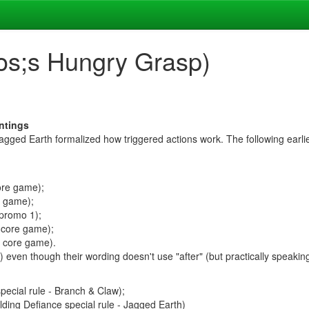
os;s Hungry Grasp)
intings
agged Earth formalized how triggered actions work. The following earlier
ore game);
e game);
 promo 1);
 core game);
, core game).
") even though their wording doesn't use "after" (but practically speakin
pecial rule - Branch & Claw);
lding Defiance special rule - Jagged Earth)