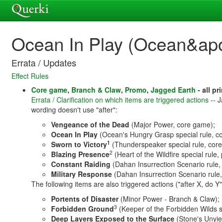
Ocean In Play (Ocean&ap
Errata / Updates
Effect Rules
Core game
,
Branch & Claw
,
Promo
,
Jagged Earth
- all pr
Errata / Clarification on which items are triggered actions
-- J
wording doesn't use "after":
Vengeance of the Dead
(Major Power, core game);
Ocean In Play
(Ocean's Hungry Grasp special rule, c
1
Sworn to Victory
(Thunderspeaker special rule, cor
2
Blazing Presence
(Heart of the Wildfire special rule,
Constant Raiding
(Dahan Insurrection Scenario rule,
Military Response
(Dahan Insurrection Scenario rule
The following items are also triggered actions ("after X, do Y
Portents of Disaster
(Minor Power - Branch & Claw);
3
Forbidden Ground
(Keeper of the Forbidden Wilds s
Deep Layers Exposed to the Surface
(Stone's Unyie