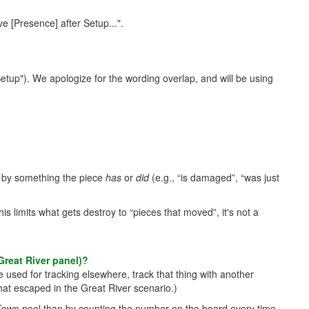
e [Presence] after Setup...".
 Setup"). We apologize for the wording overlap, and will be using
ion by something the piece
has
or
did
(e.g., “is damaged”, “was just
 limits what gets destroy to “pieces that moved”, it's not a
Great River panel)?
 used for tracking elsewhere, track that thing with another
at escaped in the Great River scenario.)
ed Town pool than by counting the number on the board every time