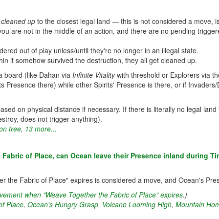
e
cleaned up
to the closest legal land — this is not considered a move, is
u are not in the middle of an action, and there are no pending triggered 
red out of play unless/until they're no longer in an illegal state.
in it somehow survived the destruction, they all get cleaned up.
 a board (like Dahan via
Infinite Vitality
with threshold or Explorers via 
 Presence there) while other Spirits' Presence is there, or if Invaders
ed on physical distance if necessary. If there is literally no legal land to
troy, does not trigger anything).
on tree
,
13 more...
 Fabric of Place, can Ocean leave their Presence inland during T
her the Fabric of Place" expires is considered a move, and Ocean's Pre
movement when "Weave Together the Fabric of Place" expires
.)
of Place
,
Ocean's Hungry Grasp
,
Volcano Looming High
,
Mountain Hom