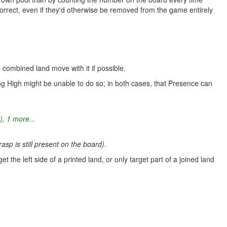
 correct, even if they'd otherwise be removed from the game entirely
 combined land move with it if possible.
g High might be unable to do so; in both cases, that Presence can
)
,
1 more...
asp is still present on the board)
.
et the left side of a printed land, or only target part of a joined land