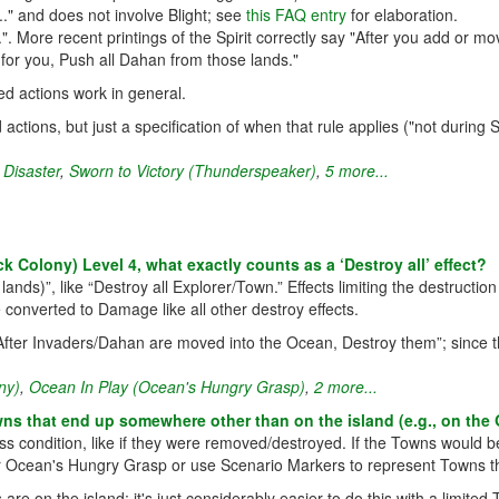
." and does not involve Blight; see
this FAQ entry
for elaboration.
More recent printings of the Spirit correctly say "After you add or mov
for you, Push all Dahan from those lands."
ed actions work in general.
 actions, but just a specification of when that rule applies ("not during
 Disaster
,
Sworn to Victory (Thunderspeaker)
,
5 more...
Colony) Level 4, what exactly counts as a ‘Destroy all’ effect?
 lands)”, like “Destroy all Explorer/Town.” Effects limiting the destruct
 converted to Damage like all other destroy effects.
fter Invaders/Dahan are moved into the Ocean, Destroy them”; since this
ny)
,
Ocean In Play (Ocean's Hungry Grasp)
,
2 more...
s that end up somewhere other than on the island (e.g., on the 
ss condition, like if they were removed/destroyed. If the Towns would be
or Ocean's Hungry Grasp or use Scenario Markers to represent Towns th
re on the island; it's just considerably easier to do this with a limit