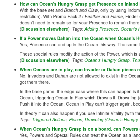
How can Ocean's Hungry Grasp get Presence on inland
With the base set and
Branch and Claw
, only by using Indom
restriction). With Promo Pack 2 /
Feather and Flame
, Finder
doesn't need to remain so for your Presence to remain there
(
Discussion elsewhere
)
Tags:
Adding Presence
,
Ocean's 
If a Power moves Dahan into the Ocean when Ocean's Hu
Yes, Presence can end up in the Ocean this way. The same i
These special rules modify the action of the Power, which is 
(
Discussion elsewhere
)
Tags:
Ocean's Hungry Grasp
,
Thu
When Oceans are in play, can Invader or Dahan pieces r
No, Invaders and Dahan are not allowed to exist in the Ocean
got them there.
In the base game, the edge-case where this can happen is i
Ocean, triggering Ocean In Play which Drowns it. Drowning (d
Push it into the Ocean, Ocean In Play can't trigger again, be
In theory it can also happen if you use Infinite Vitality (wit
Tags:
Triggered Actions
,
Pieces
,
Drowning (Ocean's Hungry 
When Ocean’s Hungry Grasp is on a board, can Powers 
Yes, Powers and Special Rules can treat the Ocean as a lan