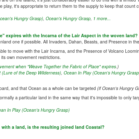
e play, it's appropriate to return them to the supply to keep that count
Ocean's Hungry Grasp)
,
Ocean's Hungry Grasp
,
1 more...
 expires with the Incarna of the Lair Aspect in the woven land?
nland one if possible. All Invaders, Dahan, Beasts, and Presence in the
le to move with the Lair Incarna, and the Presence of Volcano Loomin
fy its own movement restrictions.
movement when "Weave Together the Fabric of Place" expires
.)
t (Lure of the Deep Wilderness)
,
Ocean In Play (Ocean's Hungry Grasp
t board, and that Ocean as a whole can be targeted
(if Ocean's Hungry Gr
ormally a particular land in the same way that it's impossible to only targ
an In Play (Ocean's Hungry Grasp)
with a land, is the resulting joined land Coastal?