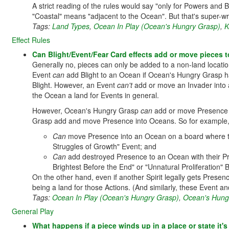
A strict reading of the rules would say "only for Powers and 
"Coastal" means "adjacent to the Ocean". But that's super-wr
Tags:
Land Types
,
Ocean In Play (Ocean's Hungry Grasp)
,
K
Effect Rules
Can Blight/Event/Fear Card effects add or move pieces to 
Generally no, pieces can only be added to a non-land location 
Event
can
add Blight to an Ocean if Ocean's Hungry Grasp ha
Blight. However, an Event
can't
add or move an Invader into a
the Ocean a land for Events in general.
However, Ocean's Hungry Grasp
can
add or move Presence to
Grasp add and move Presence into Oceans. So for example
Can
move Presence into an Ocean on a board where the
Struggles of Growth" Event; and
Can
add destroyed Presence to an Ocean with their Pre
Brightest Before the End" or "Unnatural Proliferation" 
On the other hand, even if another Spirit legally gets Prese
being a land for those Actions. (And similarly, these Event an
Tags:
Ocean In Play (Ocean's Hungry Grasp)
,
Ocean's Hung
General Play
What happens if a piece winds up in a place or state it'