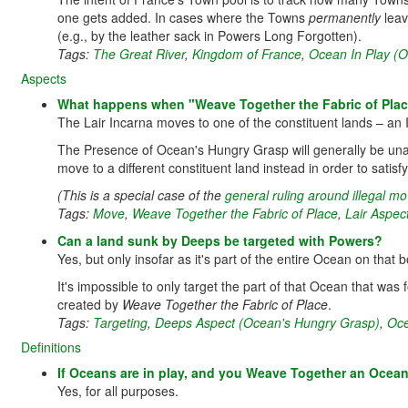
one gets added. In cases where the Towns
permanently
leav
(e.g., by the leather sack in Powers Long Forgotten).
Tags:
The Great River
,
Kingdom of France
,
Ocean In Play (
Aspects
What happens when "Weave Together the Fabric of Place"
The Lair Incarna moves to one of the constituent lands – an I
The Presence of Ocean's Hungry Grasp will generally be unab
move to a different constituent land instead in order to satis
(This is a special case of the
general ruling around illegal 
Tags:
Move
,
Weave Together the Fabric of Place
,
Lair Aspec
Can a land sunk by Deeps be targeted with Powers?
Yes, but only insofar as it's part of the entire Ocean on tha
It's impossible to only target the part of that Ocean that was f
created by
Weave Together the Fabric of Place
.
Tags:
Targeting
,
Deeps Aspect (Ocean's Hungry Grasp)
,
Oce
Definitions
If Oceans are in play, and you Weave Together an Ocean 
Yes, for all purposes.