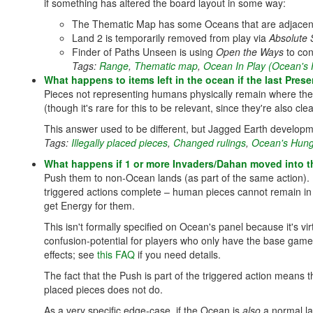
if something has altered the board layout in some way:
The Thematic Map has some Oceans that are adjacent 
Land 2 is temporarily removed from play via
Absolute 
Finder of Paths Unseen is using
Open the Ways
to con
Tags:
Range
,
Thematic map
,
Ocean In Play (Ocean's
What happens to items left in the ocean if the last Pre
Pieces not representing humans physically remain where they 
(though it's rare for this to be relevant, since they're also c
This answer used to be different, but Jagged Earth developm
Tags:
Illegally placed pieces
,
Changed rulings
,
Ocean's Hung
What happens if 1 or more Invaders/Dahan moved into th
Push them to non-Ocean lands (as part of the same action). 
triggered actions complete – human pieces cannot remain in 
get Energy for them.
This isn't formally specified on Ocean's panel because it's vi
confusion-potential for players who only have the base gam
effects; see
this FAQ
if you need details.
The fact that the Push is part of the triggered action means th
placed pieces does not do.
As a very specific edge-case, if the Ocean is
also
a normal la