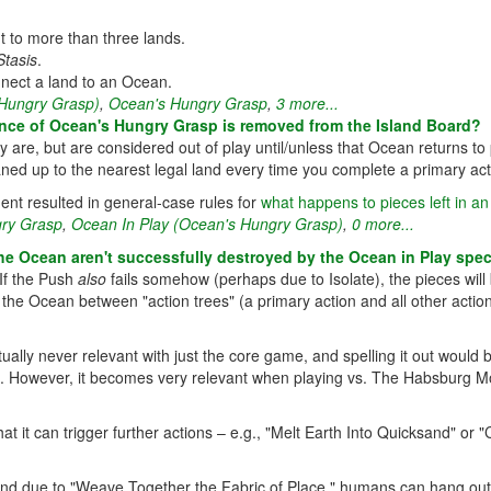
to more than three lands.
Stasis
.
nect a land to an Ocean.
 Hungry Grasp)
,
Ocean's Hungry Grasp
,
3 more...
sence of Ocean's Hungry Grasp is removed from the Island Board?
are, but are considered out of play until/unless that Ocean returns to
leaned up to the nearest legal land every time you complete a primary act
ent resulted in general-case rules for
what happens to pieces left in an i
ry Grasp
,
Ocean In Play (Ocean's Hungry Grasp)
,
0 more...
e Ocean aren't successfully destroyed by the Ocean in Play speci
If the Push
also
fails somehow (perhaps due to Isolate), the pieces will b
the Ocean between "action trees" (a primary action and all other actio
rtually never relevant with just the core game, and spelling it out would
e. However, it becomes very relevant when playing vs. The Habsburg M
at it can trigger further actions – e.g., "Melt Earth Into Quicksand" or "
nd due to "Weave Together the Fabric of Place," humans can hang out the