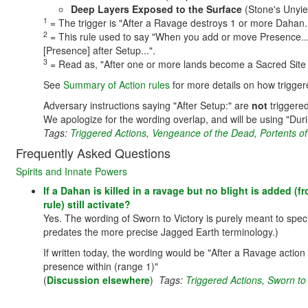
Deep Layers Exposed to the Surface
(Stone's Unyie
1
= The trigger is "After a Ravage destroys 1 or more Dahan..
2
= This rule used to say "When you add or move Presence...".
[Presence] after Setup...".
3
= Read as, "After one or more lands become a Sacred Site 
See
Summary of Action rules
for more details on how trigger
Adversary instructions saying "After Setup:" are
not
triggered
We apologize for the wording overlap, and will be using "Dur
Tags:
Triggered Actions
,
Vengeance of the Dead
,
Portents of
Frequently Asked Questions
Spirits and Innate Powers
If a Dahan is killed in a ravage but no blight is added (f
rule) still activate?
Yes. The wording of Sworn to Victory is purely meant to speci
predates the more precise Jagged Earth terminology.)
If written today, the wording would be "After a Ravage actio
presence within (range 1)"
(
Discussion elsewhere
)
Tags:
Triggered Actions
,
Sworn to