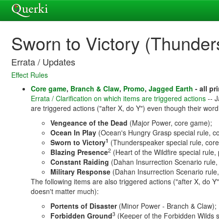
Sworn to Victory (Thunder
Errata / Updates
Effect Rules
Core game
,
Branch & Claw
,
Promo
,
Jagged Earth
- all pr
Errata / Clarification on which items are triggered actions
-- J
are triggered actions ("after X, do Y") even though their word
Vengeance of the Dead
(Major Power, core game);
Ocean In Play
(Ocean's Hungry Grasp special rule, c
1
Sworn to Victory
(Thunderspeaker special rule, cor
2
Blazing Presence
(Heart of the Wildfire special rule,
Constant Raiding
(Dahan Insurrection Scenario rule,
Military Response
(Dahan Insurrection Scenario rule
The following items are also triggered actions ("after X, do Y"
doesn't matter much):
Portents of Disaster
(Minor Power - Branch & Claw);
3
Forbidden Ground
(Keeper of the Forbidden Wilds s