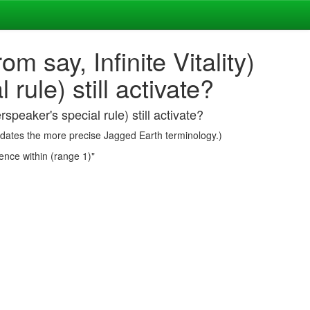
om say, Infinite Vitality)
ule) still activate?
rspeaker's special rule) still activate?
redates the more precise Jagged Earth terminology.)
ence within (range 1)"