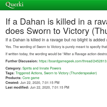
If a Dahan is killed in a rav
does Sworn to Victory (Thu
If a Dahan is killed in a ravage but no blight is added 
Yes. The wording of Sworn to Victory is purely meant to specify th
If written today, the wording would be "After a Ravage action dest
Further Discussion:
https://boardgamegeek.com/thread/2452813.
Category:
Spirits and Innate Powers
Tags:
Triggered Actions
,
Sworn to Victory (Thunderspeaker)
Products:
Core game
Created:
Jun 22, 2020, 7:01:15 PM
Last modified:
Jun 22, 2020, 7:01:15 PM