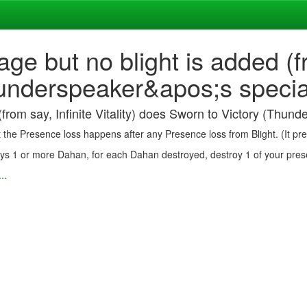
age but no blight is added (fr
nderspeaker&apos;s special r
(from say, Infinite Vitality) does Sworn to Victory (Thunde
at the Presence loss happens after any Presence loss from Blight. (It p
roys 1 or more Dahan, for each Dahan destroyed, destroy 1 of your pres
..