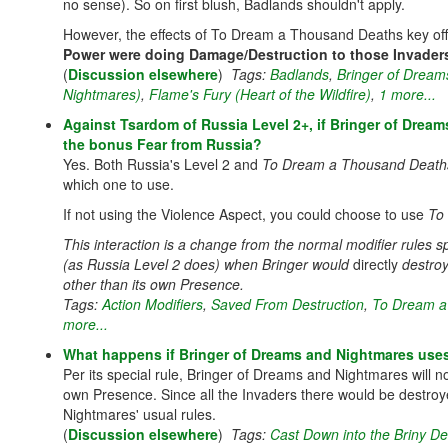
no sense). So on first blush, Badlands shouldn't apply.
However, the effects of To Dream a Thousand Deaths key off
Power were doing Damage/Destruction to those Invader
(
Discussion elsewhere
)
Tags:
Badlands
,
Bringer of Dream
Nightmares)
,
Flame's Fury (Heart of the Wildfire)
,
1 more...
Against Tsardom of Russia Level 2+, if Bringer of Dream
the bonus Fear from Russia?
Yes. Both Russia's Level 2 and
To Dream a Thousand Death
which one to use.
If not using the Violence Aspect, you could choose to use
To
This interaction is a change from the normal modifier rules sp
(as Russia Level 2 does) when Bringer would
directly
destro
other than its own Presence.
Tags:
Action Modifiers
,
Saved From Destruction
,
To Dream a
more...
What happens if Bringer of Dreams and Nightmares uses 
Per its special rule, Bringer of Dreams and Nightmares will n
own Presence. Since all the Invaders there would be destro
Nightmares' usual rules.
(
Discussion elsewhere
)
Tags:
Cast Down into the Briny D