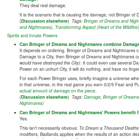
They deal real damage.
It is the scenario that is causing the damage, not Bringer of
(
Discussion elsewhere
)
Tags:
Bringer of Dreams and Nig
and Nightmares)
,
Transforming Aspect (Heart of the Wildfire)
Spirits and Innate Powers
Can Bringer of Dreams and Nightmares combine Damage-
It depends on ordering. Bringer of Dreams and Nightmares can
Damage to a City, then Bringer of Dreams and Nightmares 
would have destroyed the City)
. It could even use several D
Power on an unhurt City, it will do nothing, and have no linger
For each Power Bringer uses, briefly imagine a universe whe
in that universe, in the real game you earn 0/2/5 Fear and Pu
actual amount of damage on the piece
.
(
Discussion elsewhere
)
Tags:
Damage
,
Bringer of Dream
Nightmares)
Can Bringer of Dreams and Nightmares' Powers benefit
Yes.
This isn't necessarily obvious:
To Dream a Thousand Deaths
modifiers, Badlands applies when the
results
of an action de