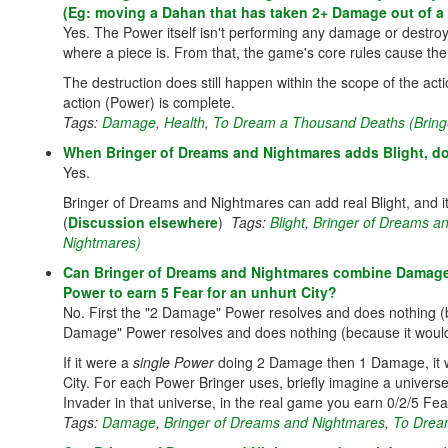
(Eg: moving a Dahan that has taken 2+ Damage out of a l
Yes. The Power itself isn't performing any damage or destroy
where a piece is. From that, the game's core rules cause the
The destruction does still happen within the scope of the acti
action (Power) is complete.
Tags:
Damage
,
Health
,
To Dream a Thousand Deaths (Bring
When Bringer of Dreams and Nightmares adds Blight, do
Yes.
Bringer of Dreams and Nightmares can add real Blight, and it'
(
Discussion elsewhere
)
Tags:
Blight
,
Bringer of Dreams a
Nightmares)
Can Bringer of Dreams and Nightmares combine Damage 
Power to earn 5 Fear for an unhurt City?
No. First the "2 Damage" Power resolves and does nothing (
Damage" Power resolves and does nothing (because it would n
If it were a
single Power
doing 2 Damage then 1 Damage, it w
City. For each Power Bringer uses, briefly imagine a univer
Invader in that universe, in the real game you earn 0/2/5 Fear
Tags:
Damage
,
Bringer of Dreams and Nightmares
,
To Drea