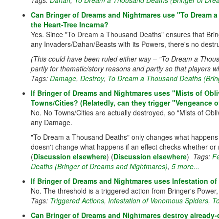
Tags:
Dahan
,
To Dream a Thousand Deaths (Bringer of Dre
Can Bringer of Dreams and Nightmares use "To Dream a 
the Heart-Tree Incarna?
Yes. Since "To Dream a Thousand Deaths" ensures that Bri
any Invaders/Dahan/Beasts with its Powers, there's no destru
(This could have been ruled either way – "To Dream a Thousand
partly for thematic/story reasons and partly so that players wh
Tags:
Damage
,
Destroy
,
To Dream a Thousand Deaths (Brin
If Bringer of Dreams and Nightmares uses "Mists of Obli
Towns/Cities? (Relatedly, can they trigger "Vengeance o
No. No Towns/Cities are actually destroyed, so "Mists of Obl
any Damage.
"To Dream a Thousand Deaths" only changes what happens 
doesn't change what happens if an effect checks whether or
(
Discussion elsewhere
) (
Discussion elsewhere
)
Tags:
F
Deaths (Bringer of Dreams and Nightmares)
,
5 more...
If Bringer of Dreams and Nightmares uses Infestation o
No. The threshold is a triggered action from Bringer's Pow
Tags:
Triggered Actions
,
Infestation of Venomous Spiders
,
To
Can Bringer of Dreams and Nightmares destroy already-d