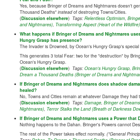
Yes, because Bringer of Dreams and Nightmares doesn't gene
Thousand Deaths"
instead
of destroying Towns/Cities.
(
Discussion elsewhere
)
Tags:
Relentless Optimism
,
Bring
and Nightmares)
,
Transforming Aspect (Heart of the Wildfire)
What happens if Bringer of Dreams and Nightmares uses 
Hungry Grasp has presence?
The Invader is Drowned, by Ocean's Hungry Grasp's special r
This generates 3 total Fear: two for the "destruction" by Bri
Ocean's Hungry Grasp.
(
Discussion elsewhere
)
Tags:
Ocean's Hungry Grasp
,
Bri
Dream a Thousand Deaths (Bringer of Dreams and Nightma
If Bringer of Dreams and Nightmares does shadow dama
healed?
No, Towns and Cities remain at whatever Damage they had t
(
Discussion elsewhere
)
Tags:
Damage
,
Bringer of Dream
Nightmares)
,
Terror Stalks the Land (Breath of Darkness Do
If Bringer of Dreams and Nightmares uses a Power tha
Nothing happens to the Dahan. Bringer's Powers cannot Destr
The rest of the Power takes effect normally.
("General Princi