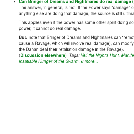
Can Bringer of Dreams and Nightmares do real damage (d
The answer, in general, is 'no'. If the Power says "damage" or 
anything else are doing that damage, the source is still ult
This applies even if the power has some other spirit doing 
power, it cannot do real damage.
But:
note that Bringer of Dreams and Nightmares can "remove" 
cause a Ravage, which will involve real damage), can modif
the Dahan deal their retaliation damage in the Ravage).
(
Discussion elsewhere
)
Tags:
Veil the Night's Hunt
,
Manife
Insatiable Hunger of the Swarm
,
6 more...