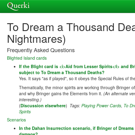
To Dream a Thousand Deat
Nightmares)
Frequently Asked Questions
Blighted Island cards
If the Blight card is <i>Aid from Lesser Spirits</i> and 
subject to To Dream a Thousand Deaths?
Yes. It says "as if played", so it obeys the Special Rules of the 
Thematically, the minor spirits are working through Bringer 
and why Bringer gains the Elements from it.
(An alternate ve
interesting.)
(
Discussion elsewhere
)
Tags:
Playing Power Cards
,
To Dr
Spirits
Scenarios
In the Dahan Insurrection scenario, if Bringer of Dre
damage?