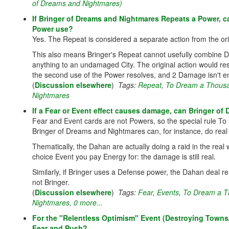
of Dreams and Nightmares)
If Bringer of Dreams and Nightmares Repeats a Power, ca
Power use?
Yes. The Repeat is considered a separate action from the ori
This also means Bringer's Repeat cannot usefully combine D
anything to an undamaged City. The original action would re
the second use of the Power resolves, and 2 Damage isn't en
(
Discussion elsewhere
)
Tags:
Repeat
,
To Dream a Thousa
Nightmares
If a Fear or Event effect causes damage, can Bringer of 
Fear and Event cards are not Powers, so the special rule T
Bringer of Dreams and Nightmares can, for instance, do rea
Thematically, the Dahan are actually doing a raid in the real wo
choice Event you pay Energy for: the damage is still real.
Similarly, if Bringer uses a Defense power, the Dahan deal 
not Bringer.
(
Discussion elsewhere
)
Tags:
Fear
,
Events
,
To Dream a T
Nightmares
,
0 more...
For the "Relentless Optimism" Event (Destroying Towns/C
Fear and Push?