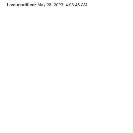
Last modified:
May 28, 2023, 4:03:48 AM