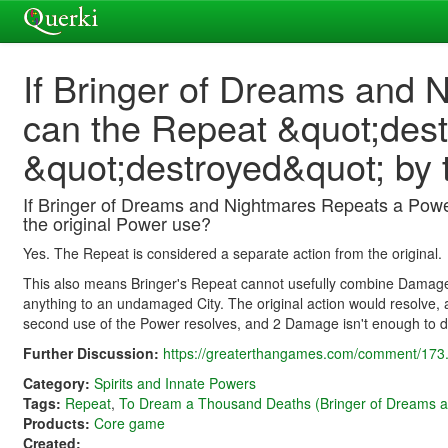
If Bringer of Dreams and 
can the Repeat &quot;dest
&quot;destroyed&quot; by 
If Bringer of Dreams and Nightmares Repeats a Power
the original Power use?
Yes. The Repeat is considered a separate action from the original.
This also means Bringer's Repeat cannot usefully combine Damage 
anything to an undamaged City. The original action would resolve,
second use of the Power resolves, and 2 Damage isn't enough to de
Further Discussion:
https://greaterthangames.com/comment/173.
Category:
Spirits and Innate Powers
Tags:
Repeat
,
To Dream a Thousand Deaths (Bringer of Dreams a
Products:
Core game
Created: