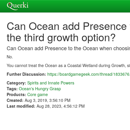
Can Ocean add Presence 
the third growth option?
Can Ocean add Presence to the Ocean when choosing
No.
You cannot treat the Ocean as a Coastal Wetland during Growth, sin
Further Discussion:
https://boardgamegeek.com/thread/1833676.
Category:
Spirits and Innate Powers
Tags:
Ocean's Hungry Grasp
Products:
Core game
Created:
Aug 3, 2019, 3:56:10 PM
Last modified:
Aug 28, 2023, 4:56:12 PM