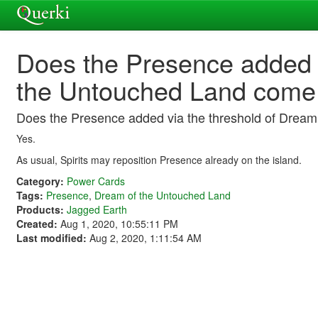
Does the Presence added v
the Untouched Land come
Does the Presence added via the threshold of Drea
Yes.
As usual, Spirits may reposition Presence already on the island.
Category:
Power Cards
Tags:
Presence
,
Dream of the Untouched Land
Products:
Jagged Earth
Created:
Aug 1, 2020, 10:55:11 PM
Last modified:
Aug 2, 2020, 1:11:54 AM