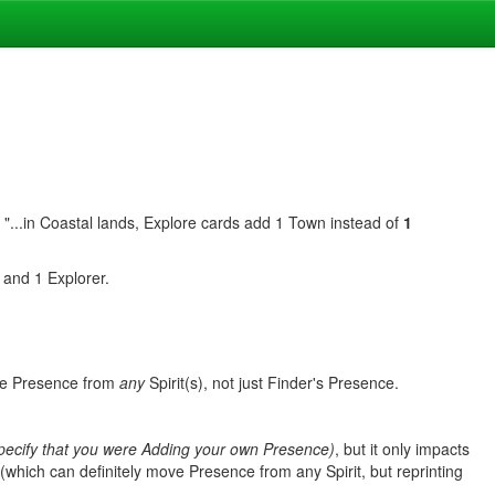
ead "...in Coastal lands, Explore cards add 1 Town instead of
1
 and 1 Explorer.
ve Presence from
any
Spirit(s), not just Finder's Presence.
 specify that you were Adding your own Presence)
, but it only impacts
which can definitely move Presence from any Spirit, but reprinting