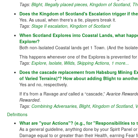
Tags:
Blight
,
Illegally placed pieces
,
Kingdom of Scotland
,
Th
Does the Kingdom of Scotland's Escalation trigger if the
Yes. As usual, when there's a tie, players break it.
Tags:
Stage II escalation
,
Kingdom of Scotland
When Scotland Explores into Coastal Lands, what happen
Explorer?
Both non-Isolated Coastal lands get 1 Town. (And the Isolated
This happens whenever one of the Explores is prevented for
Tags:
Explore
,
Isolate
,
Wilds
,
Skipping Actions
,
1 more...
Does the cascade replacement from Habsburg Mining Expe
of Varied Terrains)*? How about adding Blight to another 
Yes and no, respectively.
If it's from a Ravage
and
called a “cascade,”
Avarice Reward
Rewarded
.
Tags:
Combining Adversaries
,
Blight
,
Kingdom of Scotland
,
V
Definitions
What are "your Actions"? (e.g., for "Responsibilities t
As a general guideline, anything done by your Spirit Panel o
Damage equal to or greater than their Health, earning Fear 