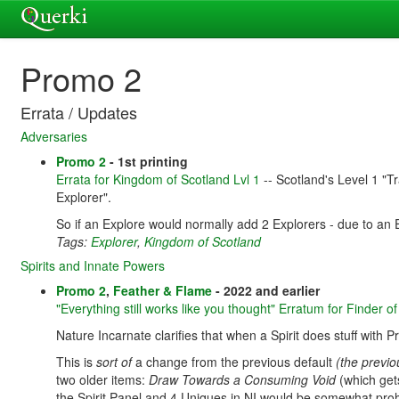
Promo 2
Errata / Updates
Adversaries
Promo 2
- 1st printing
Errata for Kingdom of Scotland Lvl 1
-- Scotland's Level 1 "Tr
Explorer".
So if an Explore would normally add 2 Explorers - due to an 
Tags:
Explorer
,
Kingdom of Scotland
Spirits and Innate Powers
Promo 2
,
Feather & Flame
- 2022 and earlier
"Everything still works like you thought" Erratum for Finder 
Nature Incarnate clarifies that when a Spirit does stuff with P
This is
sort of
a change from the previous default
(the previo
two older items:
Draw Towards a Consuming Void
(which gets
the Spirit Panel and 4 Uniques in NI would be somewhat prohibi