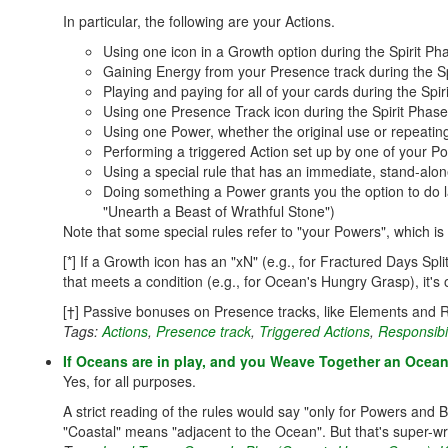
In particular, the following are your Actions.
Using one icon in a Growth option during the Spirit Pha
Gaining Energy from your Presence track during the Sp
Playing and paying for all of your cards during the Spir
Using one Presence Track icon during the Spirit Phase
Using one Power, whether the original use or repeating
Performing a triggered Action set up by one of your Po
Using a special rule that has an immediate, stand-alon
Doing something a Power grants you the option to do l
"Unearth a Beast of Wrathful Stone")
Note that some special rules refer to "your Powers", which is 
[*] If a Growth icon has an "xN" (e.g., for Fractured Days Spl
that meets a condition (e.g., for Ocean's Hungry Grasp), it's 
[†] Passive bonuses on Presence tracks, like Elements and R
Tags:
Actions
,
Presence track
,
Triggered Actions
,
Responsibi
If Oceans are in play, and you Weave Together an Ocean 
Yes, for all purposes.
A strict reading of the rules would say "only for Powers and 
"Coastal" means "adjacent to the Ocean". But that's super-wr