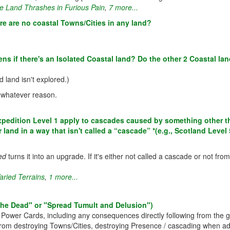
e Land Thrashes in Furious Pain
,
7 more...
re are no coastal Towns/Cities in any land?
s if there's an Isolated Coastal land? Do the other 2 Coastal la
 land isn't explored.)
 whatever reason.
dition Level 1 apply to cascades caused by something other than 
land in a way that isn't called a “cascade” *(e.g., Scotland Level 
ed
turns it into an upgrade. If it's either not called a cascade or not f
aried Terrains
,
1 more...
o the Dead" or "Spread Tumult and Delusion")
r Power Cards, including any consequences directly following from the 
from destroying Towns/Cities, destroying Presence / cascading when add