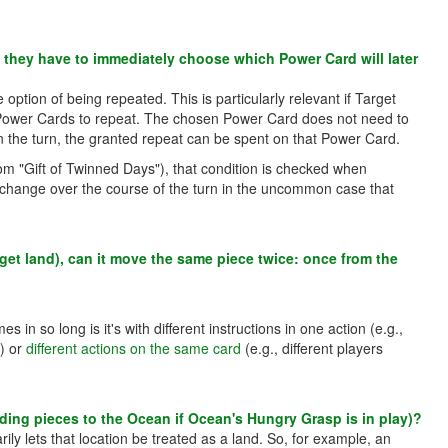
o they have to immediately choose which Power Card will later
option of being repeated. This is particularly relevant if Target
e Power Cards to repeat. The chosen Power Card does not need to
in the turn, the granted repeat can be spent on that Power Card.
om "Gift of Twinned Days"), that condition is checked when
 change over the course of the turn in the uncommon case that
rget land), can it move the same piece twice: once from the
s in so long is it's with different instructions in one action (e.g.,
n) or
different actions on the same card
(e.g., different players
adding pieces to the Ocean if Ocean's Hungry Grasp is in play)?
ily lets that location be treated as a land. So, for example, an