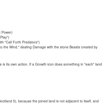
at Power)
Play")
th "Call Forth Predators")
nto the Wind," dealing Damage with the stone Beasts created by
e is its own action. If a Growth icon does something in "each" land
otland 5), because the joined land is not adjacent to itself, and