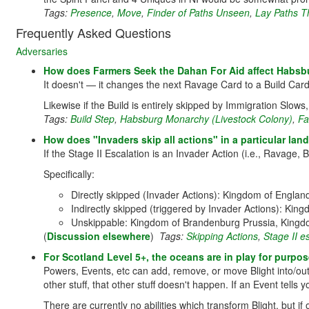
Tags:
Presence
,
Move
,
Finder of Paths Unseen
,
Lay Paths T
Frequently Asked Questions
Adversaries
How does Farmers Seek the Dahan For Aid affect Habsb
It doesn't — it changes the next Ravage Card to a Build Card,
Likewise if the Build is entirely skipped by Immigration Slows,
Tags:
Build Step
,
Habsburg Monarchy (Livestock Colony)
,
Fa
How does "Invaders skip all actions" in a particular land 
If the Stage II Escalation is an Invader Action (i.e., Ravage, B
Specifically:
Directly skipped (Invader Actions): Kingdom of Engla
Indirectly skipped (triggered by Invader Actions): Ki
Unskippable: Kingdom of Brandenburg Prussia, Kingdo
(
Discussion elsewhere
)
Tags:
Skipping Actions
,
Stage II e
For Scotland Level 5+, the oceans are in play for purpose
Powers, Events, etc can add, remove, or move Blight into/out 
other stuff, that other stuff doesn't happen. If an Event tell
There are currently no abilities which transform Blight, but if