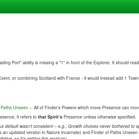
ading Port" ability is missing a "1" in front of the Explorer. It should r
Event, or combining Scotland with France - it would instead add 1 Town
of Paths Unseen
-- All of Finder's Powers which move Presence can mo
resence, it refers to
that Spirit’s
Presence unless otherwise specified.
us default wasn't consistent – e.g., Growth choices never bothered to
 an updated version in Nature Incarnate) and Finder of Paths Unseen (
tive, so it's getting this erratum).