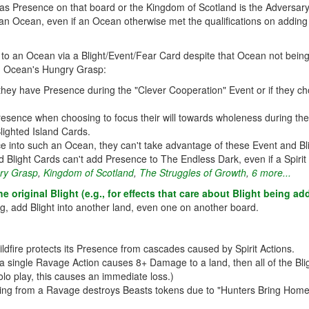
s Presence on that board or the Kingdom of Scotland is the Adversary, 
n Ocean, even if an Ocean otherwise met the qualifications on adding t
 an Ocean via a Blight/Event/Fear Card despite that Ocean not being a
, Ocean's Hungry Grasp:
y have Presence during the "Clever Cooperation" Event or if they cho
sence when choosing to focus their will towards wholeness during the "D
Blighted Island Cards.
nce into such an Ocean, they can't take advantage of these Event and Bl
d Blight Cards can't add Presence to The Endless Dark, even if a Spirit h
ry Grasp
,
Kingdom of Scotland
,
The Struggles of Growth
,
6 more...
e original Blight (e.g., for effects that care about Blight being 
g, add Blight into another land, even one on another board.
ildfire protects its Presence from cascades caused by Spirit Actions.
a single Ravage Action causes 8+ Damage to a land, then all of the Bl
olo play, this causes an immediate loss.)
ing from a Ravage destroys Beasts tokens due to "Hunters Bring Home S