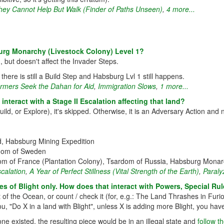
hey Cannot Help But Walk (Finder of Paths Unseen)
,
4 more...
urg Monarchy (Livestock Colony) Level 1?
 but doesn't affect the Invader Steps.
 there is still a Build Step and Habsburg Lvl 1 still happens.
rmers Seek the Dahan for Aid
,
Immigration Slows
,
1 more...
interact with a Stage II Escalation affecting that land?
uild, or Explore), it's skipped. Otherwise, it is an Adversary Action and 
nd, Habsburg Mining Expedition
ngdom of Sweden
m of France (Plantation Colony), Tsardom of Russia, Habsburg Monarc
scalation
,
A Year of Perfect Stillness (Vital Strength of the Earth)
,
Paraly
s of Blight only. How does that interact with Powers, Special Rule
of the Ocean, or count / check it (for, e.g.: The Land Thrashes in Furi
s you, "Do X in a land with Blight", unless X is adding more Blight, you 
 one existed, the resulting piece would be in an illegal state and
follow t