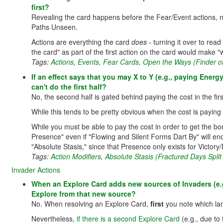
first?
Revealing the card happens before the Fear/Event actions, not
Paths Unseen.
Actions are everything the card
does
- turning it over to read
the card" as part of the first action on the card would make "wh
Tags:
Actions
,
Events
,
Fear Cards
,
Open the Ways (Finder o
If an effect says that you may X to Y (e.g., paying Energ
can't do the first half?
No, the second half is gated behind paying the cost in the first
While this tends to be pretty obvious when the cost is paying 
While you must be able to pay the cost in order to get the bon
Presence" even if "Flowing and Silent Forms Dart By" will en
"Absolute Stasis," since that Presence only exists for Victory/
Tags:
Action Modifiers
,
Absolute Stasis (Fractured Days Split
Invader Actions
When an Explore Card adds new sources of Invaders (e.g
Explore from that new source?
No. When resolving an Explore Card,
first
you note which la
Nevertheless,
if there is a second Explore Card
(e.g., due to