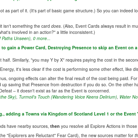
 as part of it. (It's part of basic game structure.) So you can indeed l
 it isn't something the card
does
. (Also, Event Cards always result in mul
at's involved in an action?" a little inconsistent.)
f Paths Unseen)
,
0 more...
y to gain a Power Card, Destroying Presence to skip an Event on a 
 half. Similarly, "you may Y by X" requires paying the cost in the second ha
Energy, it's less clear if the cost is performing some other effect, like
us, ongoing effects can alter the final result of the cost being paid. F
d up saving that Presence from destruction if you do so. On the other h
Defeat – it doesn't exist as far as the Event is concerned.
 the Sky)
,
Turmoil's Touch (Wandering Voice Keens Delirium)
,
Water No
., adding a Towns via Kingdom of Scotland Level 1 or the Event 
nds have nearby sources,
then
you resolve all Explore Actions in thos
 the "Explorers are Reluctant" Fear Card), the new sources matter for
t