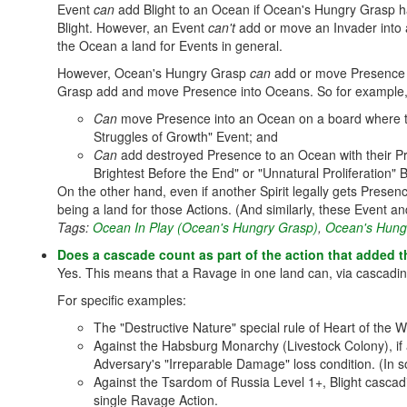
Event
can
add Blight to an Ocean if Ocean's Hungry Grasp ha
Blight. However, an Event
can't
add or move an Invader into a
the Ocean a land for Events in general.
However, Ocean's Hungry Grasp
can
add or move Presence to
Grasp add and move Presence into Oceans. So for example
Can
move Presence into an Ocean on a board where the
Struggles of Growth" Event; and
Can
add destroyed Presence to an Ocean with their Pre
Brightest Before the End" or "Unnatural Proliferation" 
On the other hand, even if another Spirit legally gets Prese
being a land for those Actions. (And similarly, these Event an
Tags:
Ocean In Play (Ocean's Hungry Grasp)
,
Ocean's Hung
Does a cascade count as part of the action that added th
Yes. This means that a Ravage in one land can, via cascadin
For specific examples:
The "Destructive Nature" special rule of Heart of the W
Against the Habsburg Monarchy (Livestock Colony), if 
Adversary's "Irreparable Damage" loss condition. (In s
Against the Tsardom of Russia Level 1+, Blight cascad
single Ravage Action.