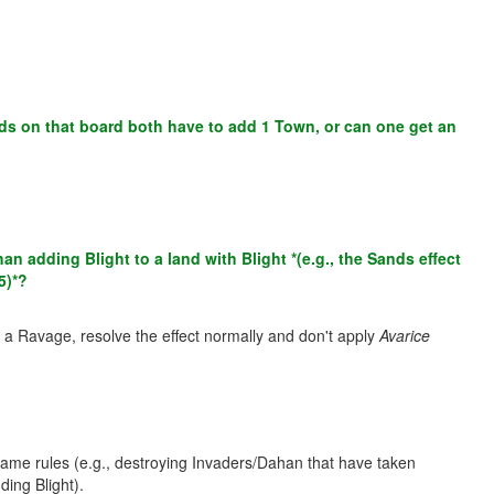
nds on that board both have to add 1 Town, or can one get an
adding Blight to a land with Blight *(e.g., the Sands effect
5)*?
rom a Ravage, resolve the effect normally and don't apply
Avarice
game rules (e.g., destroying Invaders/Dahan that have taken
ing Blight).