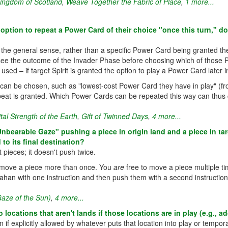
ingdom of Scotland
,
Weave Together the Fabric of Place
,
1 more...
option to repeat a Power Card of their choice "once this turn," d
 the general sense, rather than a specific Power Card being granted the 
an see the outcome of the Invader Phase before choosing which of thos
ed – if target Spirit is granted the option to play a Power Card later 
 can be chosen, such as "lowest-cost Power Card they have in play" (fr
peat is granted. Which Power Cards can be repeated this way can thus
ital Strength of the Earth
,
Gift of Twinned Days
,
4 more...
 "Unbearable Gaze" pushing a piece in origin land and a piece in ta
to its final destination?
ieces; it doesn't push twice.
ou move a piece more than once. You
are
free to move a piece multiple time
ahan with one instruction and then push them with a second instructio
aze of the Sun)
,
4 more...
locations that aren't lands if those locations are in play (e.g., 
if explicitly allowed by whatever puts that location into play or temporar