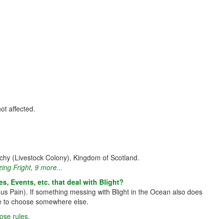
not affected.
hy (Livestock Colony), Kingdom of Scotland.
zing Fright
,
9 more...
s, Events, etc. that deal with Blight?
ous Pain). If something messing with Blight in the Ocean also does
have to choose somewhere else.
hose rules
.