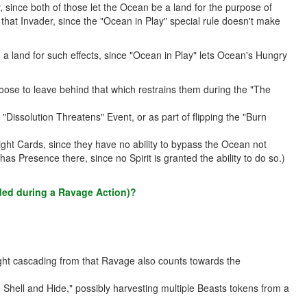
since both of those let the Ocean be a land for the purpose of
hat Invader, since the "Ocean in Play" special rule doesn't make
 land for such effects, since "Ocean in Play" lets Ocean's Hungry
ose to leave behind that which restrains them during the "The
issolution Threatens" Event, or as part of flipping the "Burn
ight Cards, since they have no ability to bypass the Ocean not
as Presence there, since no Spirit is granted the ability to do so.)
added during a Ravage Action)?
ight cascading from that Ravage also counts towards the
hell and Hide," possibly harvesting multiple Beasts tokens from a