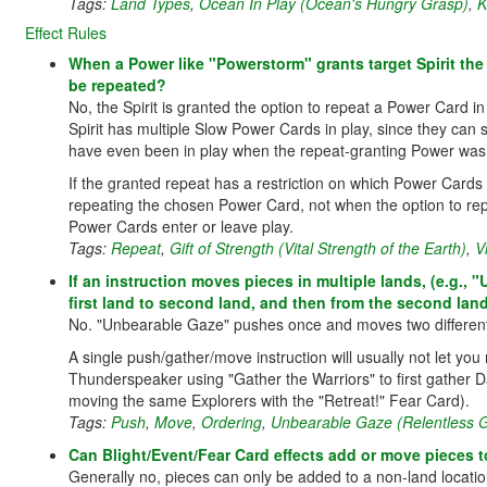
Tags:
Land Types
,
Ocean In Play (Ocean's Hungry Grasp)
,
K
Effect Rules
When a Power like "Powerstorm" grants target Spirit the 
be repeated?
No, the Spirit is granted the option to repeat a Power Card in
Spirit has multiple Slow Power Cards in play, since they c
have even been in play when the repeat-granting Power was us
If the granted repeat has a restriction on which Power Cards
repeating the chosen Power Card, not when the option to re
Power Cards enter or leave play.
Tags:
Repeat
,
Gift of Strength (Vital Strength of the Earth)
,
V
If an instruction moves pieces in multiple lands, (e.g.,
first land to second land, and then from the second land 
No. "Unbearable Gaze" pushes once and moves two different p
A single push/gather/move instruction will usually not let y
Thunderspeaker using "Gather the Warriors" to first gather D
moving the same Explorers with the "Retreat!" Fear Card).
Tags:
Push
,
Move
,
Ordering
,
Unbearable Gaze (Relentless G
Can Blight/Event/Fear Card effects add or move pieces to 
Generally no, pieces can only be added to a non-land location 