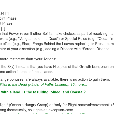
se [*]
irit Phase
it Phase
 [†]
 that Power (even if other Spirits make choices as part of resolving th
wers (e.g., "Vengeance of the Dead") or Special Rules (e.g., "Ocean in 
e effect (e.g., Sharp Fangs Behind the Leaves replacing its Presence wi
ater at your discretion (e.g., adding a Disease with "Scream Disease I
more restrictive than "your Actions".
it the Sky) it means that you have N copies of that Growth icon; each on
one action in each of those lands.
ange bonuses, are always available; there is no action to gain them.
lities to the Dead (Finder of Paths Unseen)
,
10 more...
with a land, is the resulting joined land Coastal?
Blight" (Ocean's Hungry Grasp) or "only for Blight removal/movement" (Sc
ong thematically, so it gets an exception-case.