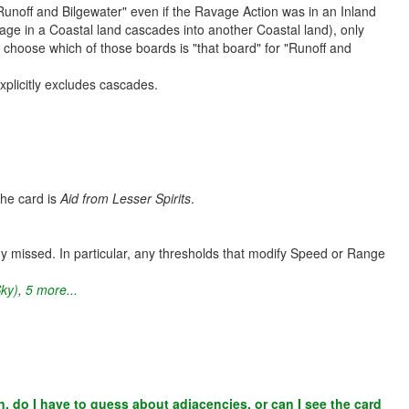
Runoff and Bilgewater" even if the Ravage Action was in an Inland
avage in a Coastal land cascades into another Coastal land), only
r choose which of those boards is "that board" for "Runoff and
xplicitly excludes cascades.
the card is
Aid from Lesser Spirits
.
y missed. In particular, any thresholds that modify Speed or Range
Sky)
,
5 more...
en, do I have to guess about adjacencies, or can I see the card