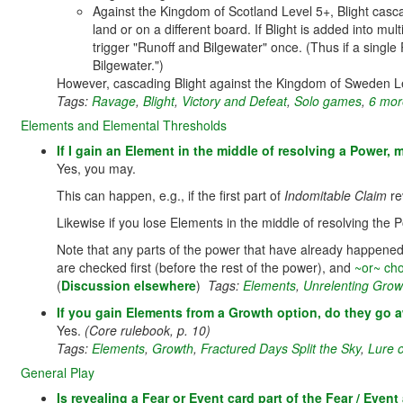
Against the Kingdom of Scotland Level 5+, Blight casca
land or on a different board. If Blight is added into mu
trigger "Runoff and Bilgewater" once. (Thus if a single
Bilgewater.")
However, cascading Blight against the Kingdom of Sweden 
Tags:
Ravage
,
Blight
,
Victory and Defeat
,
Solo games
,
6 more
Elements and Elemental Thresholds
If I gain an Element in the middle of resolving a Power, 
Yes, you may.
This can happen, e.g., if the first part of
Indomitable Claim
re
Likewise if you lose Elements in the middle of resolving the 
Note that any parts of the power that have already happened 
are checked first (before the rest of the power), and
~or~ cho
(
Discussion elsewhere
)
Tags:
Elements
,
Unrelenting Grow
If you gain Elements from a Growth option, do they go a
Yes.
(Core rulebook, p. 10)
Tags:
Elements
,
Growth
,
Fractured Days Split the Sky
,
Lure 
General Play
Is revealing a Fear or Event card part of the Fear / Even