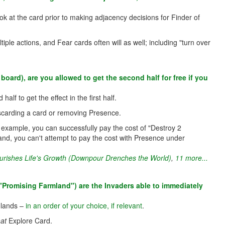
ook at the card prior to making adjacency decisions for Finder of
tiple actions, and Fear cards often will as well; including "turn over
board), are you allowed to get the second half for free if you
lf to get the effect in the first half.
 discarding a card or removing Presence.
or example, you can successfully pay the cost of "Destroy 2
and, you can't attempt to pay the cost with Presence under
urishes Life's Growth (Downpour Drenches the World)
,
11 more...
"Promising Farmland") are the Invaders able to immediately
e lands –
in an order of your choice, if relevant
.
hat
Explore Card.