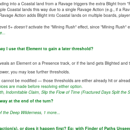
ding into a Coastal land from a Ravage triggers the extra Blight from "
ltiple Coastal lands this way due to a single Ravage Action (e.g., if a R
 Ravage Action adds Blight into Coastal lands on multiple boards, playe
Level 5+
doesn't
activate the "Mining Rush" effect, since "Mining Rush" e
...
may I use that Element to gain a later threshold?
veals an Element on a Presence track, or if the land gets Blighted and 
Power, you may lose further thresholds.
cannot be modified — those thresholds are either already hit or alread
ices are made before resolving either option
.
th
,
Indomitable Claim
,
Slip the Flow of Time (Fractured Days Split the 
way at the end of the turn?
of the Deep Wilderness
,
1 more...
t action(s), or does it happen first? Eg: with Finder of Paths Unse