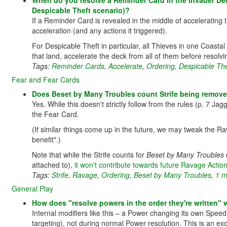
When do you resolve a Reminder Card in the Invader Deck
Despicable Theft scenario)?
If a Reminder Card is revealed in the middle of accelerating t
acceleration (and any actions it triggered).
For Despicable Theft in particular, all Thieves in one Coasta
that land, accelerate the deck from all of them before resol
Tags:
Reminder Cards
,
Accelerate
,
Ordering
,
Despicable The
Fear and Fear Cards
Does Beset by Many Troubles count Strife being remove
Yes. While this doesn't strictly follow from the rules (p. 7 Jag
the Fear Card.
(If similar things come up in the future, we may tweak the Rav
benefit".)
Note that while the Strife counts for
Beset by Many Troubles
attached to),
it won't contribute towards future Ravage Action
Tags:
Strife
,
Ravage
,
Ordering
,
Beset by Many Troubles
,
1 m
General Play
How does "resolve powers in the order they're written" w
Internal modifiers like this – a Power changing its own Speed
targeting), not during normal Power resolution. This is an exc