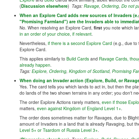
(
Discussion elsewhere
)
Tags:
Ravage
,
Ordering
,
Do not p
When an Explore Card adds new sources of Invaders (e.g
"Promising Farmland") are the Invaders able to immedia
No. When resolving an Explore Card,
first
you note which la
in an order of your choice, if relevant
.
Nevertheless,
if there is a second Explore Card
(e.g., due to
Explore Card.
This applies similarly to
Build Cards
and
Ravage Cards, thou
already happen
.
Tags:
Explore
,
Ordering
,
Kingdom of Scotland
,
Promising Fa
When doing an Invader action (Explore, Build, or Ravage
Yes. The card tells you which lands to act in, but then the pl
do lands of the two shown terrains in any order; you don't nee
The order Explore Actions rarely matters,
even if those Expl
matters,
even against Kingdom of England Level 1+
.
The order does sometimes matter for Ravages, due to Blight 
amount of Invaders in a land that is already Ravaging, but 
Level 5+ or Tsardom of Russia Level 3+
.