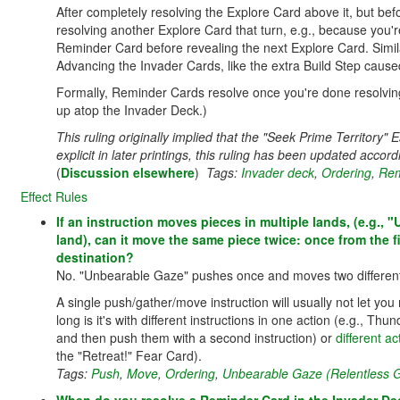
After completely resolving the Explore Card above it, but befo
resolving another Explore Card that turn, e.g., because you're
Reminder Card before revealing the next Explore Card. Simil
Advancing the Invader Cards, like the extra Build Step caused
Formally, Reminder Cards resolve once you're done resolvin
up atop the Invader Deck.)
This ruling originally implied that the "Seek Prime Territory
explicit in later printings, this ruling has been updated accord
(
Discussion elsewhere
)
Tags:
Invader deck
,
Ordering
,
Rem
Effect Rules
If an instruction moves pieces in multiple lands, (e.g., 
land), can it move the same piece twice: once from the fi
destination?
No. "Unbearable Gaze" pushes once and moves two different p
A single push/gather/move instruction will usually not let y
long is it's with different instructions in one action (e.g., T
and then push them with a second instruction) or
different a
the "Retreat!" Fear Card).
Tags:
Push
,
Move
,
Ordering
,
Unbearable Gaze (Relentless G