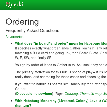
Ordering
Frequently Asked Questions
Adversaries
What does "in board/land order" mean for Habsburg Mo
It specifies exactly what order lands Gather Towns in: any re
matching a Build card and going up), then Board B, etc. On th
W, E, SW, and finally SE.
You go by order of lands to Gather in to. As usual, they can
The primary motivation for this rule is speed of play – if it's no
really does, and searching for those cases and choosing the
If you want to handle all boards simultaneously for further s
Gather.
(
Discussion elsewhere
)
Tags:
Ordering
,
Thematic map
,
M
With Habsburg Monarchy (Livestock Colony) Level 5 (Wave
that turn?