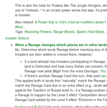
This is also the case for Powers like
The Jungle Hungers
, wh
use of "Instead..." in an innate power works this way; it's pr
is messier.
Also related:
A Power that is 100% internal modifiers doesn't
Wind.
.
Tags:
Resolving Powers
,
Range Boosts
,
Speed (Fast/Slow)
,
Invader Actions
When a Ravage changes which pieces are in other lands
No. Determine which lands Ravage
before
resolving any of t
Invaders are later added or moved there. However:
If a land
already
has Invaders participating in Ravage,
land is Defended and how many Dahan are present, thi
Ravage now adds Blight from the extra Damage).
You 
If there's another Ravage Card this turn,
that card
can
This applies both to lands that "naturally" match the Ravag
match the Ravage Card due to an extra effect (e.g., lands wi
against the Tsardom of Russia level 3+, if a Ravage pushes a
a Ravage to happen by the Level 3 effect "Competition Amo
Ravage Card added by the Level 5 effect "Entrench in the Fa
Explore
and
Build
Cards work similarly, albeit without the 