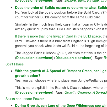
(
Discussion elsewhere
)
Tags:
Explore
,
Build
,
Ravage
,
Ord
Does the order of Builds matter to determine what Buil
No. You look at the board position before the Build Card.
(Th
count for further Builds coming from the same Build card.
Similarly, in the much less likely case that a Town or City is
already queued up by that Build Card stills happens even if t
If there is more than one Invader Card in the Build space
, th
card. Likewise if there is a build from England's "High Immigra
general, you check what lands will Build at the beginning of l
The Jagged Earth rulebook
(p. 27)
clarifies that this is the g
(
Discussion elsewhere
) (
Discussion elsewhere
)
Tags:
Bu
Spirit Phase
With the growth of A Spread of Rampant Green, can I gai
growth option?
Yes, you can choose where to place your Jungle/Wetlands pr
This is more explicit in the Branch & Claw rulebook, where th
(
Discussion elsewhere
)
Tags:
Growth
,
Ordering
,
A Spread
Spirits and Innate Powers
During Growth, can Lure of the Deep Wilderness see whi