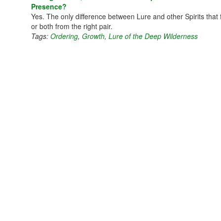
Presence?
Yes. The only difference between Lure and other Spirits that f
or both from the right pair.
Tags:
Ordering
,
Growth
,
Lure of the Deep Wilderness