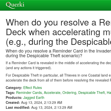
When do you resolve a Rem
Deck when accelerating mul
(e.g., during the Despicab
When do you resolve a Reminder Card in the Invader D
during the Despicable Theft scenario)?
If a Reminder Card is revealed in the middle of accelerating the deck
(and any actions it triggered).
For Despicable Theft in particular, all Thieves in one Coastal land
accelerate the deck from all of them before resolving the revealed
Category:
Effect Rules
Tags:
Reminder Cards
,
Accelerate
,
Ordering
,
Despicable Theft
,
Ha
Products:
Jagged Earth
Created:
Aug 13, 2024, 2:13:29 AM
Last modified:
Aug 13, 2024, 2:13:29 AM