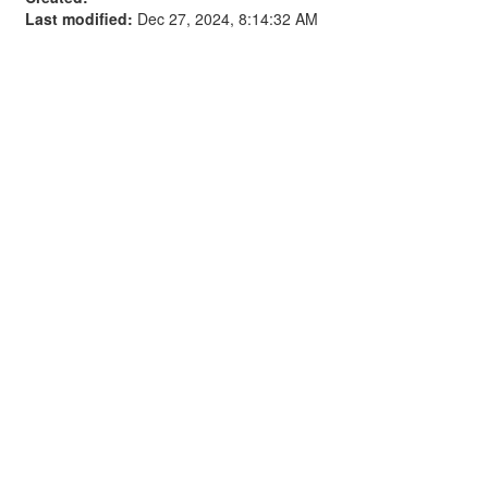
Last modified:
Dec 27, 2024, 8:14:32 AM