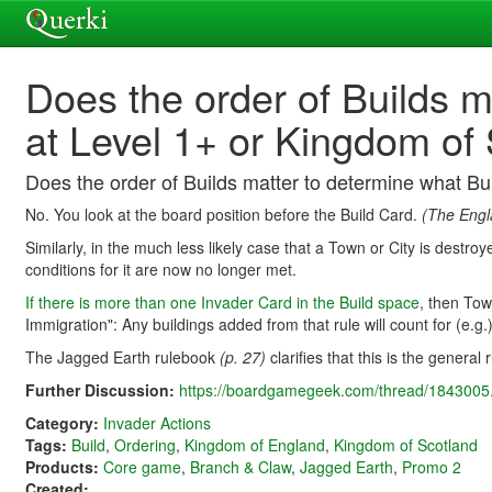
Does the order of Builds m
at Level 1+ or Kingdom of
Does the order of Builds matter to determine what B
No. You look at the board position before the Build Card.
(The Engl
Similarly, in the much less likely case that a Town or City is destr
conditions for it are now no longer met.
If there is more than one Invader Card in the Build space
, then Tow
Immigration": Any buildings added from that rule will count for (e.g.
The Jagged Earth rulebook
(p. 27)
clarifies that this is the general 
Further Discussion:
https://boardgamegeek.com/thread/1843005.
Category:
Invader Actions
Tags:
Build
,
Ordering
,
Kingdom of England
,
Kingdom of Scotland
Products:
Core game
,
Branch & Claw
,
Jagged Earth
,
Promo 2
Created: