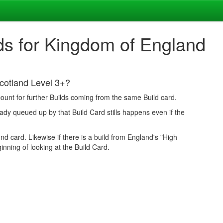
lds for Kingdom of England
Scotland Level 3+?
unt for further Builds coming from the same Build card.
eady queued up by that Build Card stills happens even if the
nd card. Likewise if there is a build from England's "High
ginning of looking at the Build Card.