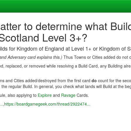
atter to determine what Bui
 Scotland Level 3+?
uilds for Kingdom of England at Level 1+ or Kingdom of 
and Adversary card explains this.)
Thus Towns or Cities added do not co
oyed, replaced, or removed while resolving a Build Card, any Building alr
ns and Cities added/destroyed from the first card
do
count for the seco
) the regular Build. In general, you check what lands will Build at the be
rule, also applying to
Explore
and
Ravage
Cards.
..
,
https://boardgamegeek.com/thread/2922474...