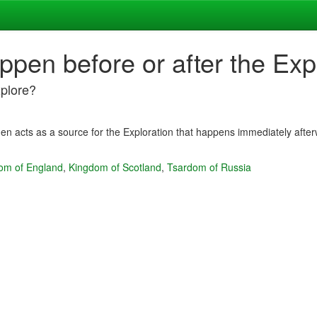
ppen before or after the Exp
xplore?
en acts as a source for the Exploration that happens immediately afte
om of England
,
Kingdom of Scotland
,
Tsardom of Russia