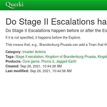
Do Stage II Escalations ha
Do Stage II Escalations happen before or after the E
If it is not specified, it happens before the Explore.
This means that, e.g., Brandenburg-Prussia can add a Town that th
Category:
Invader Actions
Tags:
Stage II escalation
,
Kingdom of Brandenburg-Prussia
,
Kingd
Products:
Core game
,
Promo 2
,
Jagged Earth
Created:
Sep 26, 2021, 10:44:38 AM
Last modified:
Sep 26, 2021, 10:44:38 AM