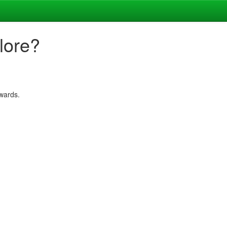
lore?
rwards.