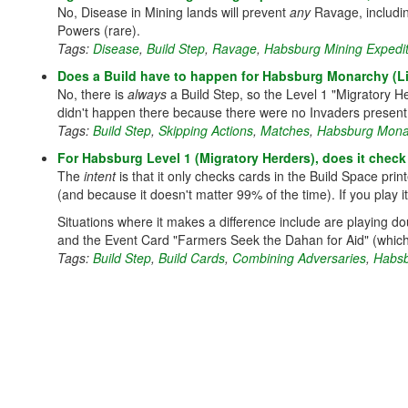
No, Disease in Mining lands will prevent
any
Ravage, includi
Powers (rare).
Tags:
Disease
,
Build Step
,
Ravage
,
Habsburg Mining Expedit
Does a Build have to happen for Habsburg Monarchy (L
No, there is
always
a Build Step, so the Level 1 "Migratory He
didn't happen there because there were no Invaders present o
Tags:
Build Step
,
Skipping Actions
,
Matches
,
Habsburg Monar
For Habsburg Level 1 (Migratory Herders), does it check 
The
intent
is that it only checks cards in the Build Space prin
(and because it doesn't matter 99% of the time). If you play it 
Situations where it makes a difference include are playing d
and the Event Card "Farmers Seek the Dahan for Aid" (which
Tags:
Build Step
,
Build Cards
,
Combining Adversaries
,
Habsb