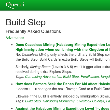
Build Step
Frequently Asked Questions
Adversaries
Does Ceaseless Mining (Habsburg Mining Expedition Leve
High Immigration when combining with the Kingdom of
No,
Ceaseless Mining
only affects the ordinary Build Step co
the
Build Step. Build Cards in extra Build Steps will Build nor
Similarly,
Mining Boom
(Levels 3 & 5) won't trigger after ext
resolved during extra Explore Steps.
Tags:
Combining Adversaries
,
Build Step
,
Fortification
,
Kingd
How does Farmers Seek the Dahan For Aid affect Habsb
It doesn't — it changes the next Ravage Card to a Build Card,
Likewise if the Build is entirely skipped by Immigration Slows,
Tags:
Build Step
,
Habsburg Monarchy (Livestock Colony)
,
Fa
Against the Habsburg Mining Expedition Level 1+, does 