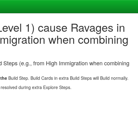
evel 1) cause Ravages in
Immigration when combining
d Steps (e.g., from High Immigration when combining
o
the
Build Step. Build Cards in extra Build Steps will Build normally.
 resolved during extra Explore Steps.