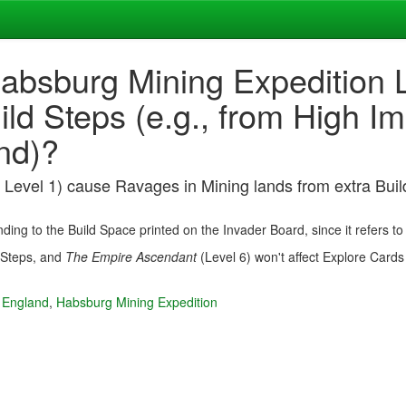
absburg Mining Expedition L
ild Steps (e.g., from High 
nd)?
Level 1) cause Ravages in Mining lands from extra Buil
ding to the Build Space printed on the Invader Board, since it refers t
d Steps, and
The Empire Ascendant
(Level 6) won't affect Explore Cards
 England
,
Habsburg Mining Expedition