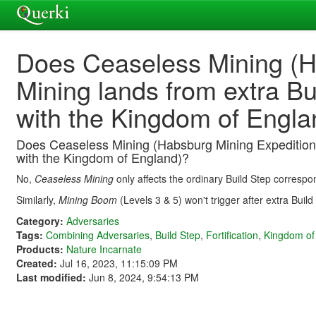
Does Ceaseless Mining (H
Mining lands from extra Bu
with the Kingdom of Engla
Does Ceaseless Mining (Habsburg Mining Expedition 
with the Kingdom of England)?
No,
Ceaseless Mining
only affects the ordinary Build Step correspon
Similarly,
Mining Boom
(Levels 3 & 5) won't trigger after extra Buil
Category:
Adversaries
Tags:
Combining Adversaries
,
Build Step
,
Fortification
,
Kingdom of
Products:
Nature Incarnate
Created:
Jul 16, 2023, 11:15:09 PM
Last modified:
Jun 8, 2024, 9:54:13 PM