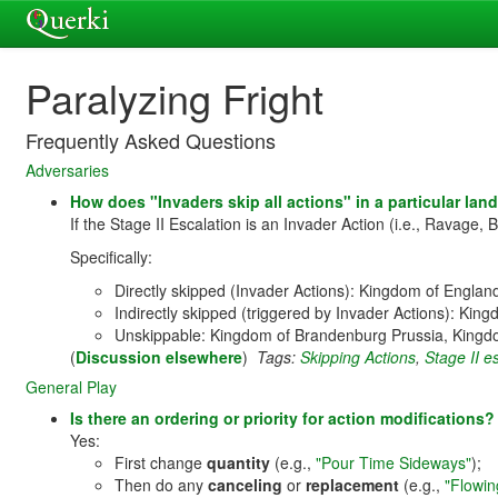
Paralyzing Fright
Frequently Asked Questions
Adversaries
How does "Invaders skip all actions" in a particular land 
If the Stage II Escalation is an Invader Action (i.e., Ravage, B
Specifically:
Directly skipped (Invader Actions): Kingdom of Engla
Indirectly skipped (triggered by Invader Actions): Ki
Unskippable: Kingdom of Brandenburg Prussia, Kingdo
(
Discussion elsewhere
)
Tags:
Skipping Actions
,
Stage II e
General Play
Is there an ordering or priority for action modification
Yes:
First change
quantity
(e.g.,
"Pour Time Sideways"
);
Then do any
canceling
or
replacement
(e.g.,
"Flowin