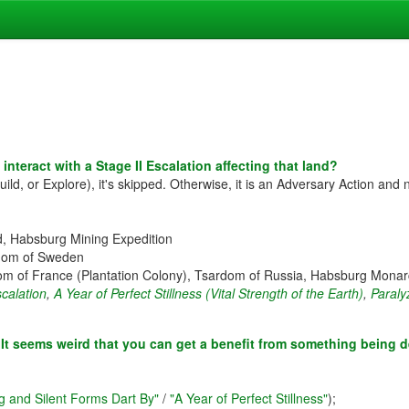
interact with a Stage II Escalation affecting that land?
uild, or Explore), it's skipped. Otherwise, it is an Adversary Action and 
nd, Habsburg Mining Expedition
ngdom of Sweden
m of France (Plantation Colony), Tsardom of Russia, Habsburg Monarc
scalation
,
A Year of Perfect Stillness (Vital Strength of the Earth)
,
Paraly
s? It seems weird that you can get a benefit from something being d
g and Silent Forms Dart By"
/
"A Year of Perfect Stillness"
);