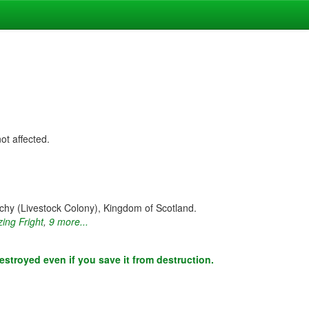
not affected.
hy (Livestock Colony), Kingdom of Scotland.
zing Fright
,
9 more...
estroyed even if you save it from destruction.