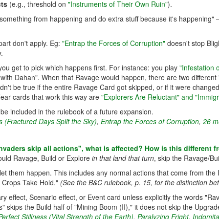
cts
(e.g., threshold on
"Instruments of Their Own Ruin"
).
nt something from happening and do extra stuff because it's happening"
part don't apply. Eg:
"Entrap the Forces of Corruption"
doesn't stop Blig
.
 you get to pick which happens first. For instance: you play
"Infestation
ith Dahan". When that Ravage would happen, there are two different "
dn't be true if the entire Ravage Card got skipped, or if it were chang
Fear cards that work this way are
"Explorers Are Reluctant" and "Immigr
ill be included in the rulebook of a future expansion.
 (Fractured Days Split the Sky)
,
Entrap the Forces of Corruption
,
26 mo
"Invaders skip all actions", what is affected? How is this different 
ould Ravage, Build or Explore
in that land that turn
, skip the Ravage/Bui
er let them happen. This includes any normal actions that come from the
h Crops Take Hold."
(See the B&C rulebook, p. 15, for the distinction be
y effect, Scenario effect, or Event card unless explicitly the words "Ra
" skips the Build half of "Mining Boom (II)," it does not skip the Upgrad
erfect Stillness (Vital Strength of the Earth)
,
Paralyzing Fright
,
Indomita