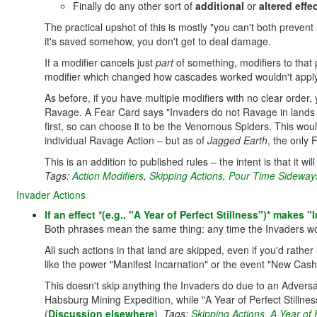
Finally do any other sort of
additional
or
altered effe
The practical upshot of this is mostly "you can't both preve
it's saved somehow, you don't get to deal damage.
If a modifier cancels just
part
of something, modifiers to that 
modifier which changed how cascades worked wouldn't apply
As before, if you have multiple modifiers with no clear order,
Ravage. A Fear Card says "Invaders do not Ravage in lands w
first, so can choose it to be the Venomous Spiders. This woul
individual Ravage Action – but as of
Jagged Earth
, the only 
This is an addition to published rules – the intent is that it w
Tags:
Action Modifiers
,
Skipping Actions
,
Pour Time Sideways
Invader Actions
If an effect *(e.g., "A Year of Perfect Stillness")* makes 
Both phrases mean the same thing: any time the Invaders w
All such actions in that land are skipped, even if you'd rath
like the power "Manifest Incarnation" or the event "New Cas
This doesn't skip anything the Invaders do due to an Adversar
Habsburg Mining Expedition, while "A Year of Perfect Stillness
(
Discussion elsewhere
)
Tags:
Skipping Actions
,
A Year of P