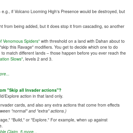
 – e.g., if Volcano Looming High's Presence would be destroyed, but
ht from being added, but it does stop it from cascading, so another
 of Venomous Spiders"
with threshold on a land with Dahan about to
skip this Ravage" modifiers. You get to decide which one to do
ed to match different lands – those happen before you ever reach the
ation Slows"
, levels 2 and 3.
re...
from "Skip all Invader actions"?
ld/Explore action in that land only.
 Invader cards, and also any extra actions that come from effects
tween "normal" and "extra" actions.)
vage," "Build," or "Explore." For example, when up against
e.
ble Claim
,
5 more...