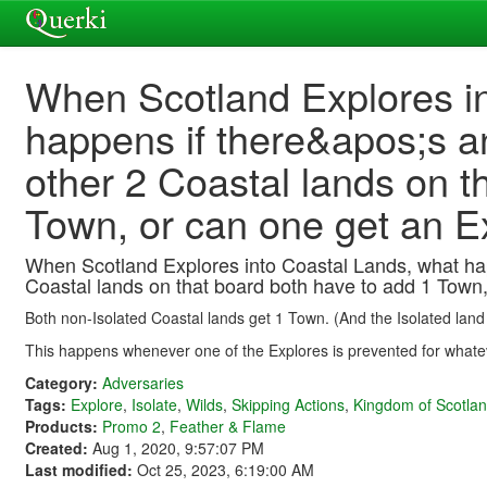
When Scotland Explores in
happens if there&apos;s a
other 2 Coastal lands on t
Town, or can one get an E
When Scotland Explores into Coastal Lands, what happ
Coastal lands on that board both have to add 1 Town,
Both non-Isolated Coastal lands get 1 Town. (And the Isolated land 
This happens whenever one of the Explores is prevented for whate
Category:
Adversaries
Tags:
Explore
,
Isolate
,
Wilds
,
Skipping Actions
,
Kingdom of Scotla
Products:
Promo 2
,
Feather & Flame
Created:
Aug 1, 2020, 9:57:07 PM
Last modified:
Oct 25, 2023, 6:19:00 AM