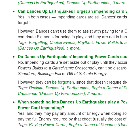
(Dances Up Earthquakes)
,
Dances Up Earthquakes
,
0 more..
Can Dances Up Earthquakes Forget an impending card w
Yes, in both cases — impending cards are still Dances' card
forget it.
However, Dances can't use them to assist with paying for a C
contribute Elements for being in play, and they are not in ha
Tags:
Forgetting
,
Choice Events
,
Rhythmic Power Builds to 
(Dances Up Earthquakes)
,
1 more...
Do Dances Up Earthquakes' Impending Power Cards count
No, impending cards are set aside out of play until they ac
Powers Builds to a Cataclysmic Crescendo
), can't be discar
Shudders, Buildings Fall
or
Gift of Seismic Energy
.
However, they
can
be forgotten
, since that doesn't require t
Tags:
Reclaim
,
Dances Up Earthquakes
,
Begin a Dance of 
Crescendo (Dances Up Earthquakes)
,
2 more...
When something lets Dances Up Earthquakes play a Powe
Power Card impending?
Yes, and they may pay any amount of Energy when doing so, 
pay the full Energy required by that effect (usually the cost of
Tags:
Playing Power Cards
,
Begin a Dance of Decades (Dan