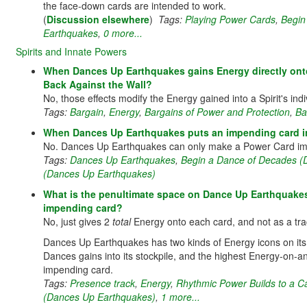
the face-down cards are intended to work.
(
Discussion elsewhere
)
Tags:
Playing Power Cards
,
Begin
Earthquakes
,
0 more...
Spirits and Innate Powers
When Dances Up Earthquakes gains Energy directly onto
Back Against the Wall?
No, those effects modify the Energy gained into a Spirit's in
Tags:
Bargain
,
Energy
,
Bargains of Power and Protection
,
Ba
When Dances Up Earthquakes puts an impending card int
No. Dances Up Earthquakes can only make a Power Card imp
Tags:
Dances Up Earthquakes
,
Begin a Dance of Decades (
(Dances Up Earthquakes)
What is the penultimate space on Dance Up Earthquakes' t
impending card?
No, just gives 2
total
Energy onto each card, and not as a trac
Dances Up Earthquakes has two kinds of Energy icons on it
Dances gains into its stockpile, and the highest Energy-o
impending card.
Tags:
Presence track
,
Energy
,
Rhythmic Power Builds to a 
(Dances Up Earthquakes)
,
1 more...