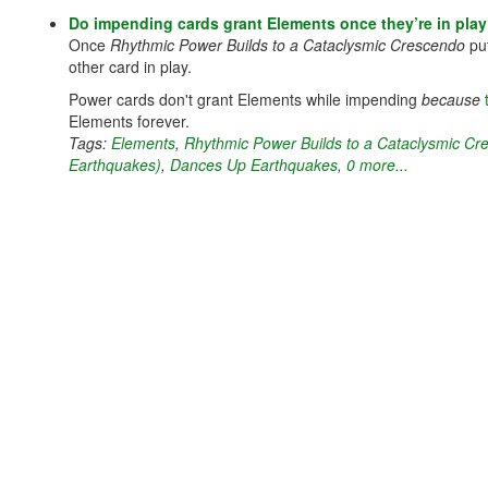
Do impending cards grant Elements once they’re in pla
Once
Rhythmic Power Builds to a Cataclysmic Crescendo
put
other card in play.
Power cards don't grant Elements while impending
because
Elements forever.
Tags:
Elements
,
Rhythmic Power Builds to a Cataclysmic C
Earthquakes)
,
Dances Up Earthquakes
,
0 more...