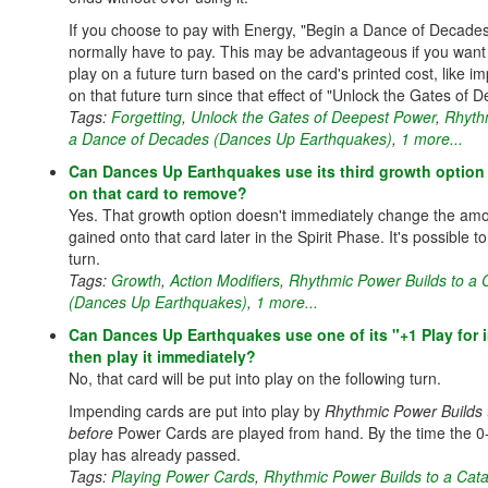
If you choose to pay with Energy, "Begin a Dance of Decades
normally have to pay. This may be advantageous if you want 
play on a future turn based on the card's printed cost, like i
on that future turn since that effect of "Unlock the Gates of
Tags:
Forgetting
,
Unlock the Gates of Deepest Power
,
Rhyth
a Dance of Decades (Dances Up Earthquakes)
,
1 more...
Can Dances Up Earthquakes use its third growth option 
on that card to remove?
Yes. That growth option doesn't immediately change the am
gained onto that card later in the Spirit Phase. It's possible 
turn.
Tags:
Growth
,
Action Modifiers
,
Rhythmic Power Builds to a
(Dances Up Earthquakes)
,
1 more...
Can Dances Up Earthquakes use one of its "+1 Play for
then play it immediately?
No, that card will be put into play on the following turn.
Impending cards are put into play by
Rhythmic Power Builds 
before
Power Cards are played from hand. By the time the 0
play has already passed.
Tags:
Playing Power Cards
,
Rhythmic Power Builds to a Cat