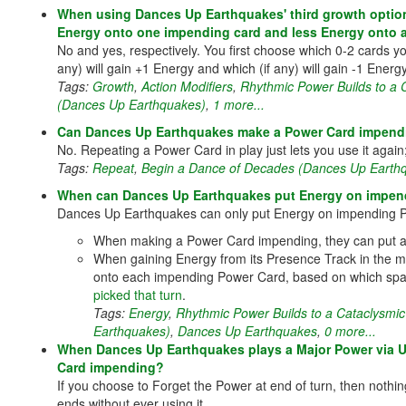
When using Dances Up Earthquakes' third growth option
Energy onto one impending card and less Energy onto 
No and yes, respectively. You first choose which 0-2 cards yo
any) will gain +1 Energy and which (if any) will gain -1 Energ
Tags:
Growth
,
Action Modifiers
,
Rhythmic Power Builds to a
(Dances Up Earthquakes)
,
1 more...
Can Dances Up Earthquakes make a Power Card impendi
No. Repeating a Power Card in play just lets you use it again; 
Tags:
Repeat
,
Begin a Dance of Decades (Dances Up Earth
When can Dances Up Earthquakes put Energy on impen
Dances Up Earthquakes can only put Energy on impending P
When making a Power Card impending, they can put an
When gaining Energy from its Presence Track in the mid
onto each impending Power Card, based on which spa
picked that turn
.
Tags:
Energy
,
Rhythmic Power Builds to a Cataclysmi
Earthquakes)
,
Dances Up Earthquakes
,
0 more...
When Dances Up Earthquakes plays a Major Power via U
Card impending?
If you choose to Forget the Power at end of turn, then nothi
ends without ever using it.