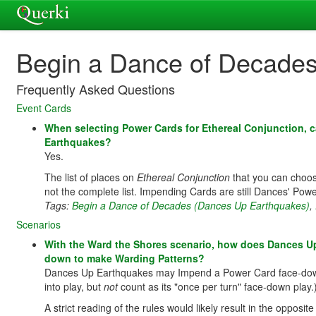
Begin a Dance of Decade
Frequently Asked Questions
Event Cards
When selecting Power Cards for Ethereal Conjunction,
Earthquakes?
Yes.
The list of places on
Ethereal Conjunction
that you can choo
not the complete list. Impending Cards are still Dances' Pow
Tags:
Begin a Dance of Decades (Dances Up Earthquakes)
,
Scenarios
With the Ward the Shores scenario, how does Dances Up 
down to make Warding Patterns?
Dances Up Earthquakes may Impend a Power Card face-down; th
into play, but
not
count as its "once per turn" face-down play.
A strict reading of the rules would likely result in the opposit