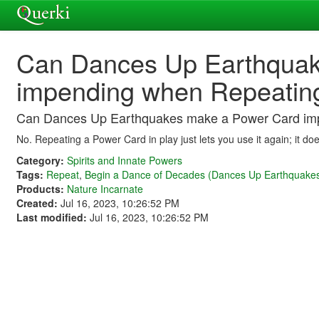
Can Dances Up Earthquak
impending when Repeating
Can Dances Up Earthquakes make a Power Card imp
No. Repeating a Power Card in play just lets you use it again; it doe
Category:
Spirits and Innate Powers
Tags:
Repeat
,
Begin a Dance of Decades (Dances Up Earthquake
Products:
Nature Incarnate
Created:
Jul 16, 2023, 10:26:52 PM
Last modified:
Jul 16, 2023, 10:26:52 PM