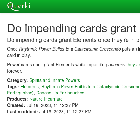
Do impending cards grant 
Do impending cards grant Elements once they’re in p
Once
Rhythmic Power Builds to a Cataclysmic Crescendo
puts an i
card in play.
Power cards don't grant Elements while impending
because
they ar
forever.
Category:
Spirits and Innate Powers
Tags:
Elements
,
Rhythmic Power Builds to a Cataclysmic Crescen
Earthquakes)
,
Dances Up Earthquakes
Products:
Nature Incarnate
Created:
Jul 16, 2023, 11:12:27 PM
Last modified:
Jul 16, 2023, 11:12:27 PM