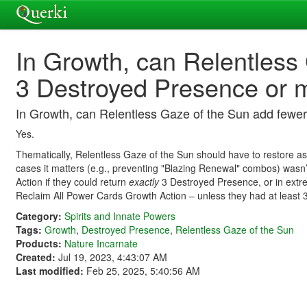
In Growth, can Relentless
3 Destroyed Presence or 
In Growth, can Relentless Gaze of the Sun add fewe
Yes.
Thematically, Relentless Gaze of the Sun should have to restore as
cases it matters (e.g., preventing "Blazing Renewal" combos) wasn’t
Action if they could return
exactly
3 Destroyed Presence, or in extrem
Reclaim All Power Cards Growth Action – unless they had at least
Category:
Spirits and Innate Powers
Tags:
Growth
,
Destroyed Presence
,
Relentless Gaze of the Sun
Products:
Nature Incarnate
Created:
Jul 19, 2023, 4:43:07 AM
Last modified:
Feb 25, 2025, 5:40:56 AM