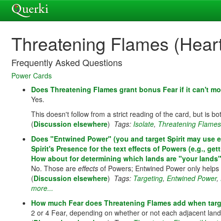
Threatening Flames (Heart 
Frequently Asked Questions
Power Cards
Does Threatening Flames grant bonus Fear if it can't mo
Yes.
This doesn't follow from a strict reading of the card, but is b
(
Discussion elsewhere
)
Tags:
Isolate
,
Threatening Flames (
Does "Entwined Power" (you and target Spirit may use ea
Spirit's Presence for the text effects of Powers (e.g., 
How about for determining which lands are "your lands"
No. Those are
effects
of Powers; Entwined Power only helps
(
Discussion elsewhere
)
Tags:
Targeting
,
Entwined Power
,
more...
How much Fear does Threatening Flames add when target
2 or 4 Fear, depending on whether or not each adjacent lan