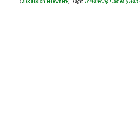
(
Discussion elsewhere
)
Tags:
Threatening Flames (Heart o