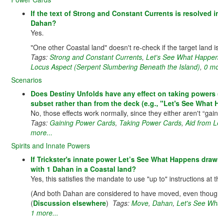
If the text of Strong and Constant Currents is resolved 
Dahan?
Yes.
"One other Coastal land" doesn't re-check if the target land is
Tags:
Strong and Constant Currents
,
Let's See What Happens
Locus Aspect (Serpent Slumbering Beneath the Island)
,
0 mo
Scenarios
Does Destiny Unfolds have any effect on taking powers (e
subset rather than from the deck (e.g., "Let's See What
No, those effects work normally, since they either aren't “gain
Tags:
Gaining Power Cards
,
Taking Power Cards
,
Aid from L
more...
Spirits and Innate Powers
If Trickster's innate power Let’s See What Happens dra
with 1 Dahan in a Coastal land?
Yes, this satisfies the mandate to use "up to" instructions at
(And both Dahan are considered to have moved, even thoug
(
Discussion elsewhere
)
Tags:
Move
,
Dahan
,
Let's See Wha
1 more...