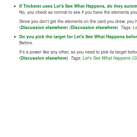
If Trickster uses Let's See What Happens, do they autom
No, you check as normal to see if you have the elements yo
Since you don't get the elements on the card you drew, you ha
(
Discussion elsewhere
) (
Discussion elsewhere
)
Tags:
Le
Do you pick the target for Let's See What Happens befor
Before.
It's a power like any other, so you need to pick its target befor
(
Discussion elsewhere
)
Tags:
Let's See What Happens (Gri