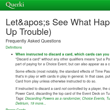
Let&apos;s See What Happe
Up Trouble)
Frequently Asked Questions
Definitions
When instructed to discard a card, which cards can yo
"Discard a card" without any other qualifiers means "put a 
part of paying for a Choice Event, but can also appear as a co
Some effects (most notably, the standard effects of Time Pas
that's in play or with cards in play in general. In that case, 
Card from play unless otherwise instructed to do so.
If instructed to discard a card
not
controlled by a player, the
Power Card, discarding the top card of the Event Deck on T
Tags:
Discarding Powers as a randomizer
,
Choice Events
,
Tu
Delirium
,
19 more...
Power Cards