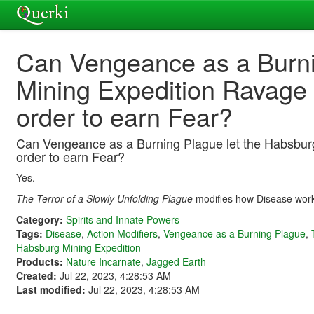
Can Vengeance as a Burni
Mining Expedition Ravage 
order to earn Fear?
Can Vengeance as a Burning Plague let the Habsburg
order to earn Fear?
Yes.
The Terror of a Slowly Unfolding Plague
modifies how Disease wor
Category:
Spirits and Innate Powers
Tags:
Disease
,
Action Modifiers
,
Vengeance as a Burning Plague
,
Habsburg Mining Expedition
Products:
Nature Incarnate
,
Jagged Earth
Created:
Jul 22, 2023, 4:28:53 AM
Last modified:
Jul 22, 2023, 4:28:53 AM