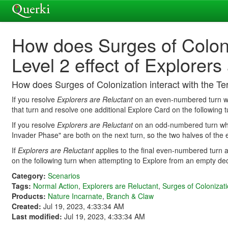
How does Surges of Coloniz
Level 2 effect of Explorers
How does Surges of Colonization interact with the Ter
If you resolve
Explorers are Reluctant
on an even-numbered turn whe
that turn and resolve one additional Explore Card on the following 
If you resolve
Explorers are Reluctant
on an odd-numbered turn wher
Invader Phase" are both on the next turn, so the two halves of the e
If
Explorers are Reluctant
applies to the final even-numbered turn a
on the following turn when attempting to Explore from an empty de
Category:
Scenarios
Tags:
Normal Action
,
Explorers are Reluctant
,
Surges of Colonizat
Products:
Nature Incarnate
,
Branch & Claw
Created:
Jul 19, 2023, 4:33:34 AM
Last modified:
Jul 19, 2023, 4:33:34 AM