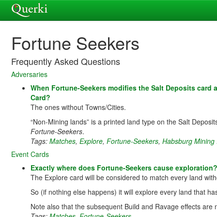
Fortune Seekers
Frequently Asked Questions
Adversaries
When Fortune-Seekers modifies the Salt Deposits card 
Card?
The ones without Towns/Cities.
“Non-Mining lands” is a printed land type on the Salt Deposits
Fortune-Seekers
.
Tags:
Matches
,
Explore
,
Fortune-Seekers
,
Habsburg Mining 
Event Cards
Exactly where does Fortune-Seekers cause exploration
The Explore card will be considered to match every land witho
So (if nothing else happens) it will explore every land that h
Note also that the subsequent Build and Ravage effects are n
Tags:
Matches
,
Fortune-Seekers