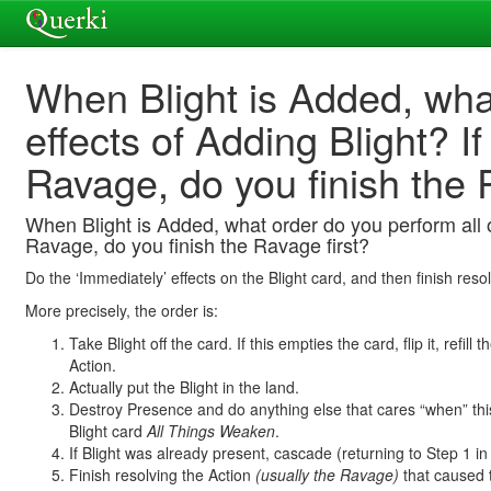
When Blight is Added, what
effects of Adding Blight? I
Ravage, do you finish the 
When Blight is Added, what order do you perform all of
Ravage, do you finish the Ravage first?
Do the ‘Immediately’ effects on the Blight card, and then finish res
More precisely, the order is:
Take Blight off the card. If this empties the card, flip it, refi
Action.
Actually put the Blight in the land.
Destroy Presence and do anything else that cares “when” th
Blight card
All Things Weaken
.
If Blight was already present, cascade (returning to Step 1 in
Finish resolving the Action
(usually the Ravage)
that caused th