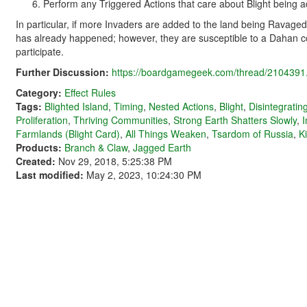
Perform any Triggered Actions that care about Blight being a
In particular, if more Invaders are added to the land being Ravage
has already happened; however, they are susceptible to a Dahan
participate.
Further Discussion:
https://boardgamegeek.com/thread/2104391.
Category:
Effect Rules
Tags:
Blighted Island
,
Timing
,
Nested Actions
,
Blight
,
Disintegrati
Proliferation
,
Thriving Communities
,
Strong Earth Shatters Slowly
,
I
Farmlands (Blight Card)
,
All Things Weaken
,
Tsardom of Russia
,
K
Products:
Branch & Claw
,
Jagged Earth
Created:
Nov 29, 2018, 5:25:38 PM
Last modified:
May 2, 2023, 10:24:30 PM