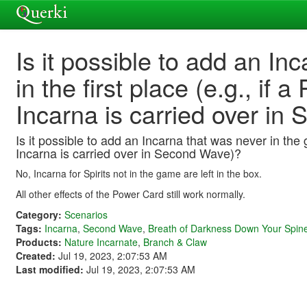
Is it possible to add an In
in the first place (e.g., if
Incarna is carried over i
Is it possible to add an Incarna that was never in the 
Incarna is carried over in Second Wave)?
No, Incarna for Spirits not in the game are left in the box.
All other effects of the Power Card still work normally.
Category:
Scenarios
Tags:
Incarna
,
Second Wave
,
Breath of Darkness Down Your Spin
Products:
Nature Incarnate
,
Branch & Claw
Created:
Jul 19, 2023, 2:07:53 AM
Last modified:
Jul 19, 2023, 2:07:53 AM