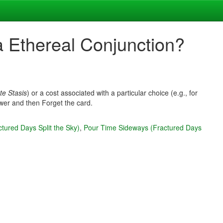
a Ethereal Conjunction?
te Stasis
) or a cost associated with a particular choice (e.g., for
Power and then Forget the card.
tured Days Split the Sky)
,
Pour Time Sideways (Fractured Days