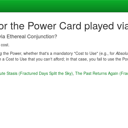
for the Power Card played vi
via Ethereal Conjunction?
 cost.
ng
the Power, whether that's a mandatory "Cost to Use" (e.g., for
Absolu
 a Cost to Use that you can't afford; in that case, you fail to use the 
ute Stasis (Fractured Days Split the Sky)
,
The Past Returns Again (Frac