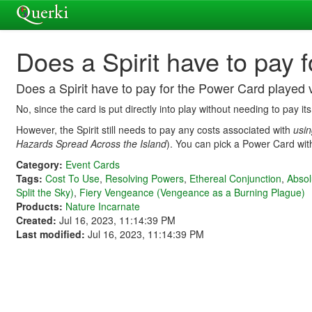
Does a Spirit have to pay 
Does a Spirit have to pay for the Power Card played 
No, since the card is put directly into play without needing to pay its
However, the Spirit still needs to pay any costs associated with
usi
Hazards Spread Across the Island
). You can pick a Power Card with
Category:
Event Cards
Tags:
Cost To Use
,
Resolving Powers
,
Ethereal Conjunction
,
Absol
Split the Sky)
,
Fiery Vengeance (Vengeance as a Burning Plague)
Products:
Nature Incarnate
Created:
Jul 16, 2023, 11:14:39 PM
Last modified:
Jul 16, 2023, 11:14:39 PM