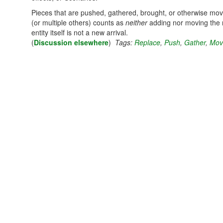
Pieces that are pushed, gathered, brought, or otherwise mov
(or multiple others) counts as
neither
adding nor moving the n
entity itself is not a new arrival.
(
Discussion elsewhere
)
Tags:
Replace
,
Push
,
Gather
,
Mov