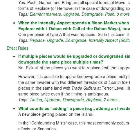
Yes. Push, Gather, and Bring are all special forms of Move
forms of Replace (or Remove, in the case of downgrading Ex
Tags:
Element markers
,
Upgrade
,
Downgrade
,
Push
,
3 more.
When the Intensify Aspect spends a Moon Marker when rep
Explorer with 1 Dahan with Call of the Dahan Ways), how
One per piece of type A that was replaced. So in this case, 
Tags:
Replace
,
Upgrade
,
Downgrade
,
Intensify Aspect (Shif
Effect Rules
If multiple pieces would be upgraded or downgraded simul
downgrade the same piece multiple times?
No. Pick all of the pieces you want to replace first, then up
However, it is possible to upgrade/downgrade a piece multiple 
the same Invader with two different thresholds of
Lost in the
pieces in the same land with
Trade Suffers
at Terror Level III
same piece twice even if the timing is ambiguous.
Tags:
Timing
,
Upgrade
,
Downgrade
,
Replace
,
7 more...
What counts as "adding" a piece (e.g., adding an Invad
A new piece getting placed on the island.
In the "Confounding Mists" case, this most commonly occurs 
effects, or Scenarios.