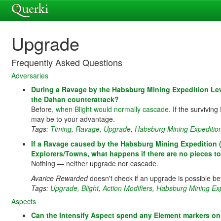
Upgrade
Frequently Asked Questions
Adversaries
During a Ravage by the Habsburg Mining Expedition Lev
the Dahan counterattack?
Before,
when Blight would normally cascade
. If the survivi
may be to your advantage.
Tags:
Timing
,
Ravage
,
Upgrade
,
Habsburg Mining Expeditio
If a Ravage caused by the Habsburg Mining Expedition (L
Explorers/Towns, what happens if there are no pieces to 
Nothing — neither upgrade nor cascade.
Avarice Rewarded
doesn't check if an upgrade is possible be
Tags:
Upgrade
,
Blight
,
Action Modifiers
,
Habsburg Mining Exp
Aspects
Can the Intensify Aspect spend any Element markers on