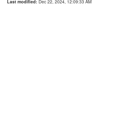
Last modified:
Dec 22, 2024, 12:09:33 AM