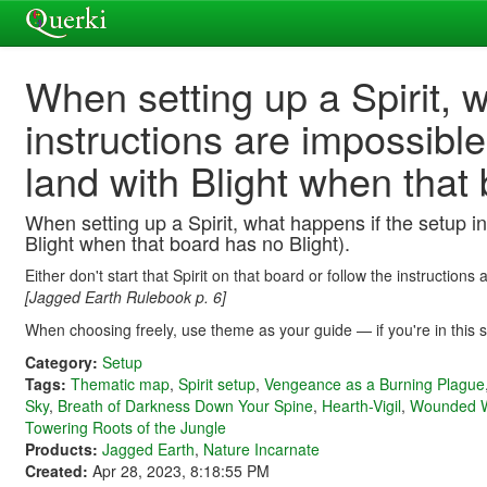
When setting up a Spirit, 
instructions are impossibl
land with Blight when that 
When setting up a Spirit, what happens if the setup in
Blight when that board has no Blight).
Either don't start that Spirit on that board or follow the instruction
[Jagged Earth Rulebook p. 6]
When choosing freely, use theme as your guide — if you're in this sit
Category:
Setup
Tags:
Thematic map
,
Spirit setup
,
Vengeance as a Burning Plague
Sky
,
Breath of Darkness Down Your Spine
,
Hearth-Vigil
,
Wounded W
Towering Roots of the Jungle
Products:
Jagged Earth
,
Nature Incarnate
Created:
Apr 28, 2023, 8:18:55 PM