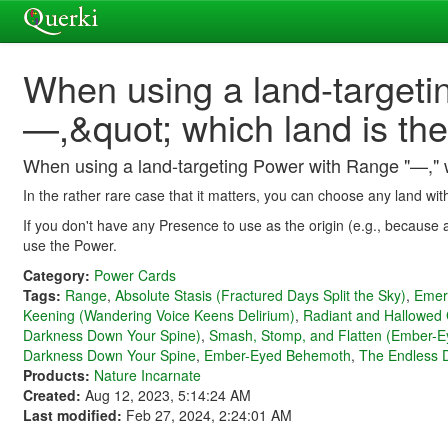
When using a land-targeti
—,&quot; which land is the
When using a land-targeting Power with Range "—," wh
In the rather rare case that it matters, you can choose any land wit
If you don't have any Presence to use as the origin (e.g., because 
use the Power.
Category:
Power Cards
Tags:
Range
,
Absolute Stasis (Fractured Days Split the Sky)
,
Emer
Keening (Wandering Voice Keens Delirium)
,
Radiant and Hallowed 
Darkness Down Your Spine)
,
Smash, Stomp, and Flatten (Ember-
Darkness Down Your Spine
,
Ember-Eyed Behemoth
,
The Endless D
Products:
Nature Incarnate
Created:
Aug 12, 2023, 5:14:24 AM
Last modified:
Feb 27, 2024, 2:24:01 AM