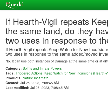
If Hearth-Vigil repeats Ke
the same land, do they ha
two uses in response to 
If Hearth-Vigil repeats Keep Watch for New Incursio
two uses in response to the same added/moved Inva
No. It can use both instances of Damage at the same time or at diff
Category:
Spirits and Innate Powers
Tags:
Triggered Actions
,
Keep Watch for New Incursions (Hearth-Vi
Products:
Nature Incarnate
Created:
Jul 25, 2023, 7:08:45 AM
Last modified:
Jul 25, 2023, 7:08:45 AM