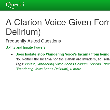
A Clarion Voice Given Fo
Delirium)
Frequently Asked Questions
Spirits and Innate Powers
Does Isolate stop Wandering Voice's Incarna from being
No. Neither the Incarna nor the Dahan are Invaders, so Isola
Tags:
Isolate
,
Wandering Voice Keens Delirium
,
Spread Tumul
(Wandering Voice Keens Delirium)
,
0 more...