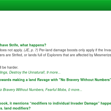
s have Strife, what happens?
does not apply.
(JE, p. 7)
Per-land damage boosts only apply if the Inv
 are Strifed, or lands full of Explorers that are affected by Mesmeriz
ll be harder.
lings
,
Destroy the Unnatural!
,
9 more...
t towards making a land Ravage with "No Bravery Without Numbers
o Bravery Without Numbers
,
Fearful Mobs
,
0 more...
book, it mentions “modifiers to individual Invader Damage” happe
vs. land modifiers?