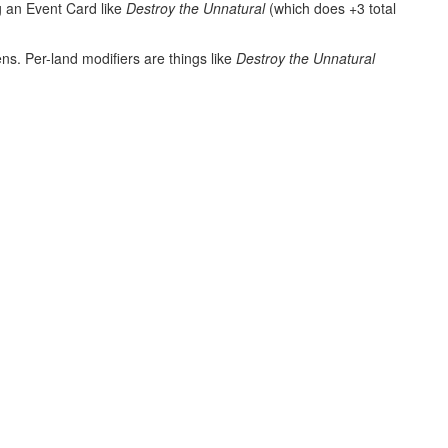
g an Event Card like
Destroy the Unnatural
(which does +3 total
ns. Per-land modifiers are things like
Destroy the Unnatural