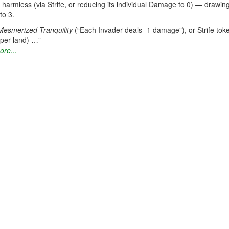
 harmless (via Strife, or reducing its individual Damage to 0) — drawin
to 3.
Mesmerized Tranquility
(“Each Invader deals -1 damage”), or Strife toke
(per land) …”
ore...