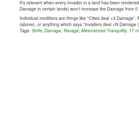
It's relevant when every Invader in a land has been rendered
Damage in certain lands) won't increase the Damage from 0 
Individual modifiers are things like “Cities deal +3 Damage”,
(above), or anything which says “Invaders deal +N Damage 
Tags:
Strife
,
Damage
,
Ravage
,
Mesmerized Tranquility
,
17 m