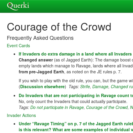
Courage of the Crowd
Frequently Asked Questions
Event Cards
If Invaders do extra damage in a land where all Invader
Changed answer
(as of Jagged Earth): The damage boost 
empty lands which manage to Ravage, lands where all Invaders
from pre-Jagged Earth
, as noted on the JE rules p. 7.
If you wish to play with the old rule, you can, but the game wi
(
Discussion elsewhere
)
Tags:
Strife
,
Damage
,
Changed ru
Do Invaders that are not participating in Ravage coun
No, only count the Invaders that could actually participate.
Tags:
Do not participate in Ravage
,
Courage of the Crowd
,
N
Invader Actions
Under “Ravage Timing” on p. 7 of the Jagged Earth rule
is this relevant? What are some examples of individual 