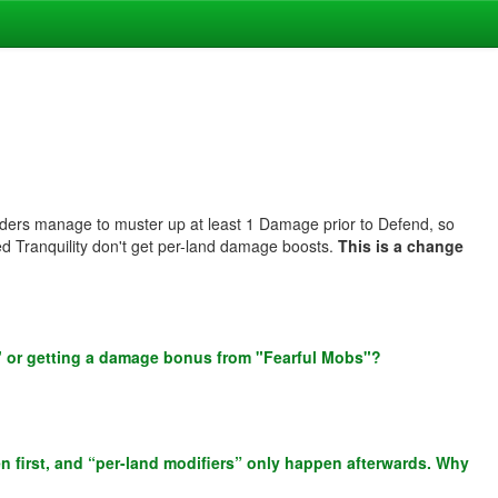
aders manage to muster up at least 1 Damage prior to Defend, so
ed Tranquility don't get per-land damage boosts.
This is a change
" or getting a damage bonus from "Fearful Mobs"?
n first, and “per-land modifiers” only happen afterwards. Why