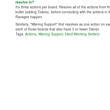
resolve in?
It's three actions per board. Resolve all of the actions from
bullet (adding Towns), before concluding with the actions in t
Ravages happen.
Similarly, "Waning Support" first resolves as one action on 
each of those boards that also have 3 or fewer Dahan.
Tags:
Actions
,
Waning Support
,
Hard-Working Settlers