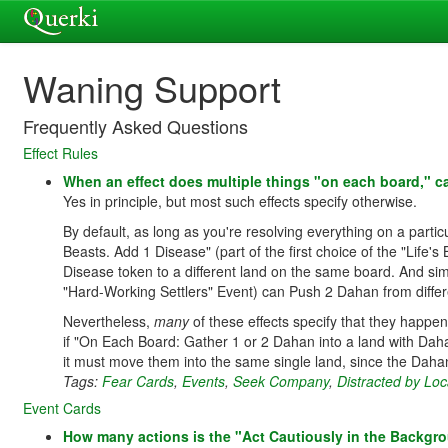
Waning Support
Frequently Asked Questions
Effect Rules
When an effect does multiple things "on each board," ca
Yes in principle, but most such effects specify otherwise.
By default, as long as you're resolving everything on a part
Beasts. Add 1 Disease" (part of the first choice of the "Life
Disease token to a different land on the same board. And simi
"Hard-Working Settlers" Event) can Push 2 Dahan from diffe
Nevertheless,
many
of these effects specify that they happen
if "On Each Board: Gather 1 or 2 Dahan into a land with Da
it must move them into the same single land, since the Dahan 
Tags:
Fear Cards
,
Events
,
Seek Company
,
Distracted by Loc
Event Cards
How many actions is the "Act Cautiously in the Backgro