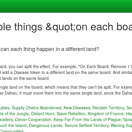
ple things &quot;on each bo
 can each thing happen in a different land?
oard, you can split the effect. For example, "On Each Board: Remove 1 Be
add a Disease token to a different land on the same board. And similarl
t lands on the same board.
single land on the board, which means that they can't be split. For exa
o Dahan, it must move them into the same single land, since the Dahan 
ubles
,
Supply Chains Abandoned
,
New Diseases
,
Reclaim Territory
,
Se
ts of the Jungle
,
Distant Hunt
,
Slave Rebellion
,
Kingdom of France
,
Har
teaders
,
Clever Cooperation
,
Keep Far From the Lands of Plague
,
Spra
uch the Island
,
Dangerous Lands
,
Secure Settled Territory
,
Waning Su
 Communities