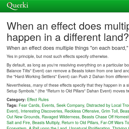
When an effect does multi
happen in a different land?
When an effect does multiple things "on each board,"
Yes in principle, but most such effects specify otherwise.
By default, as long as you're resolving everything on a particular b
Balance Tilts" Event) can remove a Beasts token from one land and 
the "Hard-Working Settlers" Event) can Push 2 Dahan from differen
Nevertheless,
many
of these effects specify that they happen in a 
Setup Symbols." (the "Return to Old Pillars" Dahan Event) moves tw
Category:
Effect Rules
Tags:
Fear Cards
,
Events
,
Seek Company
,
Distracted by Local Tro
Event)
,
Interesting Discoveries
,
Reckless Offensive
,
Grim Toll
,
Beas
Out New Grounds
,
Ravaged Wilderness
,
Beasts Chase Off Homes
Salt and Fire
,
Beasts Multiply
,
Return to Old Pillars
,
Far-Off Wars To
Ecosystem
,
A Pall upon the Land
,
Unnatural Proliferation
,
Thriving