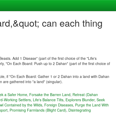
ard,&quot; can each thing
asts. Add 1 Disease" (part of the first choice of the "Life's
y, "On Each Board: Push up to 2 Dahan" (part of the first choice of
mple, if "On Each Board: Gather 1 or 2 Dahan into a land with Dahan
are gathered into "a land" (singular).
ek a Safer Home
,
Forsake the Barren Land
,
Retreat (Dahan
d-Working Settlers
,
Life's Balance Tilts
,
Explorers Blunder
,
Seek
wl Contained by the Wilds
,
Foreign Diseases
,
Purge the Land With
pport
,
Promising Farmlands (Blight Card)
,
Disintegrating