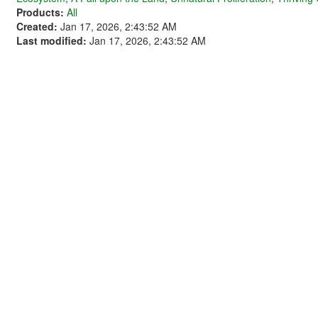
Products:
All
Created:
Jan 17, 2026, 2:43:52 AM
Last modified:
Jan 17, 2026, 2:43:52 AM