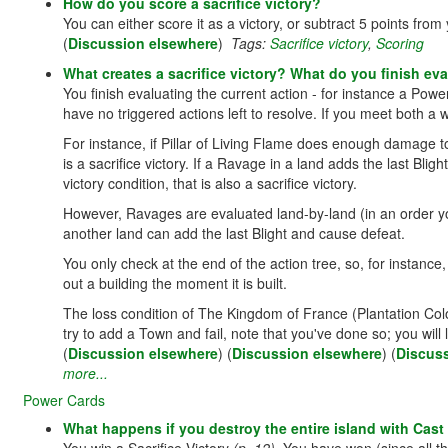
How do you score a sacrifice victory?
You can either score it as a victory, or subtract 5 points from
(
Discussion elsewhere
)
Tags:
Sacrifice victory
,
Scoring
What creates a sacrifice victory? What do you finish ev
You finish evaluating the current action - for instance a Power
have no triggered actions left to resolve. If you meet both a wi
For instance, if Pillar of Living Flame does enough damage to
is a sacrifice victory. If a Ravage in a land adds the last Blig
victory condition, that is also a sacrifice victory.
However, Ravages are evaluated land-by-land (in an order y
another land can add the last Blight and cause defeat.
You only check at the end of the action tree, so, for instan
out a building the moment it is built.
The loss condition of The Kingdom of France (Plantation Colon
try to add a Town and fail, note that you've done so; you will l
(
Discussion elsewhere
) (
Discussion elsewhere
) (
Discus
more...
Power Cards
What happens if you destroy the entire island with Cas