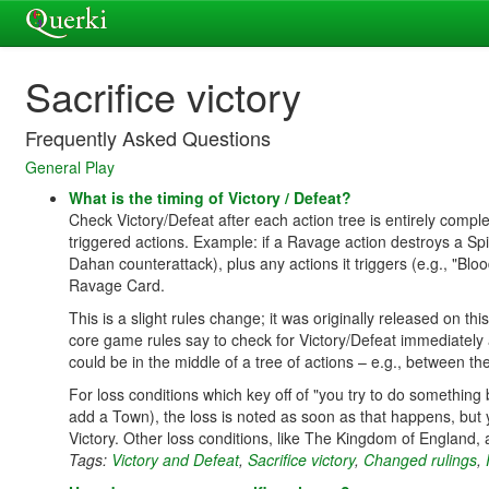
Sacrifice victory
Frequently Asked Questions
General Play
What is the timing of Victory / Defeat?
Check Victory/Defeat after each action tree is entirely comple
triggered actions. Example: if a Ravage action destroys a Spir
Dahan counterattack), plus any actions it triggers (e.g., "B
Ravage Card.
This is a slight rules change; it was originally released on t
core game rules say to check for Victory/Defeat immediately
could be in the middle of a tree of actions – e.g., between 
For loss conditions which key off of "you try to do something
add a Town), the loss is noted as soon as that happens, but y
Victory. Other loss conditions, like The Kingdom of England,
Tags:
Victory and Defeat
,
Sacrifice victory
,
Changed rulings
,