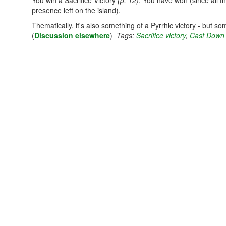
You win a Sacrifice Victory
(p. 12)
. You have won (since all th
presence left on the island).
Thematically, it's also something of a Pyrrhic victory - but s
(
Discussion elsewhere
)
Tags:
Sacrifice victory
,
Cast Down 