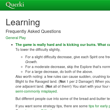
Learning
Frequently Asked Questions
General Play
The game is really hard and is kicking our butts. What 
To lower the difficulty slightly,
For a slight difficulty decrease, give each Spirit one f
Growth.
For a moderate decrease, skip the Explore that's norm
For a large decrease, do both of the above.
Also worth noting: a few rules can cause sudden, crushing l
Blight to the Ravaged land. (
Not
1 per 2 Damage!) When you ad
one
adjacent land. (
Not
all of them!) You start with your fo
semi-commonly misplayed
.
But different people cue into some of the bread-and-butter tec
If you want some strategy tips, there are some
tips for early 