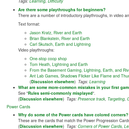
Tags:
Learning
,
Difficulty
Are there some playthroughs for beginners?
There are a number of introductory playthroughs, in video an
Text format:
Jason Kratz, River and Earth
Brian Blankstein, River and Earth
Carl Skutsch, Earth and Lightning
Video playthroughs:
One-stop coop shop
Tom Heath, Lightning and Earth
From the Basement Gaming, Lightning, Earth, and Riv
Ant Lab Games, Shadows Flicker Like Flame and Thu
(
Discussion elsewhere
)
Tags:
Learning
What are some more-common mistakes in your first ga
See "
Rules semi-commonly misplayed
".
(
Discussion elsewhere
)
Tags:
Presence track
,
Targeting
,
Power Cards
Why do some of the Power cards have colored corners?
These are the cards that match the Power Progression Cards f
(
Discussion elsewhere
)
Tags:
Corners of Power Cards
,
Le