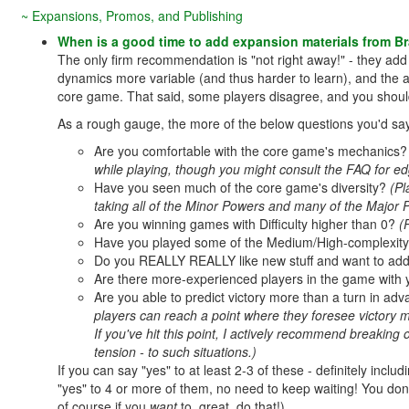
~ Expansions, Promos, and Publishing
When is a good time to add expansion materials from B
The only firm recommendation is "not right away!" - they add
dynamics more variable (and thus harder to learn), and the 
core game. That said, some players disagree, and you shoul
As a rough gauge, the more of the below questions you'd say "
Are you comfortable with the core game's mechanics
while playing, though you might consult the FAQ for edg
Have you seen much of the core game's diversity?
(Pl
taking all of the Minor Powers and many of the Major 
Are you winning games with Difficulty higher than 0?
(
Have you played some of the Medium/High-complexity 
Do you REALLY REALLY like new stuff and want to add
Are there more-experienced players in the game with
Are you able to predict victory more than a turn in ad
players can reach a point where they foresee victory mu
If you've hit this point, I actively recommend breaking
tension - to such situations.)
If you can say "yes" to at least 2-3 of these - definitely includ
"yes" to 4 or more of them, no need to keep waiting! You don'
of course if you
want
to, great, do that!)