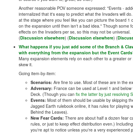
Another reasonable POV someone expressed: "Events - adde
internalized that it's easy to predict what the Invaders will
at the stage where you feel like you can picture the board 1 o
on the expansion until then isn't a bad idea." Though some fo
effects on the Invaders per se, so this may not be universal.
(
Discussion elsewhere
) (
Discussion elsewhere
) (
Discus
What happens if you just add some of the Branch & Cla
with everything from the expansion but the Event Cards
Many expansion elements rely on each other to a greater or 
skew it.
Going item-by-item:
Scenarios:
Are fine to use. Most of these are in the 
Adversary:
France can be used at Level 1 and below wi
Deck. (Though you can
fix the latter by just resolving
Events:
Most of them should be usable by skipping the 
Jagged Earth rulebook online, it has rules for playing
Behind the Leaves).
New Fear Cards:
There are about half a dozen fear ca
rules, or just to keep effect distribution even.) Includin
you're apt to notice unless you're a very experienced p