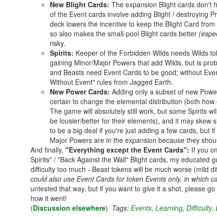
New Blight Cards:
The expansion Blight cards don't h
of the Event cards involve adding Blight / destroying Pr
deck lowers the incentive to keep the Blight Card from fl
so also makes the small-pool Blight cards better
(espec
risky.
Spirits:
Keeper of the Forbidden Wilds needs Wilds to
gaining Minor/Major Powers that add Wilds, but is pro
and Beasts need Event Cards to be good; without Even
Without Event" rules from Jagged Earth.
New Power Cards:
Adding only a subset of new Power C
certain to change the elemental distribution (both h
The game will absolutely still work, but some Spirits w
be lousier/better for their elements), and it may skew 
to be a big deal if you're just adding a few cards, but
Major Powers are in the expansion because they shoul
And finally,
"Everything except the Event Cards":
If you o
Spirits" / "Back Against the Wall" Blight cards, my educated
difficulty too much - Beast tokens will be much worse (mild di
could also use Event Cards for token Events only, in which c
untested that way, but if you want to give it a shot, please g
how it went!
(
Discussion elsewhere
)
Tags:
Events
,
Learning
,
Difficulty
,