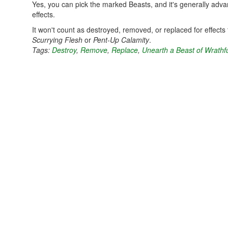
Yes, you can pick the marked Beasts, and it's generally adva
effects.
It won't count as destroyed, removed, or replaced for effects 
Scurrying Flesh
or
Pent-Up Calamity
.
Tags:
Destroy
,
Remove
,
Replace
,
Unearth a Beast of Wrathf