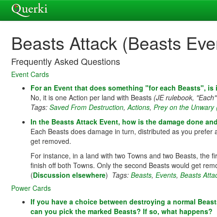
Beasts Attack (Beasts Eve
Frequently Asked Questions
Event Cards
For an Event that does something "for each Beasts", is 
No, it is one Action per land with Beasts
(JE rulebook, "Each"
Tags:
Saved From Destruction
,
Actions
,
Prey on the Unwary 
In the Beasts Attack Event, how is the damage done an
Each Beasts does damage in turn, distributed as you prefer a
get removed.
For instance, in a land with two Towns and two Beasts, the 
finish off both Towns. Only the second Beasts would get rem
(
Discussion elsewhere
)
Tags:
Beasts
,
Events
,
Beasts Atta
Power Cards
If you have a choice between destroying a normal Beast
can you pick the marked Beasts? If so, what happens?