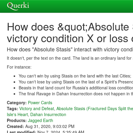
How does &quot;Absolute S
victory condition X or loss
How does "Absolute Stasis" interact with victory condi
It doesn't, per the text on the card. The land is an ordinary land f
For instance:
You can't win by using Stasis on the land with the last Cities;
You can't lose by using Stasis on the last of a Spirit's Presen
Beasts in that land count for Russia's additional loss conditio
The final Ravage in Dahan Insurrection does not happen in tha
Category:
Power Cards
Tags:
Victory and Defeat
,
Absolute Stasis (Fractured Days Split th
Isle's Heart
,
Dahan Insurrection
Products:
Jagged Earth
Created:
Aug 31, 2020, 9:03:02 PM
Last modified:
Nov 7, 2024, 5:35:49 AM